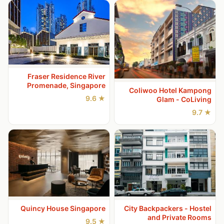
Fraser Residence River
Promenade, Singapore
Coliwoo Hotel Kampong
★ 9.6
Glam - CoLiving
★ 9.7
Quincy House Singapore
City Backpackers - Hostel
and Private Rooms
★ 9.5