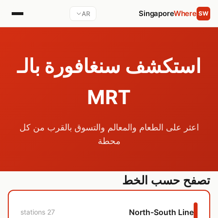
Singapore
Where
AR
SW
استكشف سنغافورة بالـ
MRT
اعثر على الطعام والمعالم والتسوق بالقرب من كل
محطة
تصفح حسب الخط
North-South Line
27 stations