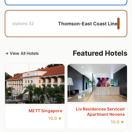
Thomson-East Coast Line
32 stations
Featured Hotels
View All Hotels →
Liv Residences Serviced
METT Singapore
Apartment Novena
★ 10.0
★ 10.0