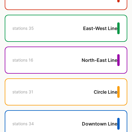
East-West Line
35 stations
North-East Line
16 stations
Circle Line
31 stations
Downtown Line
34 stations