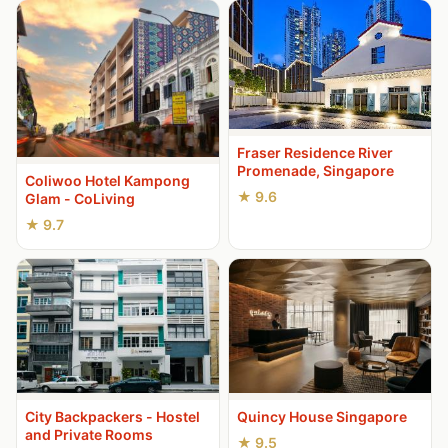
Fraser Residence River
Promenade, Singapore
Coliwoo Hotel Kampong
★ 9.6
Glam - CoLiving
★ 9.7
City Backpackers - Hostel
Quincy House Singapore
and Private Rooms
★ 9.5