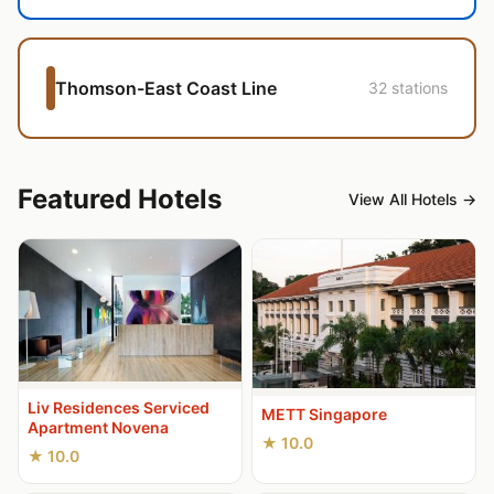
Thomson-East Coast Line
32 stations
Featured Hotels
View All Hotels →
Liv Residences Serviced
METT Singapore
Apartment Novena
★ 10.0
★ 10.0