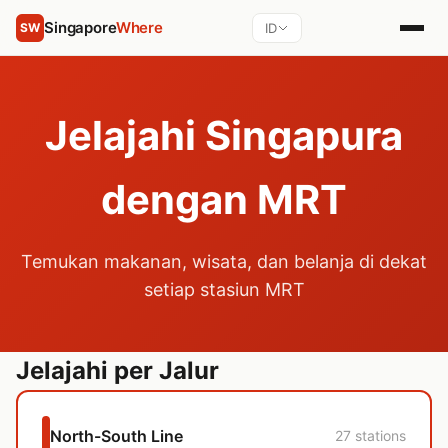
Singapore
Where
ID
SW
Jelajahi Singapura
dengan MRT
Temukan makanan, wisata, dan belanja di dekat
setiap stasiun MRT
Jelajahi per Jalur
North-South Line
27 stations