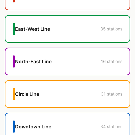
East-West Line
35 stations
North-East Line
16 stations
Circle Line
31 stations
Downtown Line
34 stations