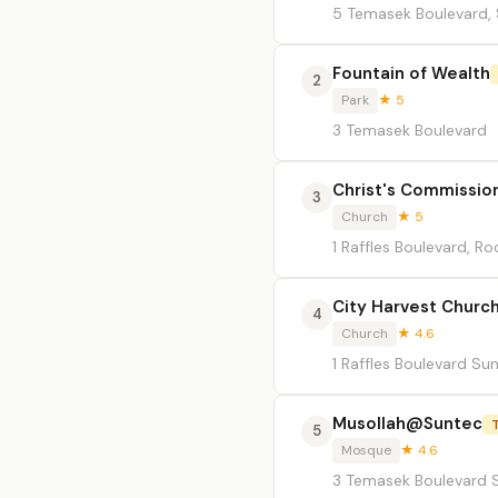
5 Temasek Boulevard,
Fountain of Wealth
2
Park
★ 5
3 Temasek Boulevard
Christ's Commissio
3
Church
★ 5
1 Raffles Boulevard, 
City Harvest Churc
4
Church
★ 4.6
1 Raffles Boulevard Su
Musollah@Suntec
5
Mosque
★ 4.6
3 Temasek Boulevard S