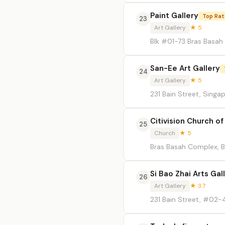
Paint Gallery
Top Ra
23
Art Gallery
★ 5
Blk #01-73 Bras Basah
San-Ee Art Gallery
24
Art Gallery
★ 5
231 Bain Street, Singa
Citivision Church of
25
Church
★ 5
Bras Basah Complex, B
Si Bao Zhai Arts Gal
26
Art Gallery
★ 3.7
231 Bain Street, #02-