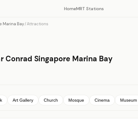
Home
MRT Stations
e Marina Bay
/
Attractions
ar Conrad Singapore Marina Bay
k
Art Gallery
Church
Mosque
Cinema
Museum