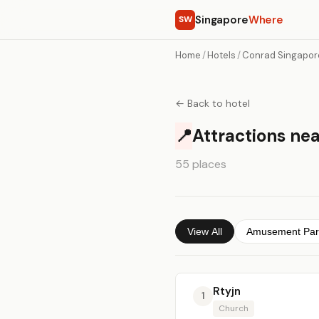
Singapore
Where
SW
Home
/
Hotels
/
Conrad Singapor
← Back to hotel
📍
Attractions ne
55 places
View All
Amusement Par
Rtyjn
1
Church