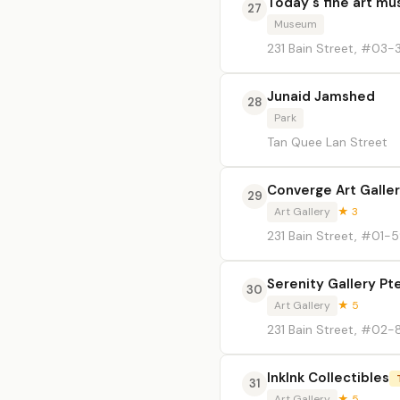
Today's fine art m
27
Museum
231 Bain Street, #03-
Junaid Jamshed
28
Park
Tan Quee Lan Street
Converge Art Galler
29
Art Gallery
★ 3
231 Bain Street, #01-
Serenity Gallery Pt
30
Art Gallery
★ 5
231 Bain Street, #02-
InkInk Collectibles
31
Art Gallery
★ 5