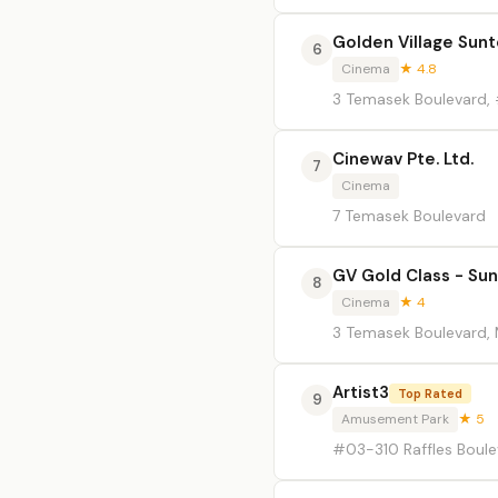
Golden Village Sun
6
Cinema
★ 4.8
3 Temasek Boulevard,
Cinewav Pte. Ltd.
7
Cinema
7 Temasek Boulevard
GV Gold Class - Sun
8
Cinema
★ 4
3 Temasek Boulevard, 
Artist3
Top Rated
9
Amusement Park
★ 5
#03-310 Raffles Boule