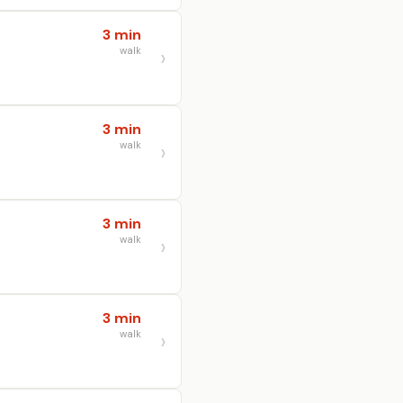
3 min
walk
3 min
walk
3 min
walk
3 min
walk