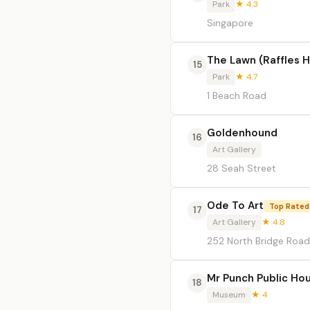
Park
★ 4.3
Singapore
The Lawn (Raffles H
15
Park
★ 4.7
1 Beach Road
Goldenhound
16
Art Gallery
28 Seah Street
Ode To Art
Top Rated
17
Art Gallery
★ 4.8
252 North Bridge Road
Mr Punch Public Ho
18
Museum
★ 4