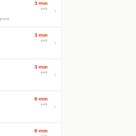
3 min
walk
apore
3 min
walk
3 min
walk
6 min
walk
6 min