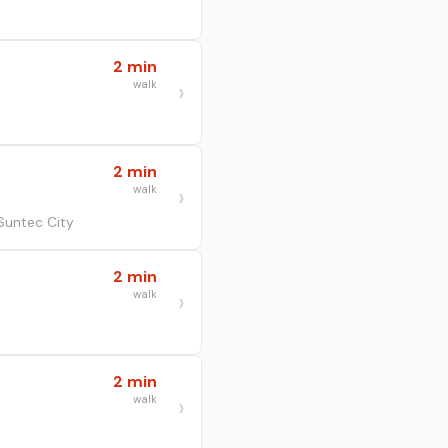
2 min
walk
2 min
walk
Suntec City
2 min
walk
2 min
walk