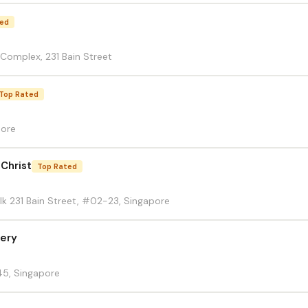
ted
 Complex, 231 Bain Street
Top Rated
pore
 Christ
Top Rated
lk 231 Bain Street, #02-23, Singapore
lery
45, Singapore