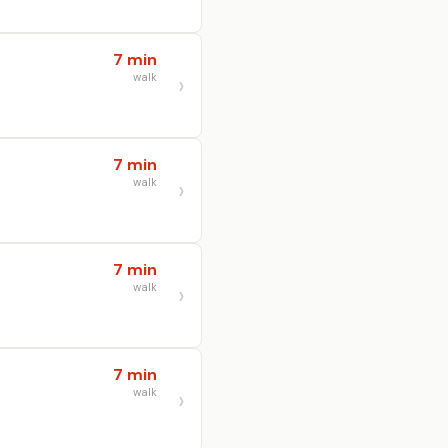
7 min
walk
7 min
walk
7 min
walk
7 min
walk