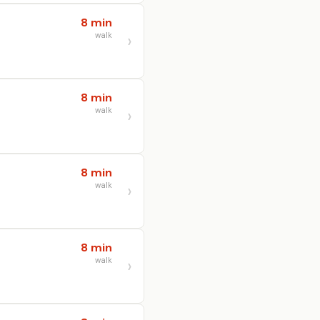
8 min
walk
8 min
walk
8 min
walk
8 min
walk