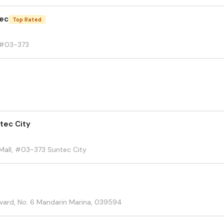
tec
Top Rated
 #03-373
tec City
Mall, #03-373 Suntec City
vard, No. 6 Mandarin Marina, 039594