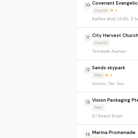
Covenant Evangeli
10
Church
★ 4
Raffles Blvd, LEVEL 3
City Harvest Churc
11
Church
Temasek Avenue
Sands skypark
12
Park
★ 4
Suntec Twr Two
Vision Packaging Pt
13
Park
87 Beach Road
Marina Promenade
14