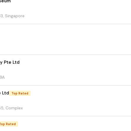
useum
33, Singapore
y Pte Ltd
59A
e Ltd
Top Rated
85, Complex
Top Rated