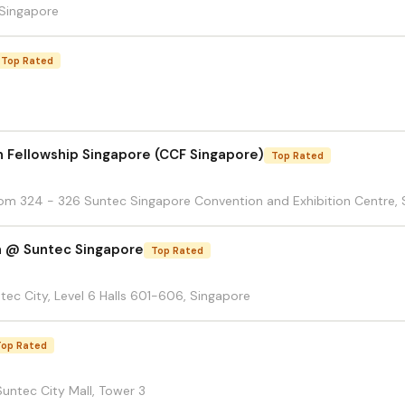
 Singapore
Top Rated
n Fellowship Singapore (CCF Singapore)
Top Rated
Room 324 - 326 Suntec Singapore Convention and Exhibition Centre, 
h @ Suntec Singapore
Top Rated
ntec City, Level 6 Halls 601-606, Singapore
Top Rated
untec City Mall, Tower 3