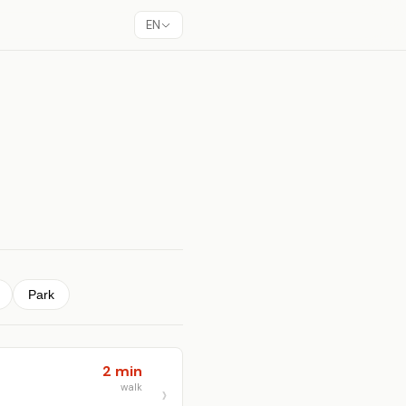
EN
Park
2 min
walk