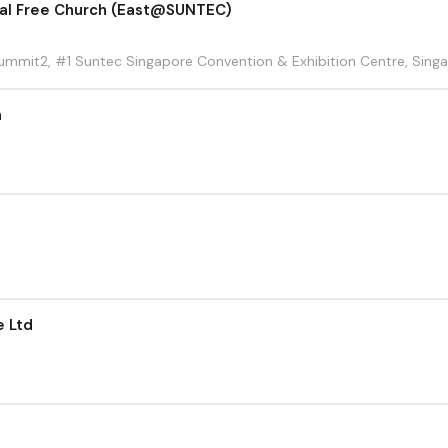
cal Free Church (East@SUNTEC)
 Summit2, #1 Suntec Singapore Convention & Exhibition Centre, Sing
h
e Ltd