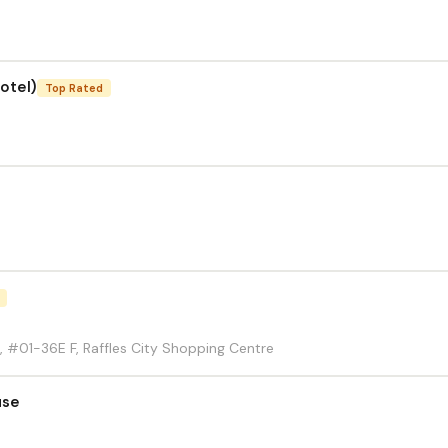
otel)
Top Rated
, #01-36E F, Raffles City Shopping Centre
use