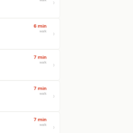
walk
6 min
walk
7 min
walk
7 min
walk
7 min
walk