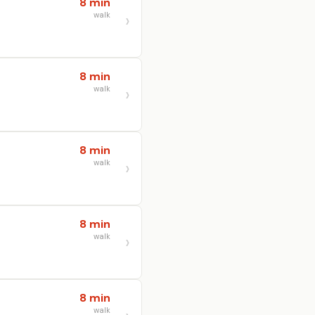
8 min
walk
8 min
walk
8 min
walk
8 min
walk
8 min
walk