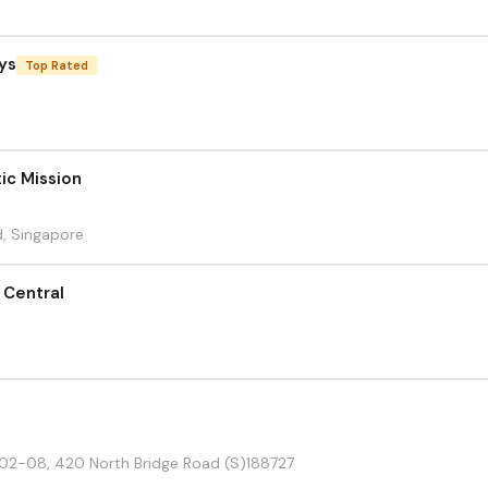
ys
Top Rated
ic Mission
, Singapore
 Central
#02-08, 420 North Bridge Road (S)188727