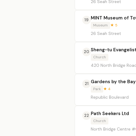
26 Seah Street
MINT Museum of To
19
Museum
★ 5
26 Seah Street
Sheng-tu Evangelist
20
Church
420 North Bridge Road
Gardens by the Bay
21
Park
★ 4
Republic Boulevard
Path Seekers Ltd
22
Church
North Bridge Centre 