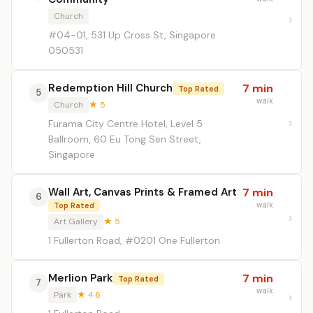
Church
#04-01, 531 Up Cross St, Singapore
050531
Redemption Hill Church
7 min
Top Rated
5
walk
Church
★ 5
Furama City Centre Hotel, Level 5
Ballroom, 60 Eu Tong Sen Street,
Singapore
Wall Art, Canvas Prints & Framed Art
7 min
6
walk
Top Rated
Art Gallery
★ 5
1 Fullerton Road, #0201 One Fullerton
Merlion Park
7 min
Top Rated
7
walk
Park
★ 4.6