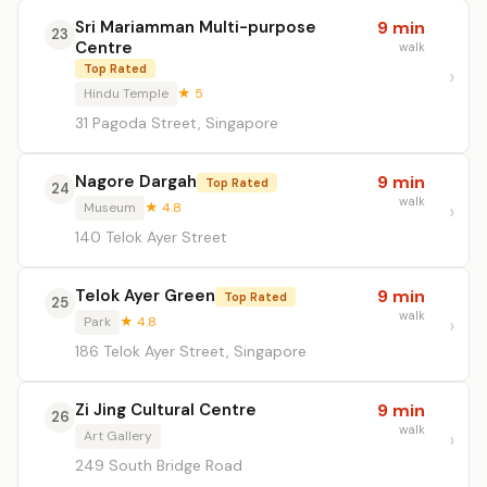
Sri Mariamman Multi-purpose
9 min
23
Centre
walk
Top Rated
Hindu Temple
★ 5
31 Pagoda Street, Singapore
Nagore Dargah
9 min
Top Rated
24
walk
Museum
★ 4.8
140 Telok Ayer Street
Telok Ayer Green
9 min
Top Rated
25
walk
Park
★ 4.8
186 Telok Ayer Street, Singapore
Zi Jing Cultural Centre
9 min
26
walk
Art Gallery
249 South Bridge Road