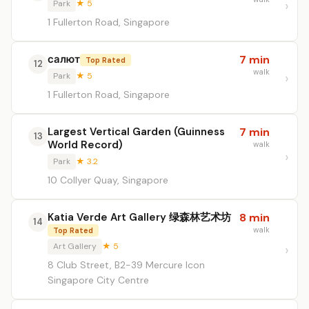
Park
★ 5
1 Fullerton Road, Singapore
салют
7 min
Top Rated
12
walk
Park
★ 5
1 Fullerton Road, Singapore
Largest Vertical Garden (Guinness
7 min
13
World Record)
walk
Park
★ 3.2
10 Collyer Quay, Singapore
Katia Verde Art Gallery 绿森林艺术坊
8 min
14
walk
Top Rated
Art Gallery
★ 5
8 Club Street, B2-39 Mercure Icon
Singapore City Centre