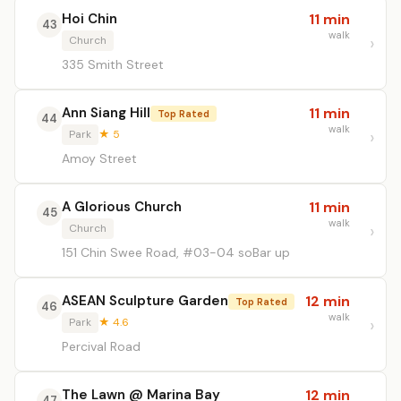
Hoi Chin
11 min
43
walk
Church
335 Smith Street
Ann Siang Hill
11 min
Top Rated
44
walk
Park
★ 5
Amoy Street
A Glorious Church
11 min
45
walk
Church
151 Chin Swee Road, #03-04 soBar up
ASEAN Sculpture Garden
12 min
Top Rated
46
walk
Park
★ 4.6
Percival Road
The Lawn @ Marina Bay
12 min
47