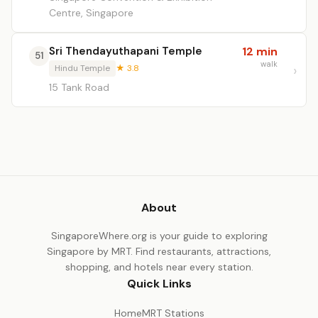
Centre, Singapore
Sri Thendayuthapani Temple
12 min
51
walk
Hindu Temple
★ 3.8
15 Tank Road
About
SingaporeWhere.org is your guide to exploring
Singapore by MRT. Find restaurants, attractions,
shopping, and hotels near every station.
Quick Links
Home
MRT Stations