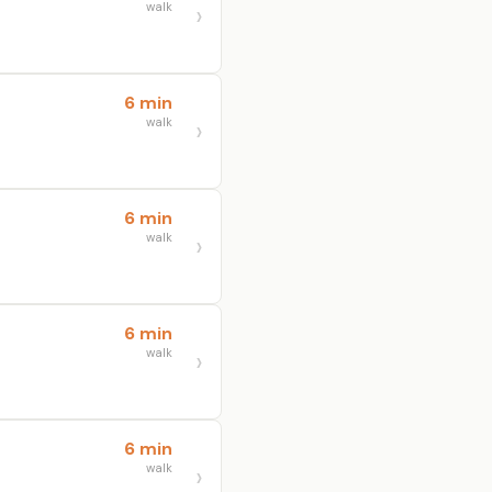
walk
6 min
walk
6 min
walk
6 min
walk
6 min
walk