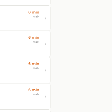
6 min
walk
6 min
walk
6 min
walk
6 min
walk