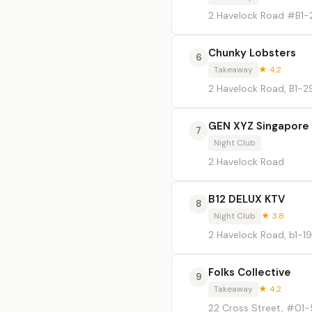
2 Havelock Road #B1-
Chunky Lobsters
6
Takeaway
★ 4.2
2 Havelock Road, B1-2
GEN XYZ Singapore
7
Night Club
2 Havelock Road
B12 DELUX KTV
8
Night Club
★ 3.8
2 Havelock Road, b1-19
Folks Collective
9
Takeaway
★ 4.2
22 Cross Street, #01