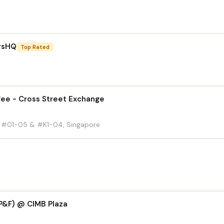
rsHQ
Top Rated
ee - Cross Street Exchange
d, #01-05 & #K1-04, Singapore
P&F) @ CIMB Plaza