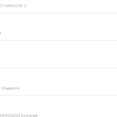
27, HAVELOCK, 2
9
, Singapore
-50/51/52/53 Exchange