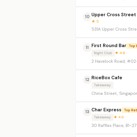
Upper Cross Street
10
★ 5
531A Upper Cross Stre
First Round Bar
Top 
11
Night Club
★ 4.8
2 Havelock Road, #02-
RiceBox Cafe
12
Takeaway
China Street, Singapo
Char Express
Top Ra
13
Takeaway
★ 4.6
30 Raffles Place, B1-2