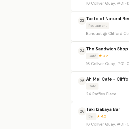
16 Collyer Quay, #01-1
Taste of Natural Re
23
Restaurant
Banquet @ Clifford Cent
The Sandwich Shop
24
Café
★ 4.2
16 Collyer Quay, #01
Ah Mei Cafe - Cliff
25
Café
24 Raffles Place
Taki Izakaya Bar
26
Bar
★ 4.2
16 Collyer Quay, #01-