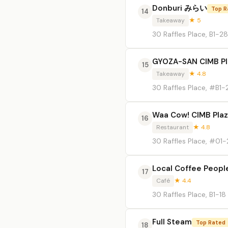
Donburi みらい
Top R
14
Takeaway
★ 5
30 Raffles Place, B1-2
GYOZA-SAN CIMB Pl
15
Takeaway
★ 4.8
30 Raffles Place, #B1-
Waa Cow! CIMB Pla
16
Restaurant
★ 4.8
30 Raffles Place, #01
Local Coffee Peopl
17
Café
★ 4.4
30 Raffles Place, B1-18
Full Steam
Top Rated
18