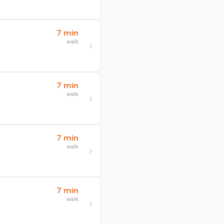
7 min
walk
7 min
walk
7 min
walk
7 min
walk