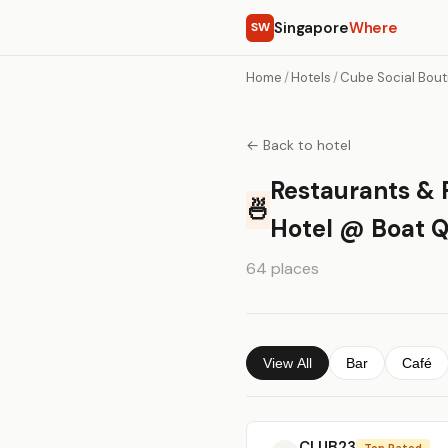
Singapore
Where
SW
Home
/
Hotels
/
Cube Social Bout
← Back to hotel
Restaurants & 
🍜
Hotel @ Boat 
64 places
View All
Bar
Café
CLUB23
Top Rated