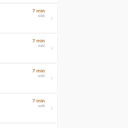
7 min
walk
7 min
walk
7 min
walk
7 min
walk