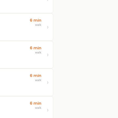
6 min
walk
6 min
walk
6 min
walk
6 min
walk