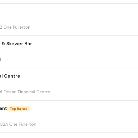
12 One Fullerton
a & Skewer Bar
1
al Centre
01 Ocean Financial Centre
ant
Top Rated
-02A One Fullerton