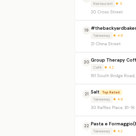
Restaurant
★ 5
20 Cross Street
#thebackyardbake
19
Takeaway
★ 4.8
21 China Street
Group Therapy Coff
20
Café
★ 4.2
181 South Bridge Roa
Salt
Top Rated
21
Takeaway
★ 4.8
30 Raffles Place, B1-16
Pasta e Formaggio(
22
Takeaway
★ 4.2