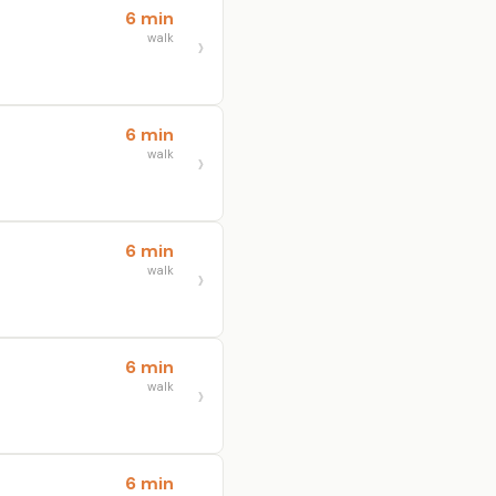
6 min
walk
6 min
walk
6 min
walk
6 min
walk
6 min