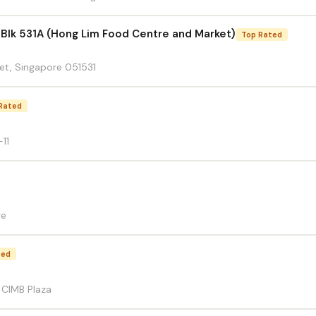
 Blk 531A (Hong Lim Food Centre and Market)
Top Rated
et, Singapore 051531
Rated
11
re
ted
7 CIMB Plaza