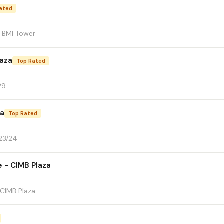
ated
8 BMI Tower
aza
Top Rated
29
za
Top Rated
-23/24
e - CIMB Plaza
 CIMB Plaza