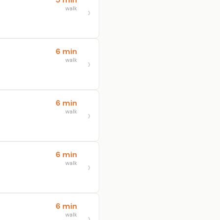
walk
6 min
walk
6 min
walk
6 min
walk
6 min
walk