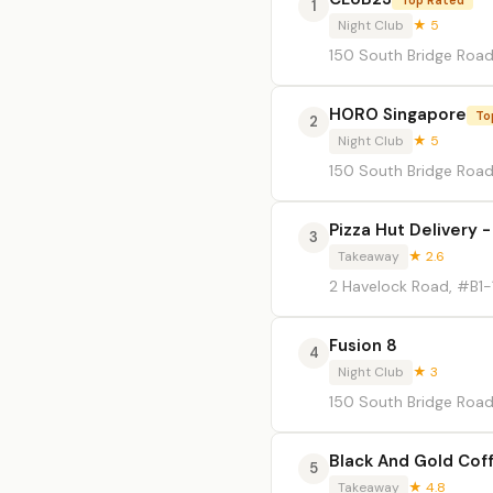
1
Night Club
★ 5
150 South Bridge Roa
HORO Singapore
To
2
Night Club
★ 5
150 South Bridge Road,
Pizza Hut Delivery -
3
Takeaway
★ 2.6
2 Havelock Road, #B1-
Fusion 8
4
Night Club
★ 3
150 South Bridge Road,
Black And Gold Cof
5
Takeaway
★ 4.8