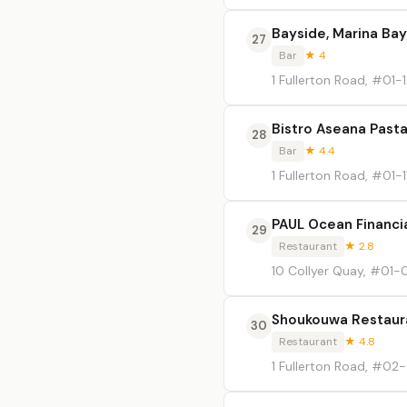
Bayside, Marina Bay
27
Bar
★ 4
1 Fullerton Road, #01-
Bistro Aseana Past
28
Bar
★ 4.4
1 Fullerton Road, #01-1
PAUL Ocean Financi
29
Restaurant
★ 2.8
10 Collyer Quay, #01-
Shoukouwa Restaur
30
Restaurant
★ 4.8
1 Fullerton Road, #02