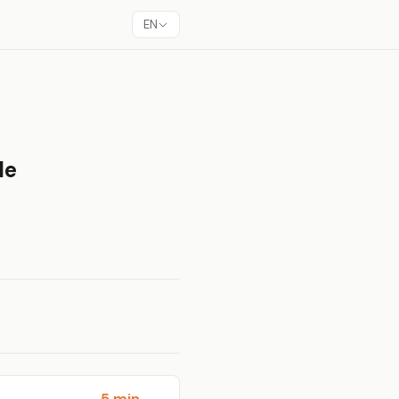
EN
le
5 min