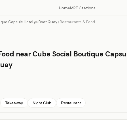
Home
MRT Stations
ique Capsule Hotel @ Boat Quay
/
Restaurants & Food
Food near Cube Social Boutique Capsu
Quay
Takeaway
Night Club
Restaurant