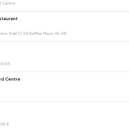
3 Centre
staurant
re Stall 17, 24 Raffles Place, B1-08
-04/05
ord Centre
05A B