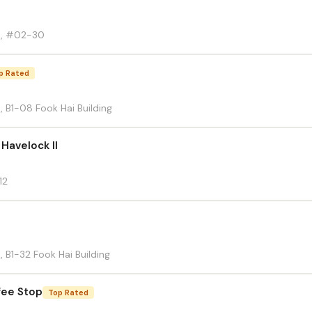
d, #02-30
p Rated
 B1-08 Fook Hai Building
 Havelock II
12
 B1-32 Fook Hai Building
fee Stop
Top Rated