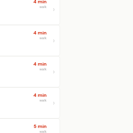
4 min
walk
4 min
walk
4 min
walk
4 min
walk
5 min
walk