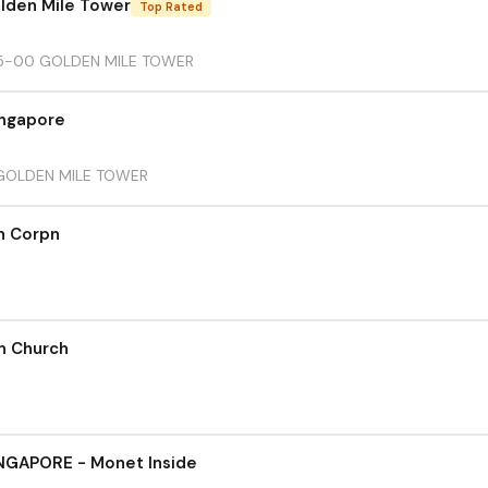
olden Mile Tower
Top Rated
05-00 GOLDEN MILE TOWER
ingapore
 GOLDEN MILE TOWER
n Corpn
an Church
GAPORE - Monet Inside