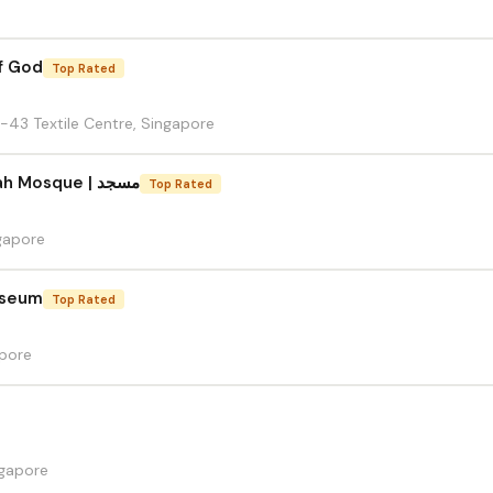
f God
Top Rated
-43 Textile Centre, Singapore
Masjid Hajjah Fatimah Mosque | مسجد
Top Rated
gapore
useum
Top Rated
apore
gapore