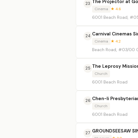
The Projector at G
23
Cinema
★ 4.6
6001 Beach Road, #
Carnival Cinemas S
24
Cinema
★ 4.2
Beach Road, #03/00
The Leprosy Missio
25
Church
6001 Beach Road
Chen-li Presbyteri
26
Church
6001 Beach Road
GROUNDSEESAW SIN
27