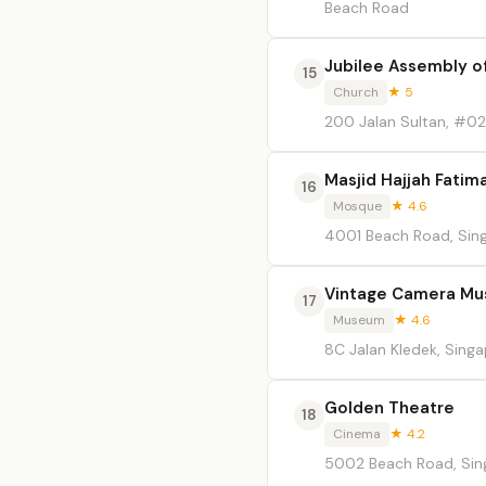
Beach Road
Jubilee Assembly o
15
Church
★ 5
200 Jalan Sultan, #02
16
Mosque
★ 4.6
4001 Beach Road, Sin
Vintage Camera M
17
Museum
★ 4.6
8C Jalan Kledek, Sing
Golden Theatre
18
Cinema
★ 4.2
5002 Beach Road, Sin