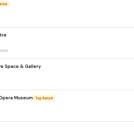
ated
tre
pore
ve Space & Gallery
 Opera Museum
Top Rated