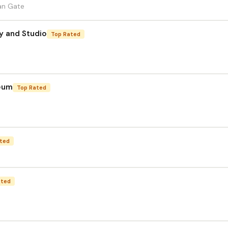
tan Gate
y and Studio
Top Rated
seum
Top Rated
ted
ated