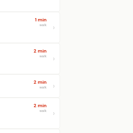
1 min
walk
2 min
walk
2 min
walk
2 min
walk