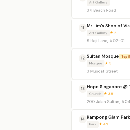
Art Gallery
371 Beach Road
Mr Lim’s Shop of Vi
11
Art Gallery
★ 5
8 Haji Lane, #02-01
Sultan Mosque
Top 
12
Mosque
★ 5
3 Muscat Street
Hope Singapore @ 
13
Church
★ 3.8
200 Jalan Sultan, #0
Kampong Glam Park
14
Park
★ 4.2