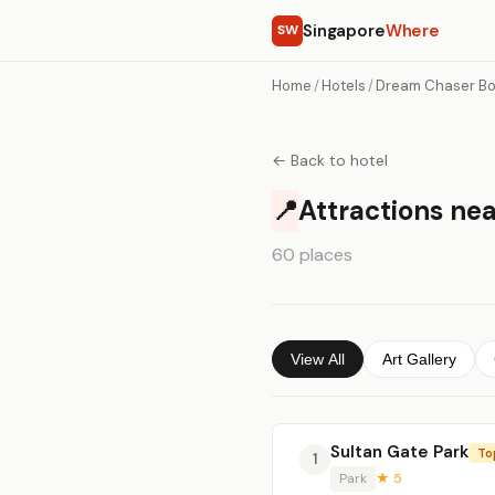
Singapore
Where
SW
Home
/
Hotels
/
Dream Chaser Bo
← Back to hotel
📍
Attractions ne
60 places
View All
Art Gallery
Sultan Gate Park
To
1
Park
★ 5