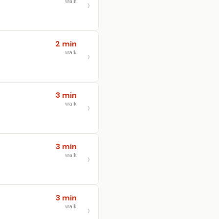
walk
2 min
walk
3 min
walk
3 min
walk
3 min
walk