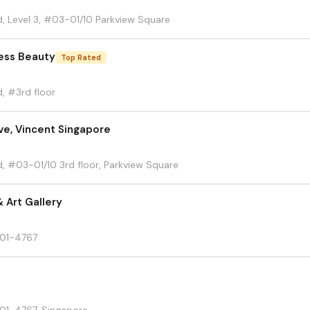
, Level 3, #03-01/10 Parkview Square
less Beauty
Top Rated
, #3rd floor
ve, Vincent Singapore
, #03-01/10 3rd floor, Parkview Square
 Art Gallery
 01-4767