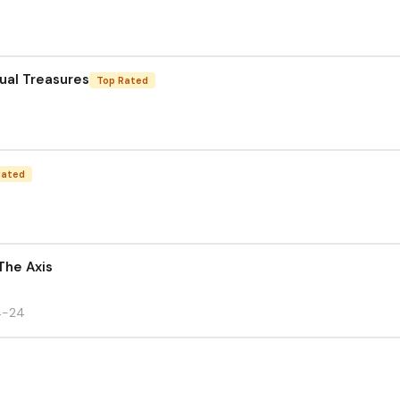
sual Treasures
Top Rated
Rated
The Axis
4-24