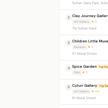
Sultan Gate Park, Sul
Clay Journey Galler
2
Art Gallery
★ 5
71a Sultan Gate
Children Little Mu
3
Museum
★ 5
57 Aliwal Street
Spice Garden
Top Ra
4
Park
★ 5
Cuturi Gallery
Top R
5
Art Gallery
★ 4.8
61 Aliwal Street