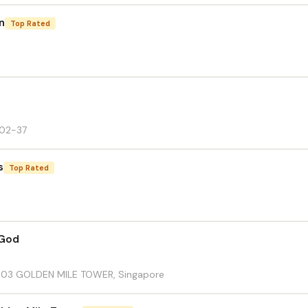
n
Top Rated
#02-37
s
Top Rated
 God
1-03 GOLDEN MILE TOWER, Singapore