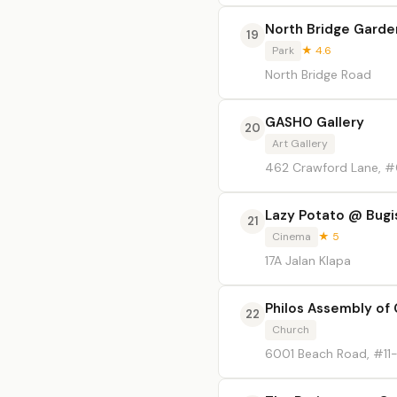
North Bridge Garde
19
Park
★ 4.6
North Bridge Road
GASHO Gallery
20
Art Gallery
462 Crawford Lane, 
Lazy Potato @ Bugi
21
Cinema
★ 5
17A Jalan Klapa
Philos Assembly of
22
Church
6001 Beach Road, #1