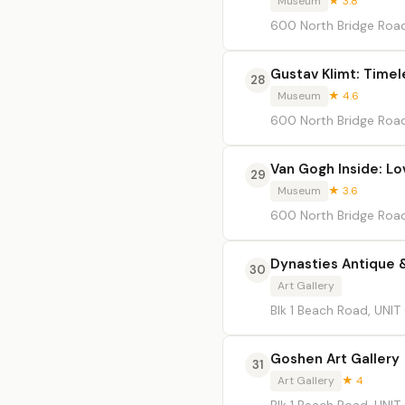
Museum
★ 3.8
600 North Bridge Road
Gustav Klimt: Time
28
Museum
★ 4.6
600 North Bridge Road
Van Gogh Inside: Lo
29
Museum
★ 3.6
600 North Bridge Road
Dynasties Antique &
30
Art Gallery
Blk 1 Beach Road, UNIT
Goshen Art Gallery
31
Art Gallery
★ 4