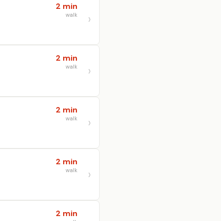
2 min
walk
2 min
walk
2 min
walk
2 min
walk
2 min