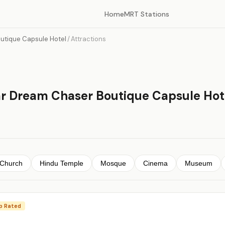
Home
MRT Stations
utique Capsule Hotel
/
Attractions
ar Dream Chaser Boutique Capsule Hot
Church
Hindu Temple
Mosque
Cinema
Museum
p Rated