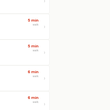
5 min
walk
5 min
walk
6 min
walk
6 min
walk