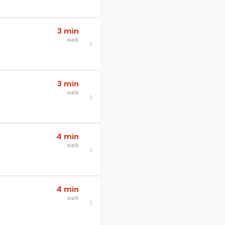
3 min
walk
3 min
walk
4 min
walk
4 min
walk