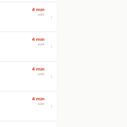
4 min
walk
4 min
walk
4 min
walk
4 min
walk