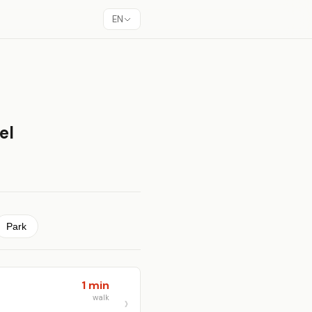
EN
el
Park
1 min
walk