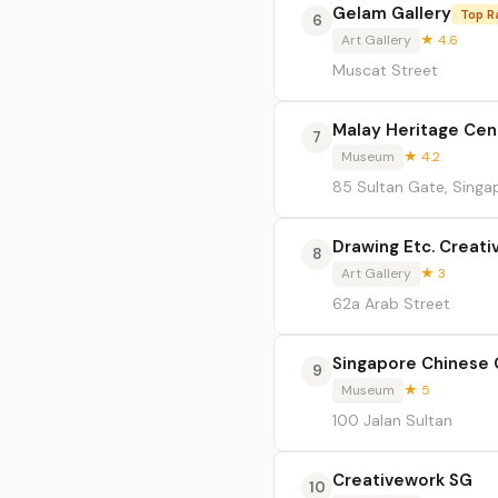
Gelam Gallery
Top R
6
Art Gallery
★ 4.6
Muscat Street
Malay Heritage Cen
7
Museum
★ 4.2
85 Sultan Gate, Singa
Drawing Etc. Creati
8
Art Gallery
★ 3
62a Arab Street
Singapore Chinese
9
Museum
★ 5
100 Jalan Sultan
Creativework SG
10