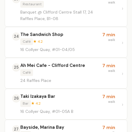
walk
Restaurant
Banquet @ Clifford Centre Stall 17, 24
Raffles Place, B1-08
The Sandwich Shop
7 min
24
walk
Café
★ 4.2
16 Collyer Quay, #01-04/05
Ah Mei Cafe - Clifford Centre
7 min
25
walk
Café
24 Raffles Place
Taki Izakaya Bar
7 min
26
walk
Bar
★ 4.2
16 Collyer Quay, #01-05A B
Bayside, Marina Bay
7 min
27