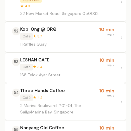
Top Rated
★ 4.8
32 New Market Road, Singapore 050032
Kopi Ong @ ORQ
10 min
52
walk
Café
★ 3.7
1 Raffles Quay
LESHAN CAFE
10 min
53
walk
Café
★ 3.4
168 Telok Ayer Street
Three Hands Coffee
10 min
54
walk
Café
★ 4.2
2 Marina Boulevard #01-01, The
Sail@Marina Bay, Singapore
Nanyang Old Coffee
10 min
55