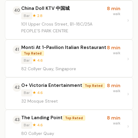
China Doll KTV 中国城
8 min
40
walk
Bar
★ 2.8
101 Upper Cross Street, B1-18C/25A
PEOPLE'S PARK CENTRE
Monti At 1-Pavilion Italian Restaurant
8 min
41
walk
Top Rated
Bar
★ 4.6
82 Collyer Quay, Singapore
O+ Victoria Entertainment
8 min
Top Rated
42
walk
Bar
★ 4.6
32 Mosque Street
The Landing Point
8 min
Top Rated
43
walk
Bar
★ 4.6
80 Collyer Quay