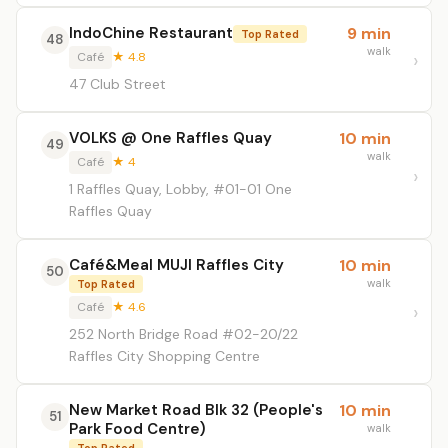
IndoChine Restaurant
9 min
Top Rated
48
walk
Café
★ 4.8
47 Club Street
VOLKS @ One Raffles Quay
10 min
49
walk
Café
★ 4
1 Raffles Quay, Lobby, #01-01 One
Raffles Quay
Café&Meal MUJI Raffles City
10 min
50
walk
Top Rated
Café
★ 4.6
252 North Bridge Road #02-20/22
Raffles City Shopping Centre
New Market Road Blk 32 (People's
10 min
51
Park Food Centre)
walk