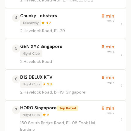
2 Havelock Road #B1-27, HAVELOCK, 2
Chunky Lobsters
6 min
4
walk
Takeaway
★ 4.2
2 Havelock Road, B1-29
GEN XYZ Singapore
6 min
5
walk
Night Club
2 Havelock Road
B12 DELUX KTV
6 min
6
walk
Night Club
★ 3.8
2 Havelock Road, b1-19, Singapore
HORO Singapore
6 min
Top Rated
7
walk
Night Club
★ 5
150 South Bridge Road, B1-08 Fook Hai
Building