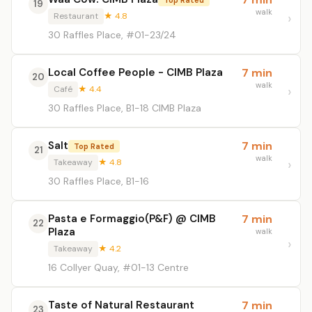
19
walk
Restaurant
★ 4.8
30 Raffles Place, #01-23/24
Local Coffee People - CIMB Plaza
7 min
20
walk
Café
★ 4.4
30 Raffles Place, B1-18 CIMB Plaza
Salt
7 min
Top Rated
21
walk
Takeaway
★ 4.8
30 Raffles Place, B1-16
Pasta e Formaggio(P&F) @ CIMB
7 min
22
Plaza
walk
Takeaway
★ 4.2
16 Collyer Quay, #01-13 Centre
Taste of Natural Restaurant
7 min
23