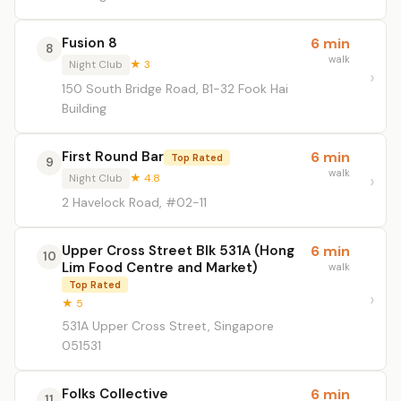
Fusion 8
6 min
8
walk
Night Club
★ 3
150 South Bridge Road, B1-32 Fook Hai
Building
First Round Bar
6 min
Top Rated
9
walk
Night Club
★ 4.8
2 Havelock Road, #02-11
Upper Cross Street Blk 531A (Hong
6 min
10
Lim Food Centre and Market)
walk
Top Rated
★ 5
531A Upper Cross Street, Singapore
051531
Folks Collective
6 min
11