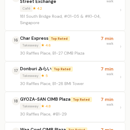
Street Exchange
walk
Café
★ 4.2
181 South Bridge Road, #01-05 & #K1-04,
Singapore
Char Express
7 min
Top Rated
16
walk
Takeaway
★ 4.6
30 Raffles Place, B1-27 CIMB Plaza
Donburi みらい
7 min
Top Rated
17
walk
Takeaway
★ 5
30 Raffles Place, B1-28 BMI Tower
GYOZA-SAN CIMB Plaza
7 min
Top Rated
18
walk
Takeaway
★ 4.8
30 Raffles Place, #B1-29
Waa Cow! CIMB Plaza
7 min
Top Rated