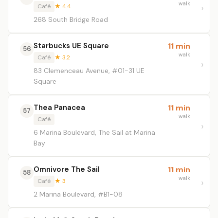
walk
Café
★ 4.4
268 South Bridge Road
Starbucks UE Square
11 min
56
walk
Café
★ 3.2
83 Clemenceau Avenue, #01-31 UE
Square
Thea Panacea
11 min
57
walk
Café
6 Marina Boulevard, The Sail at Marina
Bay
Omnivore The Sail
11 min
58
walk
Café
★ 3
2 Marina Boulevard, #B1-08