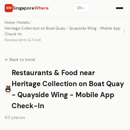
Singapore
Where
SW
EN
Home
/
Hotels
/
Heritage Collection on Boat Quay - Quayside Wing - Mobile App
/
Check-In
Restaurants & Food
← Back to hotel
Restaurants & Food near
Heritage Collection on Boat Quay
🍜
- Quayside Wing - Mobile App
Check-In
63 places