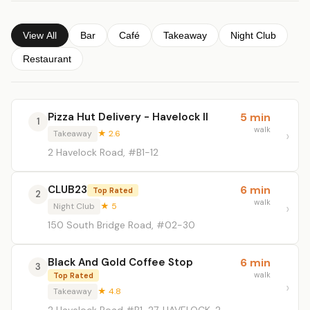
View All
Bar
Café
Takeaway
Night Club
Restaurant
Pizza Hut Delivery - Havelock II
5 min
1
walk
Takeaway
★ 2.6
2 Havelock Road, #B1-12
CLUB23
6 min
Top Rated
2
walk
Night Club
★ 5
150 South Bridge Road, #02-30
Black And Gold Coffee Stop
6 min
3
walk
Top Rated
Takeaway
★ 4.8