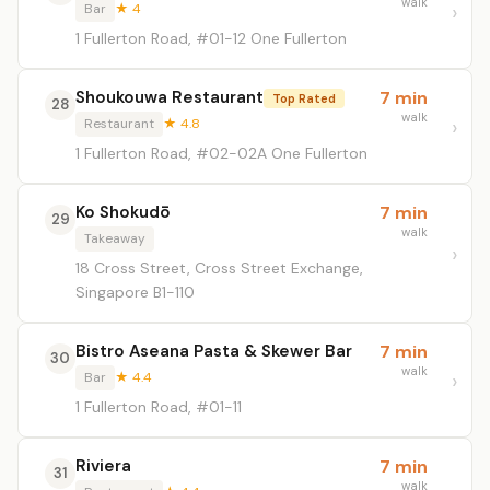
walk
Bar
★ 4
1 Fullerton Road, #01-12 One Fullerton
Shoukouwa Restaurant
7 min
Top Rated
28
walk
Restaurant
★ 4.8
1 Fullerton Road, #02-02A One Fullerton
Ko Shokudō
7 min
29
walk
Takeaway
18 Cross Street, Cross Street Exchange,
Singapore B1-110
Bistro Aseana Pasta & Skewer Bar
7 min
30
walk
Bar
★ 4.4
1 Fullerton Road, #01-11
Riviera
7 min
31
walk