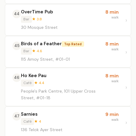
OverTime Pub
8 min
44
walk
Bar
★ 3.8
30 Mosque Street
Birds of a Feather
8 min
Top Rated
45
walk
Bar
★ 4.6
115 Amoy Street, #01-01
Ho Kee Pau
8 min
46
walk
Café
★ 4.4
People's Park Centre, 101 Upper Cross
Street, #01-18
Sarnies
9 min
47
walk
Café
★ 4
136 Telok Ayer Street