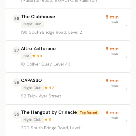
1 Fullerton Road, #01-01 One Fullerton
The Clubhouse
8 min
36
walk
Night Club
198 South Bridge Road, Level 2
Altro Zafferano
8 min
37
walk
Bar
★ 4.4
10 Collyer Quay, Level 43
CAPASSO
8 min
38
walk
Night Club
★ 4.2
92 Telok Ayer Street
The Hangout by Crinacle
8 min
Top Rated
39
walk
Night Club
★ 5
200 South Bridge Road, Level 1