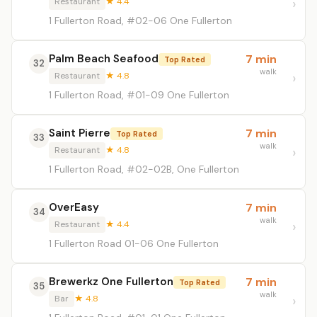
Restaurant
★ 4.4
1 Fullerton Road, #02-06 One Fullerton
Palm Beach Seafood
7 min
Top Rated
32
walk
Restaurant
★ 4.8
1 Fullerton Road, #01-09 One Fullerton
Saint Pierre
7 min
Top Rated
33
walk
Restaurant
★ 4.8
1 Fullerton Road, #02-02B, One Fullerton
OverEasy
7 min
34
walk
Restaurant
★ 4.4
1 Fullerton Road 01-06 One Fullerton
Brewerkz One Fullerton
7 min
Top Rated
35
walk
Bar
★ 4.8