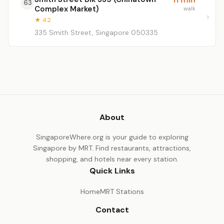
63
Complex Market)
walk
★ 4.2
335 Smith Street, Singapore 050335
About
SingaporeWhere.org is your guide to exploring
Singapore by MRT. Find restaurants, attractions,
shopping, and hotels near every station.
Quick Links
Home
MRT Stations
Contact