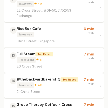
walk
Takeaway
★ 4.2
22 Cross Street, #01-50/51/52/53
Exchange
RiceBox Cafe
6 min
12
walk
Takeaway
China Street, Singapore
Full Steam
7 min
Top Rated
13
walk
Restaurant
★ 5
20 Cross Street
#thebackyardbakersHQ
7 min
Top Rated
14
walk
Takeaway
★ 4.8
21 China Street
Group Therapy Coffee - Cross
7 min
15