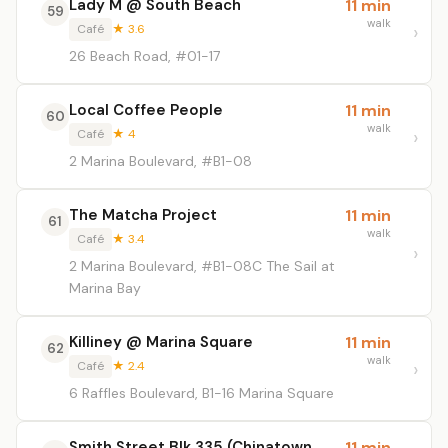
Lady M @ South Beach
11 min
59
walk
Café
★ 3.6
26 Beach Road, #01-17
Local Coffee People
11 min
60
walk
Café
★ 4
2 Marina Boulevard, #B1-08
The Matcha Project
11 min
61
walk
Café
★ 3.4
2 Marina Boulevard, #B1-08C The Sail at
Marina Bay
Killiney @ Marina Square
11 min
62
walk
Café
★ 2.4
6 Raffles Boulevard, B1-16 Marina Square
Smith Street Blk 335 (Chinatown
11 min