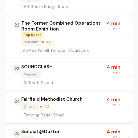
288 South Bridge Road
The Former Combined Operations
4 min
22
Room Exhibition
walk
Top Rated
Museum
★ 4.8
195 Pearl's Hill Terrace , Courtyard
SOUNDCLASH
4 min
23
walk
Museum
23 Smith Street
Fairfield Methodist Church
4 min
24
walk
Church
★ 4.2
1 Tanjong Pagar Road
Sundial @Duxton
4 min
25
walk