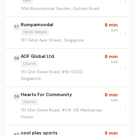
Park
SGH Bicentennial Garden, Outram Road
Rumpamondal
8 min
57
walk
Hindu Temple
137 Telok Ayer Street, Singapore
AOF Global Ltd.
8 min
58
walk
Church
151 Chin Swee Road, #16-01/02,
Singapore
Hearts For Community
8 min
59
walk
Church
151 Chin Swee Road, #04-06 Manhattan
House
cool play sports
9 min
60