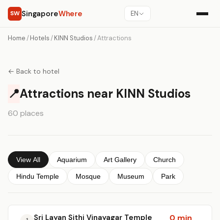
Singapore
Where
SW
EN
Home
/
Hotels
/
KINN Studios
/
Attractions
← Back to hotel
📍
Attractions near KINN Studios
60 places
View All
Aquarium
Art Gallery
Church
Hindu Temple
Mosque
Museum
Park
Sri Layan Sithi Vinayagar Temple
0 min