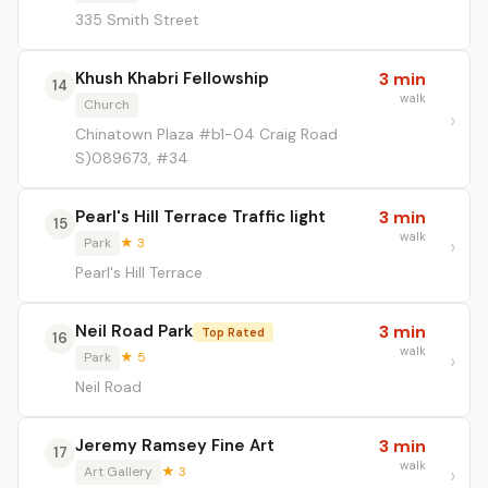
335 Smith Street
Khush Khabri Fellowship
3 min
14
walk
Church
Chinatown Plaza #b1-04 Craig Road
S)089673, #34
Pearl's Hill Terrace Traffic light
3 min
15
walk
Park
★ 3
Pearl's Hill Terrace
Neil Road Park
3 min
Top Rated
16
walk
Park
★ 5
Neil Road
Jeremy Ramsey Fine Art
3 min
17
walk
Art Gallery
★ 3