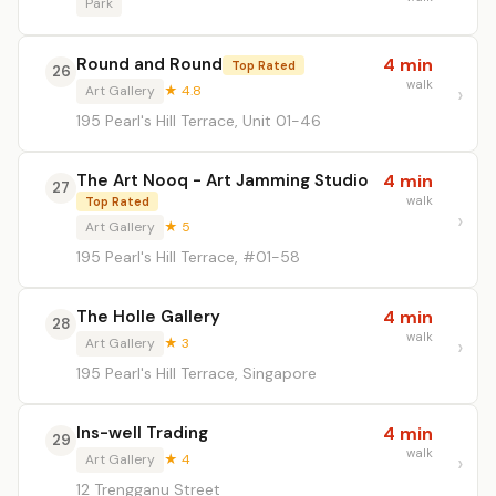
Park
Round and Round
4 min
Top Rated
26
walk
Art Gallery
★ 4.8
195 Pearl's Hill Terrace, Unit 01-46
The Art Nooq - Art Jamming Studio
4 min
27
walk
Top Rated
Art Gallery
★ 5
195 Pearl's Hill Terrace, #01-58
The Holle Gallery
4 min
28
walk
Art Gallery
★ 3
195 Pearl's Hill Terrace, Singapore
Ins-well Trading
4 min
29
walk
Art Gallery
★ 4
12 Trengganu Street