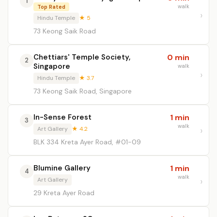
1
walk
Top Rated
Hindu Temple
★ 5
73 Keong Saik Road
Chettiars' Temple Society,
0 min
2
Singapore
walk
Hindu Temple
★ 3.7
73 Keong Saik Road, Singapore
In-Sense Forest
1 min
3
walk
Art Gallery
★ 4.2
BLK 334 Kreta Ayer Road, #01-09
Blumine Gallery
1 min
4
walk
Art Gallery
29 Kreta Ayer Road