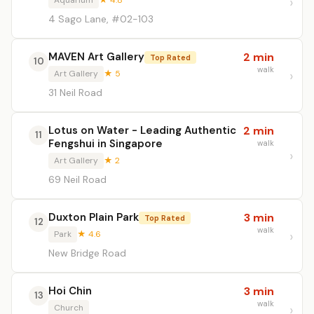
Aquarium
★ 4.8
4 Sago Lane, #02-103
MAVEN Art Gallery
2 min
Top Rated
10
walk
Art Gallery
★ 5
31 Neil Road
Lotus on Water - Leading Authentic
2 min
11
Fengshui in Singapore
walk
Art Gallery
★ 2
69 Neil Road
Duxton Plain Park
3 min
Top Rated
12
walk
Park
★ 4.6
New Bridge Road
Hoi Chin
3 min
13
walk
Church