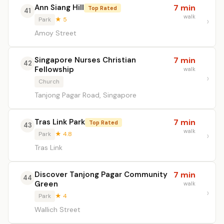
Ann Siang Hill
7 min
Top Rated
41
walk
Park
★ 5
Amoy Street
Singapore Nurses Christian
7 min
42
Fellowship
walk
Church
Tanjong Pagar Road, Singapore
Tras Link Park
7 min
Top Rated
43
walk
Park
★ 4.8
Tras Link
Discover Tanjong Pagar Community
7 min
44
Green
walk
Park
★ 4
Wallich Street