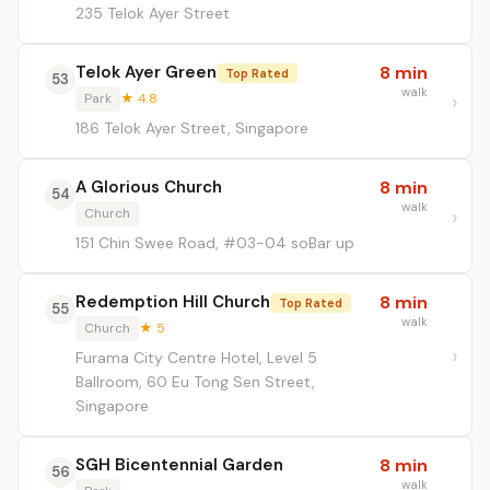
235 Telok Ayer Street
Telok Ayer Green
8 min
Top Rated
53
walk
Park
★ 4.8
186 Telok Ayer Street, Singapore
A Glorious Church
8 min
54
walk
Church
151 Chin Swee Road, #03-04 soBar up
Redemption Hill Church
8 min
Top Rated
55
walk
Church
★ 5
Furama City Centre Hotel, Level 5
Ballroom, 60 Eu Tong Sen Street,
Singapore
SGH Bicentennial Garden
8 min
56
walk