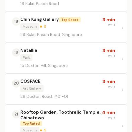
16 Bukit Pasoh Road
Chin Kang Gallery
3 min
Top Rated
18
walk
Museum
★ 5
29 Bukit Pasoh Road, Singapore
Natallia
3 min
19
walk
Park
15 Duxton Hill, Singapore
COSPACE
3 min
20
walk
Art Gallery
26 Duxton Road, #01-01
Rooftop Garden, Toothrelic Temple,
4 min
21
Chinatown
walk
Top Rated
Museum
★ 5