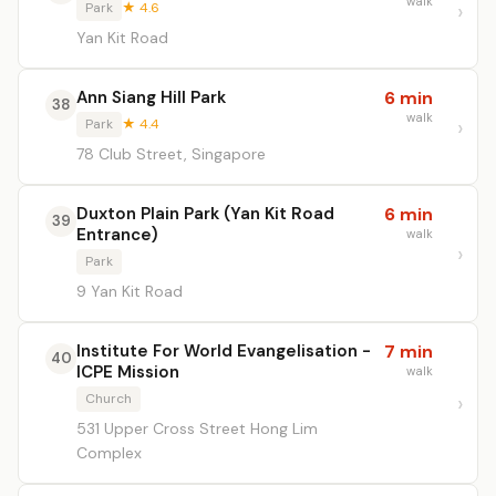
walk
Park
★ 4.6
Yan Kit Road
Ann Siang Hill Park
6 min
38
walk
Park
★ 4.4
78 Club Street, Singapore
Duxton Plain Park (Yan Kit Road
6 min
39
Entrance)
walk
Park
9 Yan Kit Road
Institute For World Evangelisation -
7 min
40
ICPE Mission
walk
Church
531 Upper Cross Street Hong Lim
Complex