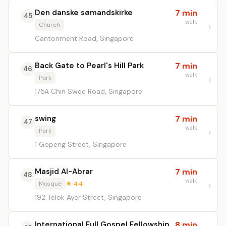
Den danske sømandskirke
7 min
45
walk
Church
Cantonment Road, Singapore
Back Gate to Pearl's Hill Park
7 min
46
walk
Park
175A Chin Swee Road, Singapore
swing
7 min
47
walk
Park
1 Gopeng Street, Singapore
Masjid Al-Abrar
7 min
48
walk
Mosque
★ 4.4
192 Telok Ayer Street, Singapore
International Full Gospel Fellowship
8 min