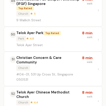
49
(IFGF) Singapore
walk
Top Rated
Church
★ 5
9 Wallich Street
Telok Ayer Park
8 min
Top Rated
50
walk
Park
★ 4.8
Telok Ayer Street
Christian Concern & Care
8 min
51
Community
walk
Church
#04-01, 531 Up Cross St, Singapore
050531
Telok Ayer Chinese Methodist
8 min
52
Church
walk
Church
★ 4.4