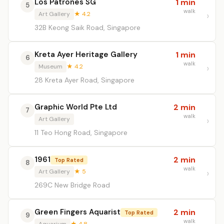
Los Patrones SG
1 min
5
walk
Art Gallery
★ 4.2
32B Keong Saik Road, Singapore
Kreta Ayer Heritage Gallery
1 min
6
walk
Museum
★ 4.2
28 Kreta Ayer Road, Singapore
Graphic World Pte Ltd
2 min
7
walk
Art Gallery
11 Teo Hong Road, Singapore
1961
2 min
Top Rated
8
walk
Art Gallery
★ 5
269C New Bridge Road
Green Fingers Aquarist
2 min
Top Rated
9
walk