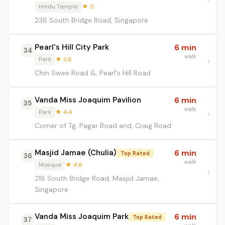
Hindu Temple
★ 5
238 South Bridge Road, Singapore
Pearl's Hill City Park
6 min
34
walk
Park
★ 3.6
Chin Swee Road &, Pearl's Hill Road
Vanda Miss Joaquim Pavilion
6 min
35
walk
Park
★ 4.4
Corner of Tg. Pagar Road and, Craig Road
Masjid Jamae (Chulia)
6 min
Top Rated
36
walk
Mosque
★ 4.6
218 South Bridge Road, Masjid Jamae,
Singapore
Vanda Miss Joaquim Park
6 min
Top Rated
37