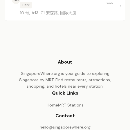
walk
Park
10 号, #13-01 安森路, 国际大厦
About
SingaporeWhere.org is your guide to exploring
Singapore by MRT. Find restaurants, attractions,
shopping, and hotels near every station.
Quick Links
Home
MRT Stations
Contact
hello@singaporewhere.org