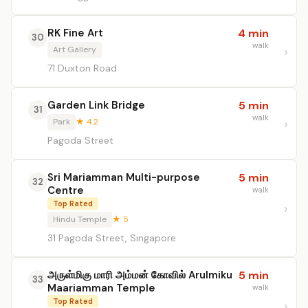
RK Fine Art
4 min
30
walk
Art Gallery
71 Duxton Road
Garden Link Bridge
5 min
31
walk
Park
★ 4.2
Pagoda Street
Sri Mariamman Multi-purpose
5 min
32
Centre
walk
Top Rated
Hindu Temple
★ 5
31 Pagoda Street, Singapore
அருள்மிகு மாரி அம்மன் கோவில் Arulmiku
5 min
33
Maariamman Temple
walk
Top Rated