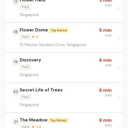
Flower Field
5 min
17
walk
Park
Singapore
Flower Dome
5 min
Top Rated
18
walk
Park
★ 5
18 Marina Gardens Drive, Singapore
Discovery
6 min
19
walk
Park
Singapore
Secret Life of Trees
6 min
20
walk
Park
Singapore
The Meadow
6 min
Top Rated
21
walk
Park
★ 4.8