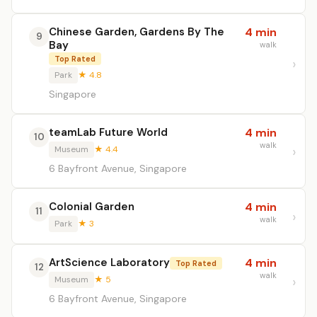
Chinese Garden, Gardens By The
4 min
9
Bay
walk
Top Rated
Park
★ 4.8
Singapore
teamLab Future World
4 min
10
walk
Museum
★ 4.4
6 Bayfront Avenue, Singapore
Colonial Garden
4 min
11
walk
Park
★ 3
ArtScience Laboratory
4 min
Top Rated
12
walk
Museum
★ 5
6 Bayfront Avenue, Singapore