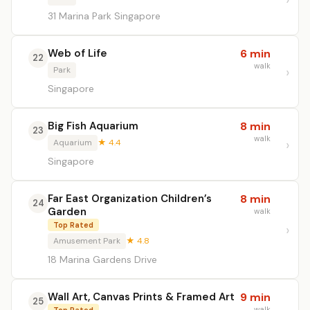
31 Marina Park Singapore
Web of Life
6 min
22
walk
Park
Singapore
Big Fish Aquarium
8 min
23
walk
Aquarium
★ 4.4
Singapore
Far East Organization Children’s
8 min
24
Garden
walk
Top Rated
Amusement Park
★ 4.8
18 Marina Gardens Drive
Wall Art, Canvas Prints & Framed Art
9 min
25
walk