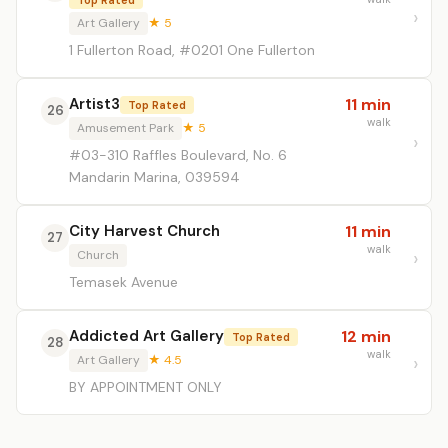
Top Rated
Art Gallery
★ 5
1 Fullerton Road, #0201 One Fullerton
Artist3
11 min
Top Rated
26
walk
Amusement Park
★ 5
#03-310 Raffles Boulevard, No. 6
Mandarin Marina, 039594
City Harvest Church
11 min
27
walk
Church
Temasek Avenue
Addicted Art Gallery
12 min
Top Rated
28
walk
Art Gallery
★ 4.5
BY APPOINTMENT ONLY