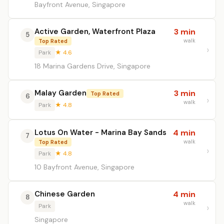
Bayfront Avenue, Singapore
Active Garden, Waterfront Plaza
3 min
5
walk
Top Rated
Park
★ 4.6
18 Marina Gardens Drive, Singapore
Malay Garden
3 min
Top Rated
6
walk
Park
★ 4.8
Lotus On Water - Marina Bay Sands
4 min
7
walk
Top Rated
Park
★ 4.8
10 Bayfront Avenue, Singapore
Chinese Garden
4 min
8
walk
Park
Singapore