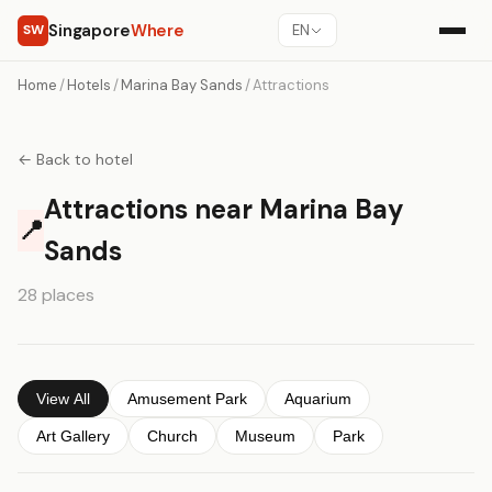
Singapore
Where
SW
EN
Home
/
Hotels
/
Marina Bay Sands
/
Attractions
← Back to hotel
Attractions near Marina Bay
📍
Sands
28 places
View All
Amusement Park
Aquarium
Art Gallery
Church
Museum
Park