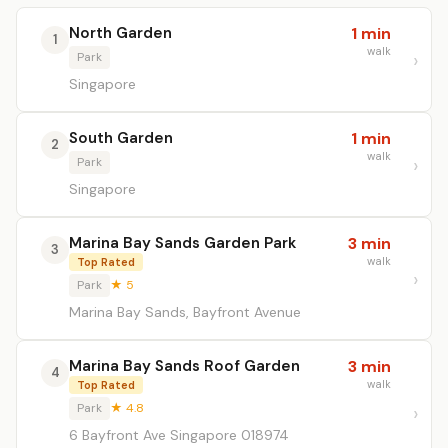
North Garden
1 min
1
walk
Park
Singapore
South Garden
1 min
2
walk
Park
Singapore
Marina Bay Sands Garden Park
3 min
3
walk
Top Rated
Park
★ 5
Marina Bay Sands, Bayfront Avenue
Marina Bay Sands Roof Garden
3 min
4
walk
Top Rated
Park
★ 4.8
6 Bayfront Ave Singapore 018974