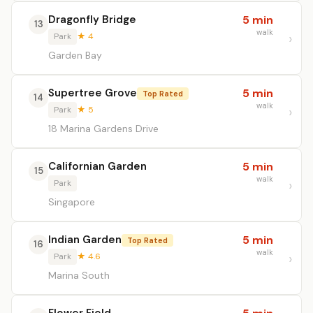
Dragonfly Bridge
5 min
13
walk
Park
★ 4
Garden Bay
Supertree Grove
5 min
Top Rated
14
walk
Park
★ 5
18 Marina Gardens Drive
Californian Garden
5 min
15
walk
Park
Singapore
Indian Garden
5 min
Top Rated
16
walk
Park
★ 4.6
Marina South