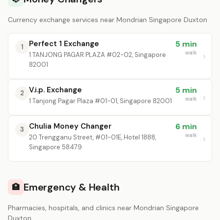
Currency exchange services near Mondrian Singapore Duxton
Perfect 1 Exchange
5 min
1
walk
1 TANJONG PAGAR PLAZA #02-02, Singapore
82001
V.i.p. Exchange
5 min
2
walk
1 Tanjong Pagar Plaza #01-01, Singapore 82001
Chulia Money Changer
6 min
3
walk
20 Trengganu Street, #01-01E, Hotel 1888,
Singapore 58479
Emergency & Health
🏥
Pharmacies, hospitals, and clinics near Mondrian Singapore
Duxton