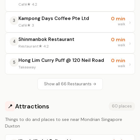
Café
★ 4.2
Kampong Days Coffee Pte Ltd
0 min
3
walk
Café
★ 3
Shinmanbok Restaurant
0 min
4
walk
Restaurant
★ 4.2
Hong Lim Curry Puff @ 120 Neil Road
0 min
5
walk
Takeaway
Show all 66 Restaurants →
Attractions
📍
60 places
Things to do and places to see near Mondrian Singapore
Duxton