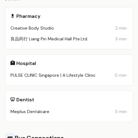
💊 Pharmacy
Creative Body Studio
2 min
良品药行 Liang Pin Medical Hall Pte.Ltd.
3 min
🏥 Hospital
PULSE CLINIC Singapore | A Lifestyle Clinic
0 min
🦷 Dentist
Meiplus Dentalcare
5 min