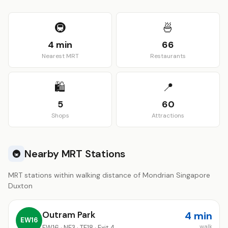
View larger map
🚇
🍜
4 min
66
Nearest MRT
Restaurants
🛍️
📍
5
60
Shops
Attractions
Nearby MRT Stations
🚇
MRT stations within walking distance of Mondrian Singapore
Duxton
Outram Park
4 min
EW16
walk
EW16 · NE3 · TE18 · Exit 4