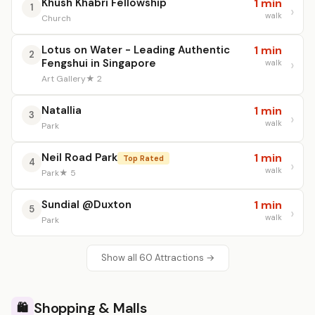
Khush Khabri Fellowship
1 min
1
walk
Church
Lotus on Water - Leading Authentic
1 min
2
Fengshui in Singapore
walk
Art Gallery
★ 2
Natallia
1 min
3
walk
Park
Neil Road Park
1 min
Top Rated
4
walk
Park
★ 5
Sundial @Duxton
1 min
5
walk
Park
Show all 60 Attractions →
Shopping & Malls
🛍️