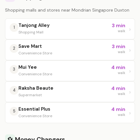
Shopping malls and stores near Mondrian Singapore Duxton
Tanjong Alley
3 min
1
walk
Shopping Mall
Save Mart
3 min
2
walk
Convenience Store
Mui Yee
4 min
3
walk
Convenience Store
Raksha Beaute
4 min
4
walk
Supermarket
Essential Plus
4 min
5
walk
Convenience Store
Money Changers
💱