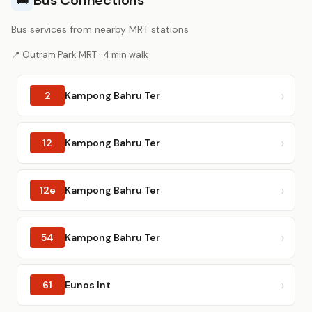
Bus Connections
🚌
Bus services from nearby MRT stations
📍 Outram Park MRT · 4 min walk
2
Kampong Bahru Ter
12
Kampong Bahru Ter
12e
Kampong Bahru Ter
54
Kampong Bahru Ter
61
Eunos Int