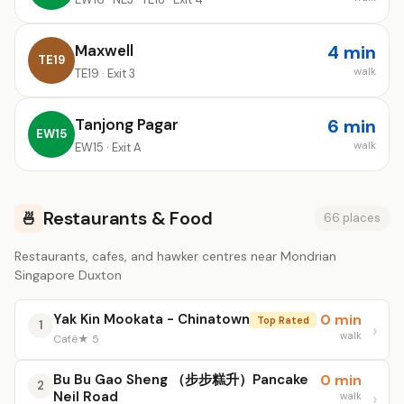
Maxwell
4 min
TE19
walk
TE19 · Exit 3
Tanjong Pagar
6 min
EW15
walk
EW15 · Exit A
Restaurants & Food
🍜
66 places
Restaurants, cafes, and hawker centres near Mondrian
Singapore Duxton
Yak Kin Mookata - Chinatown
0 min
Top Rated
1
walk
Café
★ 5
Bu Bu Gao Sheng （步步糕升）Pancake
0 min
2
Neil Road
walk