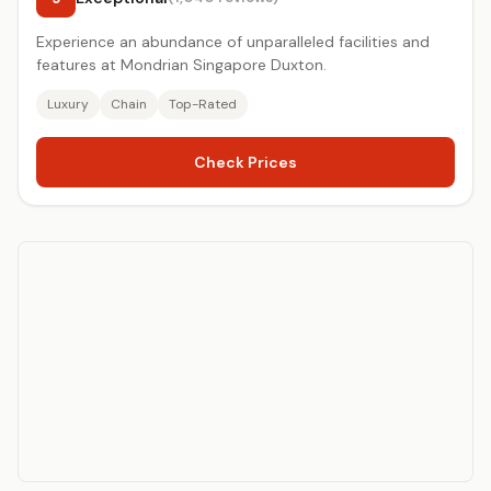
Experience an abundance of unparalleled facilities and
features at Mondrian Singapore Duxton.
Luxury
Chain
Top-Rated
Check Prices