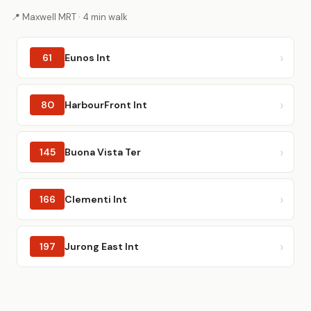
📍 Maxwell MRT · 4 min walk
61
Eunos Int
80
HarbourFront Int
145
Buona Vista Ter
166
Clementi Int
197
Jurong East Int