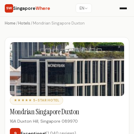
Singapore
Where
SW
EN
Home
/
Hotels
/
Mondrian Singapore Duxton
★★★★★ 5-STAR HOTEL
Mondrian Singapore Duxton
16A Duxton Hill, Singapore 089970
9
Exceptional
(1,040 reviews)