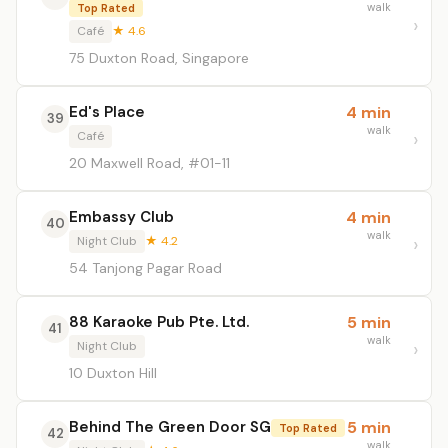
walk
Top Rated
Café
★ 4.6
75 Duxton Road, Singapore
Ed's Place
4 min
39
walk
Café
20 Maxwell Road, #01-11
Embassy Club
4 min
40
walk
Night Club
★ 4.2
54 Tanjong Pagar Road
88 Karaoke Pub Pte. Ltd.
5 min
41
walk
Night Club
10 Duxton Hill
Behind The Green Door SG
5 min
Top Rated
42
walk