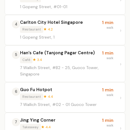
1 Gopeng Street, #01-01
Carlton City Hotel Singapore
1 min
4
walk
Restaurant
★ 4.2
1 Gopeng Street, 1
Han’s Cafe (Tanjong Pagar Centre)
1 min
5
walk
Café
★ 3.4
7 Wallich Street, #B2 - 25, Guoco Tower,
Singapore
Guo Fu Hotpot
1 min
6
walk
Restaurant
★ 4.4
7 Wallich Street, #02 - 01 Guoco Tower
Jing Ying Corner
1 min
7
walk
Takeaway
★ 4.4