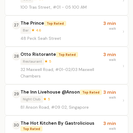
100 Tras Street, #01 - 05 100 AM
The Prince
3 min
Top Rated
27
walk
Bar
★ 4.6
48 Peck Seah Street
Otto Ristorante
3 min
Top Rated
28
walk
Restaurant
★ 5
32 Maxwell Road, #01-02/03 Maxwell
Chambers
The Inn Livehouse @Anson
3 min
Top Rated
29
walk
Night Club
★ 5
81 Anson Road, #09 02, Singapore
The Hot Kitchen By Gastrolicious
3 min
30
walk
Top Rated