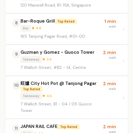
120 Maxwell Road, B1-15A, Singapore
Bar-Roque Grill
1 min
Top Rated
8
walk
Bar
★ 4.8
165 Tanjong Pagar Road, #01-00
Guzman y Gomez - Guoco Tower
2 min
9
walk
Takeaway
★ 3.4
7 Wallich Street, #B2 - 14, Centre
旺爐 City Hot Pot @ Tanjong Pagar
2 min
10
walk
Top Rated
Takeaway
★ 4.6
7 Wallich Street, B1 - 04 / 05 Guoco
Tower
JAPAN RAIL CAFE
2 min
Top Rated
11
walk