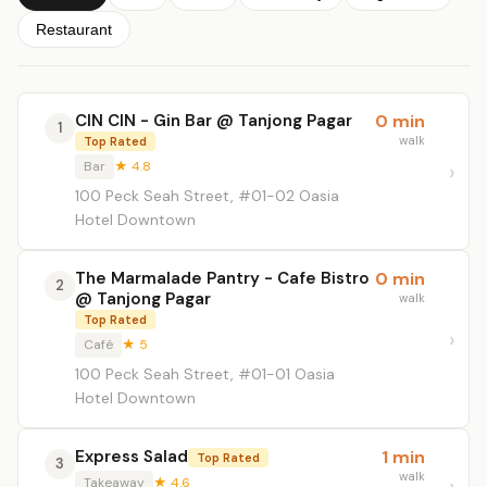
Restaurant
CIN CIN - Gin Bar @ Tanjong Pagar
0 min
1
walk
Top Rated
Bar
★ 4.8
100 Peck Seah Street, #01-02 Oasia
Hotel Downtown
The Marmalade Pantry - Cafe Bistro
0 min
2
@ Tanjong Pagar
walk
Top Rated
Café
★ 5
100 Peck Seah Street, #01-01 Oasia
Hotel Downtown
Express Salad
1 min
Top Rated
3
walk
Takeaway
★ 4.6