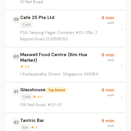
15 Neil Road
Cafe 25 Pte Ltd
6 min
59
walk
Café
PSA Tanjong Pagar Complex #01-25b, 7
Keppel Road (S)089053
Maxwell Food Centre (Kim Hua
6 min
60
Market)
walk
★ 3.5
1 Kadayanallur Street, Singapore 069184
Glasshouse
6 min
Top Rated
61
walk
Café
★ 4.6
136 Neil Road, #01-01
Tantric Bar
6 min
62
walk
Bar
★ 3