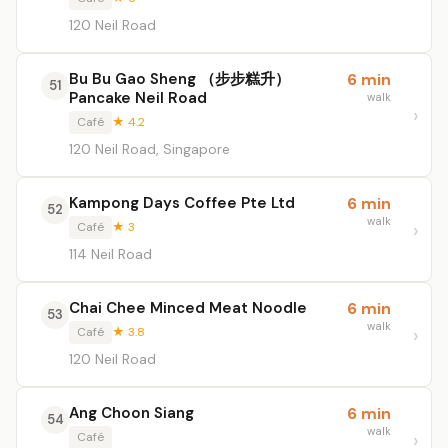
120 Neil Road
Bu Bu Gao Sheng （步步糕升）
6 min
51
Pancake Neil Road
walk
Café
★ 4.2
120 Neil Road, Singapore
Kampong Days Coffee Pte Ltd
6 min
52
walk
Café
★ 3
114 Neil Road
Chai Chee Minced Meat Noodle
6 min
53
walk
Café
★ 3.8
120 Neil Road
Ang Choon Siang
6 min
54
walk
Café