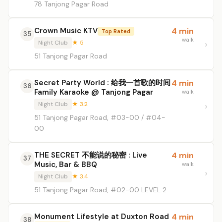
78 Tanjong Pagar Road
Crown Music KTV
4 min
Top Rated
35
walk
Night Club
★ 5
51 Tanjong Pagar Road
Secret Party World : 给我一首歌的时间
4 min
36
Family Karaoke @ Tanjong Pagar
walk
Night Club
★ 3.2
51 Tanjong Pagar Road, #03-00 / #04-
00
THE SECRET 不能说的秘密 : Live
4 min
37
Music, Bar & BBQ
walk
Night Club
★ 3.4
51 Tanjong Pagar Road, #02-00 LEVEL 2
Monument Lifestyle at Duxton Road
4 min
38