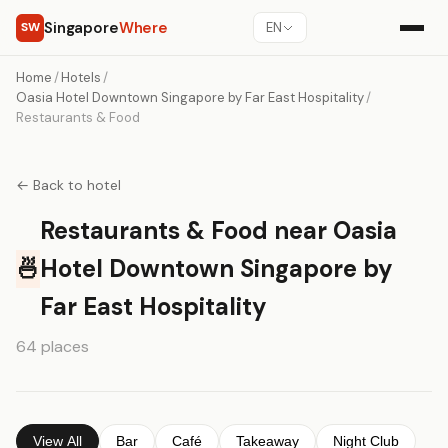
Singapore
Where
SW
EN
Home
/
Hotels
/
Oasia Hotel Downtown Singapore by Far East Hospitality
/
Restaurants & Food
← Back to hotel
Restaurants & Food near Oasia
🍜
Hotel Downtown Singapore by
Far East Hospitality
64 places
View All
Bar
Café
Takeaway
Night Club