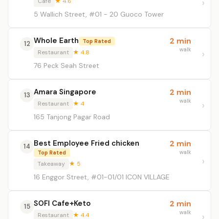
Café
★ 4.6
5 Wallich Street, #01 - 20 Guoco Tower
Whole Earth
2 min
Top Rated
12
walk
Restaurant
★ 4.8
76 Peck Seah Street
Amara Singapore
2 min
13
walk
Restaurant
★ 4
165 Tanjong Pagar Road
Best Employee Fried chicken
2 min
14
walk
Top Rated
Takeaway
★ 5
16 Enggor Street, #01-01/01 ICON VILLAGE
SOFI Cafe+Keto
2 min
15
walk
Restaurant
★ 4.4