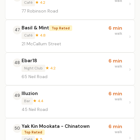
walk
Café
★ 4.2
77 Robinson Road
Basil & Mint
6 min
Top Rated
47
walk
Café
★ 4.8
21 McCallum Street
Ebar18
6 min
48
walk
Night Club
★ 4.2
65 Neil Road
Illuzion
6 min
49
walk
Bar
★ 4.4
45 Neil Road
Yak Kin Mookata - Chinatown
6 min
50
walk
Top Rated
Café
★ 5