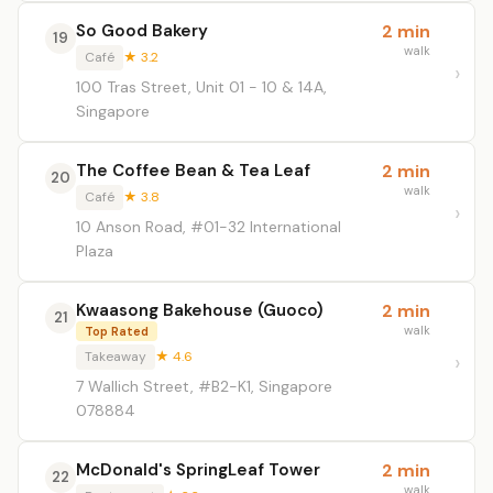
So Good Bakery
2 min
19
walk
Café
★ 3.2
100 Tras Street, Unit 01 - 10 & 14A,
Singapore
The Coffee Bean & Tea Leaf
2 min
20
walk
Café
★ 3.8
10 Anson Road, #01-32 International
Plaza
Kwaasong Bakehouse (Guoco)
2 min
21
walk
Top Rated
Takeaway
★ 4.6
7 Wallich Street, #B2-K1, Singapore
078884
McDonald's SpringLeaf Tower
2 min
22
walk