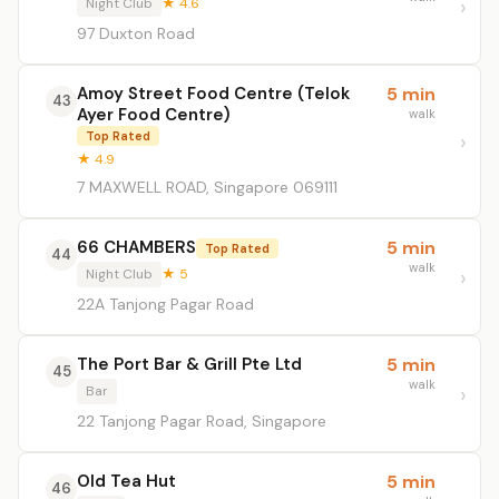
Night Club
★ 4.6
97 Duxton Road
Amoy Street Food Centre (Telok
5 min
43
Ayer Food Centre)
walk
Top Rated
★ 4.9
7 MAXWELL ROAD, Singapore 069111
66 CHAMBERS
5 min
Top Rated
44
walk
Night Club
★ 5
22A Tanjong Pagar Road
The Port Bar & Grill Pte Ltd
5 min
45
walk
Bar
22 Tanjong Pagar Road, Singapore
Old Tea Hut
5 min
46