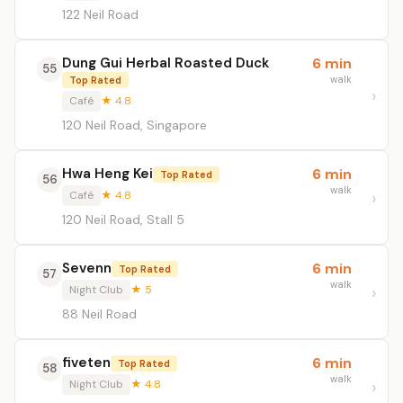
122 Neil Road
Dung Gui Herbal Roasted Duck
6 min
55
walk
Top Rated
Café
★ 4.8
120 Neil Road, Singapore
Hwa Heng Kei
6 min
Top Rated
56
walk
Café
★ 4.8
120 Neil Road, Stall 5
Sevenn
6 min
Top Rated
57
walk
Night Club
★ 5
88 Neil Road
fiveten
6 min
Top Rated
58
walk
Night Club
★ 4.8