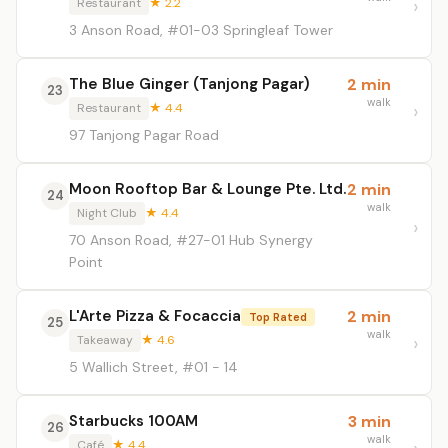
Restaurant
★ 2.2
3 Anson Road, #01-03 Springleaf Tower
The Blue Ginger (Tanjong Pagar)
2 min
23
walk
Restaurant
★ 4.4
97 Tanjong Pagar Road
Moon Rooftop Bar & Lounge Pte. Ltd.
2 min
24
walk
Night Club
★ 4.4
70 Anson Road, #27-01 Hub Synergy
Point
L'Arte Pizza & Focaccia
2 min
Top Rated
25
walk
Takeaway
★ 4.6
5 Wallich Street, #01 - 14
Starbucks 100AM
3 min
26
walk
Café
★ 4.4