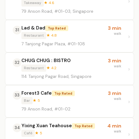
Takeaway
★ 4.6
79 Anson Road, #01-03, Singapore
Lad & Dad
3 min
Top Rated
31
walk
Restaurant
★ 4.8
7 Tanjong Pagar Plaza, #01-108
CHUG CHUG : BISTRO
3 min
32
walk
Restaurant
★ 4.2
114 Tanjong Pagar Road, Singapore
Forest3 Cafe
3 min
Top Rated
33
walk
Bar
★ 5
79 Anson Road, #01-02
Yixing Xuan Teahouse
4 min
Top Rated
34
walk
Café
★ 5