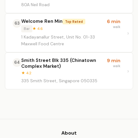
80A Neil Road
Welcome Ren Min
6 min
Top Rated
63
walk
Bar
★ 4.6
1 Kadayanallur Street, Unit No. 01-33
Maxwell Food Centre
Smith Street Blk 335 (Chinatown
9 min
64
Complex Market)
walk
★ 4.2
335 Smith Street, Singapore 050335
About