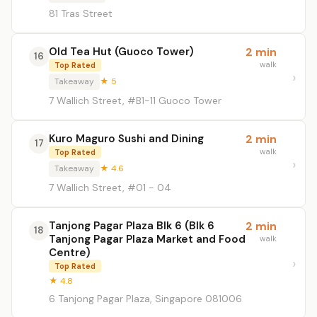
81 Tras Street
Old Tea Hut (Guoco Tower)
2 min
16
walk
Top Rated
Takeaway
★ 5
7 Wallich Street, #B1-11 Guoco Tower
Kuro Maguro Sushi and Dining
2 min
17
walk
Top Rated
Takeaway
★ 4.6
7 Wallich Street, #01 - 04
Tanjong Pagar Plaza Blk 6 (Blk 6
2 min
18
Tanjong Pagar Plaza Market and Food
walk
Centre)
Top Rated
★ 4.8
6 Tanjong Pagar Plaza, Singapore 081006