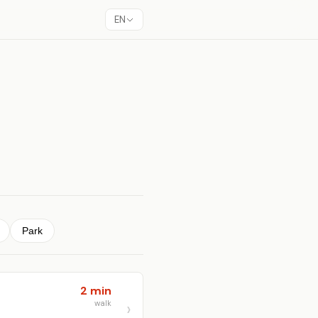
EN
Park
2 min
walk