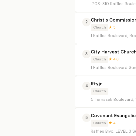
#03-310 Raffles Boule
Christ's Commissio
2
Church
★ 5
1 Raffles Boulevard, 
City Harvest Churc
3
Church
★ 4.6
1 Raffles Boulevard Su
Rtyjn
4
Church
5 Temasek Boulevard,
Covenant Evangeli
5
Church
★ 4
Raffles Blvd, LEVEL 3