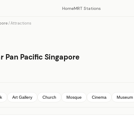
Home
MRT Stations
apore
/
Attractions
r Pan Pacific Singapore
k
Art Gallery
Church
Mosque
Cinema
Museum