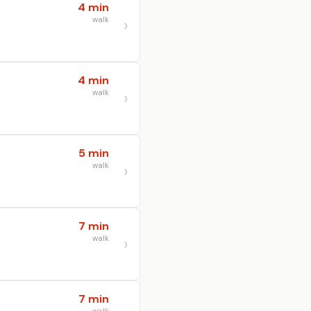
4 min
walk
4 min
walk
5 min
walk
7 min
walk
7 min