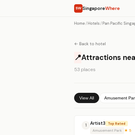
Singapore
Where
SW
Home
/
Hotels
/
Pan Pacific Sing
← Back to hotel
📍
Attractions nea
53 places
View All
Amusement Par
Artist3
Top Rated
1
Amusement Park
★ 5