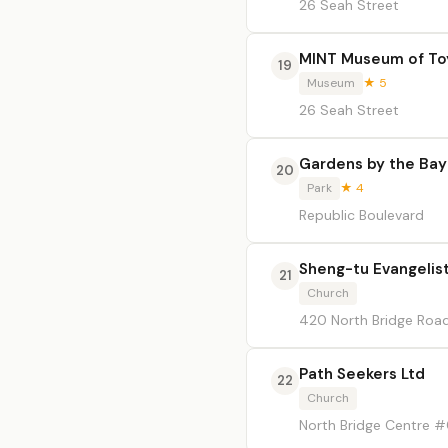
26 Seah Street
MINT Museum of To
19
Museum
★ 5
26 Seah Street
Gardens by the Bay
20
Park
★ 4
Republic Boulevard
Sheng-tu Evangelist
21
Church
420 North Bridge Road
Path Seekers Ltd
22
Church
North Bridge Centre 