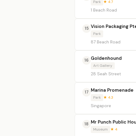
Park
★ 4.7
1 Beach Road
Vision Packaging Pt
15
Park
87 Beach Road
Goldenhound
16
Art Gallery
28 Seah Street
Marina Promenade
17
Park
★ 4.3
Singapore
Mr Punch Public Ho
18
Museum
★ 4