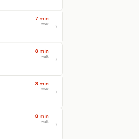
7 min
walk
8 min
walk
8 min
walk
8 min
walk