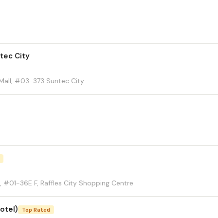
tec City
Mall, #03-373 Suntec City
, #01-36E F, Raffles City Shopping Centre
otel)
Top Rated