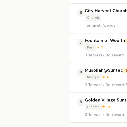
City Harvest Churc
6
Church
Temasek Avenue
Fountain of Wealth
7
Park
★ 5
3 Temasek Boulevard
Musollah@Suntec
8
Mosque
★ 4.6
3 Temasek Boulevard S
Golden Village Sun
9
Cinema
★ 4.8
3 Temasek Boulevard,