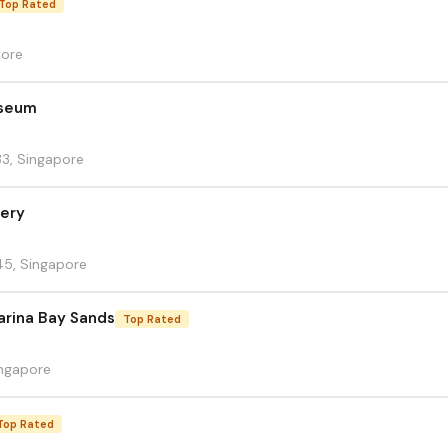
Top Rated
pore
useum
33, Singapore
lery
45, Singapore
arina Bay Sands
Top Rated
ingapore
Top Rated