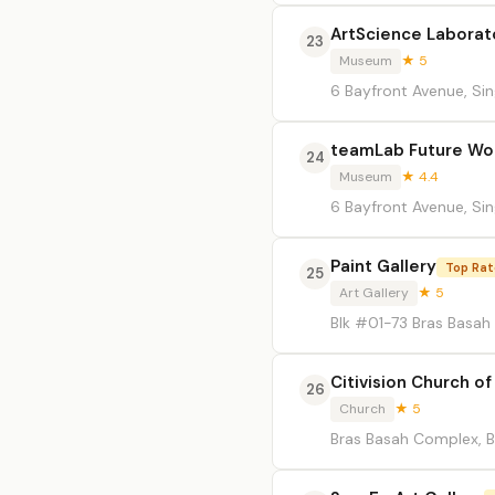
ArtScience Laborat
23
Museum
★ 5
6 Bayfront Avenue, Si
teamLab Future Wo
24
Museum
★ 4.4
6 Bayfront Avenue, Si
Paint Gallery
Top Ra
25
Art Gallery
★ 5
Blk #01-73 Bras Basah
Citivision Church of
26
Church
★ 5
Bras Basah Complex, B