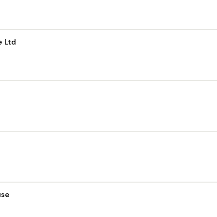
e Ltd
use