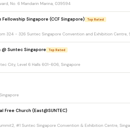
vard, No. 6 Mandarin Marina, 039594
n Fellowship Singapore (CCF Singapore)
Top Rated
Room 324 - 326 Suntec Singapore Convention and Exhibition Centre, 
h @ Suntec Singapore
Top Rated
ntec City, Level 6 Halls 601-606, Singapore
 Singapore
cal Free Church (East@SUNTEC)
 Summit2, #1 Suntec Singapore Convention & Exhibition Centre, Sing