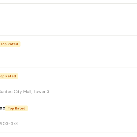
h
Top Rated
Top Rated
untec City Mall, Tower 3
tec
Top Rated
 #03-373