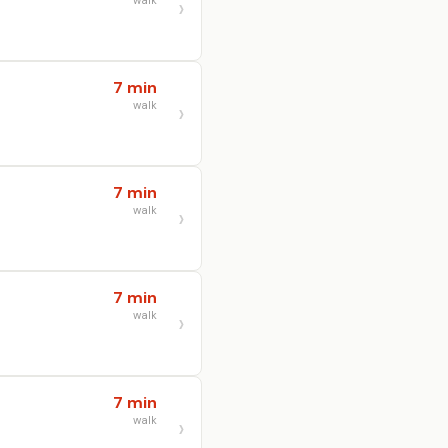
walk
7 min
walk
7 min
walk
7 min
walk
7 min
walk