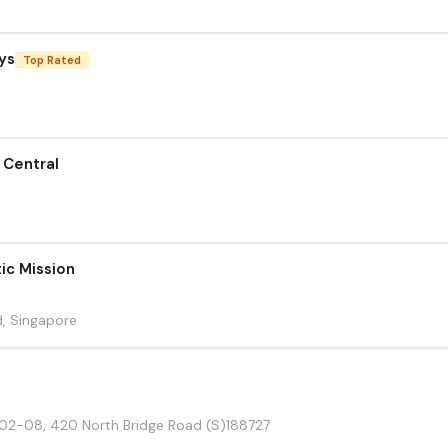
ys
Top Rated
 Central
ic Mission
, Singapore
#02-08, 420 North Bridge Road (S)188727