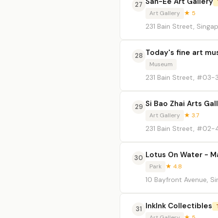
San-Ee Art Gallery
27
Art Gallery
★ 5
231 Bain Street, Singa
Today's fine art m
28
Museum
231 Bain Street, #03-
Si Bao Zhai Arts Gal
29
Art Gallery
★ 3.7
231 Bain Street, #02-
Lotus On Water - M
30
Park
★ 4.8
10 Bayfront Avenue, S
InkInk Collectibles
31
Art Gallery
★ 5