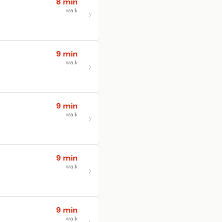
8 min
walk
9 min
walk
9 min
walk
9 min
walk
9 min
walk