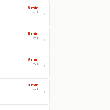
8 min
walk
8 min
walk
8 min
walk
8 min
walk