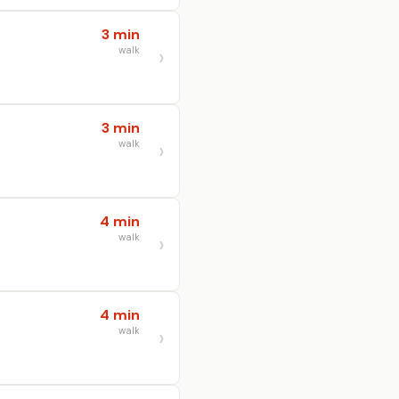
3 min
walk
3 min
walk
4 min
walk
4 min
walk