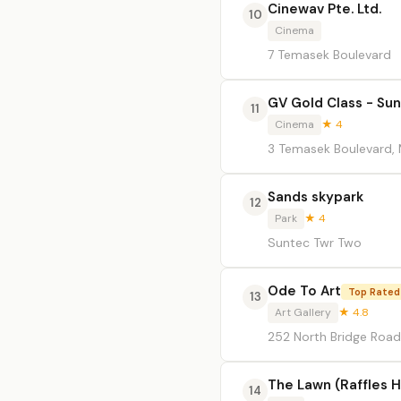
Cinewav Pte. Ltd.
10
Cinema
7 Temasek Boulevard
GV Gold Class - Sun
11
Cinema
★ 4
3 Temasek Boulevard, 
Sands skypark
12
Park
★ 4
Suntec Twr Two
Ode To Art
Top Rated
13
Art Gallery
★ 4.8
252 North Bridge Road
The Lawn (Raffles H
14