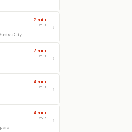
2 min
walk
Suntec City
2 min
walk
3 min
walk
3 min
walk
apore