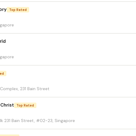
ory
Top Rated
ngapore
rld
ngapore
ted
 Complex, 231 Bain Street
 Christ
Top Rated
lk 231 Bain Street, #02-23, Singapore