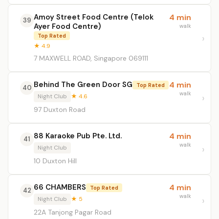
Amoy Street Food Centre (Telok
4 min
39
Ayer Food Centre)
walk
Top Rated
★ 4.9
7 MAXWELL ROAD, Singapore 069111
Behind The Green Door SG
4 min
Top Rated
40
walk
Night Club
★ 4.6
97 Duxton Road
88 Karaoke Pub Pte. Ltd.
4 min
41
walk
Night Club
10 Duxton Hill
66 CHAMBERS
4 min
Top Rated
42
walk
Night Club
★ 5
22A Tanjong Pagar Road