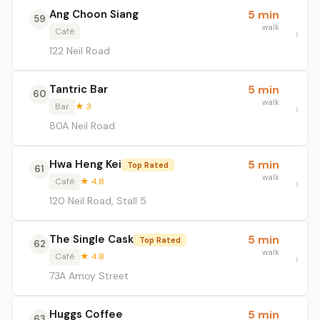
Ang Choon Siang
5 min
59
walk
Café
122 Neil Road
Tantric Bar
5 min
60
walk
Bar
★ 3
80A Neil Road
Hwa Heng Kei
5 min
Top Rated
61
walk
Café
★ 4.8
120 Neil Road, Stall 5
The Single Cask
5 min
Top Rated
62
walk
Café
★ 4.8
73A Amoy Street
Huggs Coffee
5 min
63