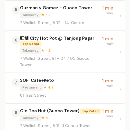
Guzman y Gomez - Guoco Tower
1 min
5
walk
Takeaway
★ 3.4
7 Wallich Street, #B2 - 14, Centre
旺爐 City Hot Pot @ Tanjong Pagar
1 min
6
walk
Top Rated
Takeaway
★ 4.6
7 Wallich Street, B1 - 04 / 05 Guoco
Tower
SOFI Cafe+Keto
1 min
7
walk
Restaurant
★ 4.4
81 Tras Street
Old Tea Hut (Guoco Tower)
1 min
Top Rated
8
walk
Takeaway
★ 5
7 Wallich Street, #B1-11 Guoco Tower