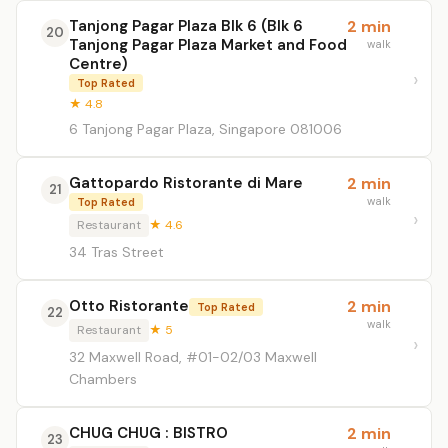
Tanjong Pagar Plaza Blk 6 (Blk 6
2 min
20
Tanjong Pagar Plaza Market and Food
walk
Centre)
Top Rated
★ 4.8
6 Tanjong Pagar Plaza, Singapore 081006
Gattopardo Ristorante di Mare
2 min
21
walk
Top Rated
Restaurant
★ 4.6
34 Tras Street
Otto Ristorante
2 min
Top Rated
22
walk
Restaurant
★ 5
32 Maxwell Road, #01-02/03 Maxwell
Chambers
CHUG CHUG : BISTRO
2 min
23