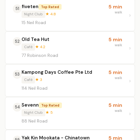
fiveten
5 min
Top Rated
51
walk
Night Club
★ 4.8
15 Neil Road
Old Tea Hut
5 min
52
walk
Café
★ 4.2
77 Robinson Road
Kampong Days Coffee Pte Ltd
5 min
53
walk
Café
★ 3
114 Neil Road
Sevenn
5 min
Top Rated
54
walk
Night Club
★ 5
88 Neil Road
Yak Kin Mookata - Chinatown
5 min
55