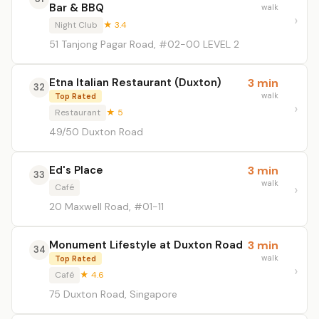
Bar & BBQ
walk
Night Club
★ 3.4
51 Tanjong Pagar Road, #02-00 LEVEL 2
Etna Italian Restaurant (Duxton)
3 min
32
walk
Top Rated
Restaurant
★ 5
49/50 Duxton Road
Ed's Place
3 min
33
walk
Café
20 Maxwell Road, #01-11
Monument Lifestyle at Duxton Road
3 min
34
walk
Top Rated
Café
★ 4.6
75 Duxton Road, Singapore