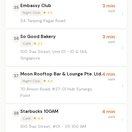
Embassy Club
3 min
35
walk
Night Club
★ 4.2
54 Tanjong Pagar Road
So Good Bakery
3 min
36
walk
Café
★ 3.2
100 Tras Street, Unit 01 - 10 & 14A,
Singapore
Moon Rooftop Bar & Lounge Pte. Ltd.
4 min
37
walk
Night Club
★ 4.4
70 Anson Road, #27-01 Hub Synergy
Point
Starbucks 100AM
4 min
38
walk
Café
★ 4.4
100 Tras Street, #01 - 05 100 AM