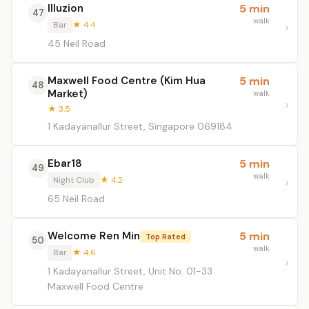
Illuzion
5 min
47
walk
Bar
★ 4.4
45 Neil Road
Maxwell Food Centre (Kim Hua
5 min
48
Market)
walk
★ 3.5
1 Kadayanallur Street, Singapore 069184
Ebar18
5 min
49
walk
Night Club
★ 4.2
65 Neil Road
Welcome Ren Min
5 min
Top Rated
50
walk
Bar
★ 4.6
1 Kadayanallur Street, Unit No. 01-33
Maxwell Food Centre