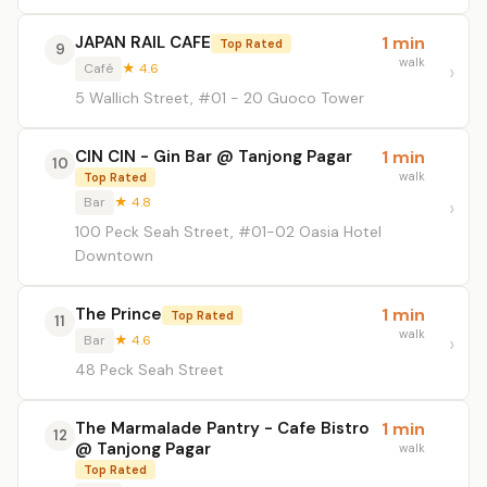
JAPAN RAIL CAFE
1 min
Top Rated
9
walk
Café
★ 4.6
5 Wallich Street, #01 - 20 Guoco Tower
CIN CIN - Gin Bar @ Tanjong Pagar
1 min
10
walk
Top Rated
Bar
★ 4.8
100 Peck Seah Street, #01-02 Oasia Hotel
Downtown
The Prince
1 min
Top Rated
11
walk
Bar
★ 4.6
48 Peck Seah Street
The Marmalade Pantry - Cafe Bistro
1 min
12
@ Tanjong Pagar
walk
Top Rated