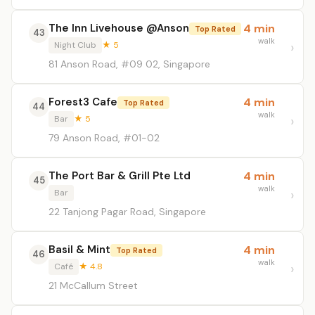
The Inn Livehouse @Anson
4 min
Top Rated
43
walk
Night Club
★ 5
81 Anson Road, #09 02, Singapore
Forest3 Cafe
4 min
Top Rated
44
walk
Bar
★ 5
79 Anson Road, #01-02
The Port Bar & Grill Pte Ltd
4 min
45
walk
Bar
22 Tanjong Pagar Road, Singapore
Basil & Mint
4 min
Top Rated
46
walk
Café
★ 4.8
21 McCallum Street