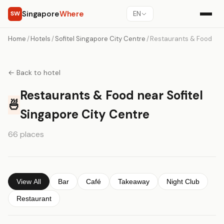
Singapore
Where
SW
EN
Home
/
Hotels
/
Sofitel Singapore City Centre
/
Restaurants & Food
← Back to hotel
Restaurants & Food near Sofitel
🍜
Singapore City Centre
66 places
View All
Bar
Café
Takeaway
Night Club
Restaurant