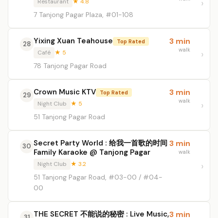
Restaurant
★ 4.8
7 Tanjong Pagar Plaza, #01-108
Yixing Xuan Teahouse
3 min
Top Rated
28
walk
Café
★ 5
78 Tanjong Pagar Road
Crown Music KTV
3 min
Top Rated
29
walk
Night Club
★ 5
51 Tanjong Pagar Road
Secret Party World : 给我一首歌的时间
3 min
30
Family Karaoke @ Tanjong Pagar
walk
Night Club
★ 3.2
51 Tanjong Pagar Road, #03-00 / #04-
00
THE SECRET 不能说的秘密 : Live Music,
3 min
31