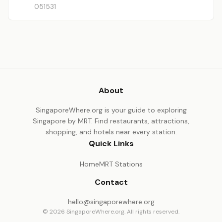
051531
About
SingaporeWhere.org is your guide to exploring
Singapore by MRT. Find restaurants, attractions,
shopping, and hotels near every station.
Quick Links
Home
MRT Stations
Contact
hello@singaporewhere.org
© 2026 SingaporeWhere.org. All rights reserved.