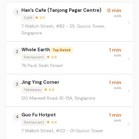
Han’s Cafe (Tanjong Pagar Centre)
0 min
1
walk
Café
★ 3.4
7 Wallich Street, #B2 - 25, Guoco Tower,
Singapore
Whole Earth
1 min
Top Rated
2
walk
Restaurant
★ 4.8
76 Peck Seah Street
Jing Ying Corner
1 min
3
walk
Takeaway
★ 4.4
120 Maxwell Road, B1-15A, Singapore
Guo Fu Hotpot
1 min
4
walk
Restaurant
★ 4.4
7 Wallich Street, #02 - 01 Guoco Tower