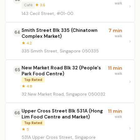
walk
Café
★ 3.6
143 Cecil Street, #01-00
Smith Street Blk 335 (Chinatown
7 min
64
Complex Market)
walk
★ 4.2
335 Smith Street, Singapore 050335
New Market Road Blk 32 (People's
11 min
65
Park Food Centre)
walk
Top Rated
★ 4.8
32 New Market Road, Singapore 050032
Upper Cross Street Blk 531A (Hong
11 min
66
Lim Food Centre and Market)
walk
Top Rated
★ 5
531A Upper Cross Street, Singapore