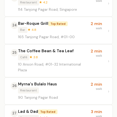
walk
Restaurant
★ 4.2
114 Tanjong Pagar Road, Singapore
Bar-Roque Grill
2 min
Top Rated
24
walk
Bar
★ 4.8
165 Tanjong Pagar Road, #01-00
The Coffee Bean & Tea Leaf
2 min
25
walk
Café
★ 3.8
10 Anson Road, #01-32 International
Plaza
Myrna's Bulalo Haus
2 min
26
walk
Restaurant
90 Tanjong Pagar Road
Lad & Dad
3 min
Top Rated
27
walk