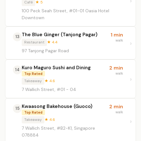
Café
★ 5
100 Peck Seah Street, #01-01 Oasia Hotel
Downtown
The Blue Ginger (Tanjong Pagar)
1 min
13
walk
Restaurant
★ 4.4
97 Tanjong Pagar Road
Kuro Maguro Sushi and Dining
2 min
14
walk
Top Rated
Takeaway
★ 4.6
7 Wallich Street, #01 - 04
Kwaasong Bakehouse (Guoco)
2 min
15
walk
Top Rated
Takeaway
★ 4.6
7 Wallich Street, #B2-K1, Singapore
078884