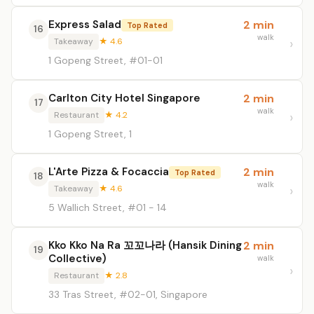
Express Salad
2 min
Top Rated
16
walk
Takeaway
★ 4.6
1 Gopeng Street, #01-01
Carlton City Hotel Singapore
2 min
17
walk
Restaurant
★ 4.2
1 Gopeng Street, 1
L'Arte Pizza & Focaccia
2 min
Top Rated
18
walk
Takeaway
★ 4.6
5 Wallich Street, #01 - 14
Kko Kko Na Ra 꼬꼬나라 (Hansik Dining
2 min
19
Collective)
walk
Restaurant
★ 2.8
33 Tras Street, #02-01, Singapore