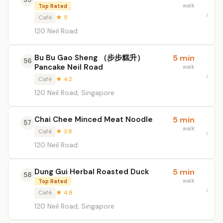
walk
Top Rated
Café
★ 5
120 Neil Road
Bu Bu Gao Sheng （步步糕升）
5 min
56
Pancake Neil Road
walk
Café
★ 4.2
120 Neil Road, Singapore
Chai Chee Minced Meat Noodle
5 min
57
walk
Café
★ 3.8
120 Neil Road
Dung Gui Herbal Roasted Duck
5 min
58
walk
Top Rated
Café
★ 4.8
120 Neil Road, Singapore