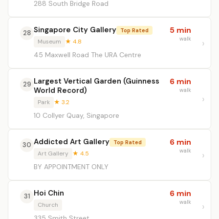
288 South Bridge Road
Singapore City Gallery
5 min
Top Rated
28
walk
Museum
★ 4.8
45 Maxwell Road The URA Centre
Largest Vertical Garden (Guinness
6 min
29
World Record)
walk
Park
★ 3.2
10 Collyer Quay, Singapore
Addicted Art Gallery
6 min
Top Rated
30
walk
Art Gallery
★ 4.5
BY APPOINTMENT ONLY
Hoi Chin
6 min
31
walk
Church
335 Smith Street