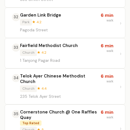
Garden Link Bridge
6 min
32
walk
Park
★ 4.2
Pagoda Street
Fairfield Methodist Church
6 min
33
walk
Church
★ 4.2
1 Tanjong Pagar Road
Telok Ayer Chinese Methodist
6 min
34
Church
walk
Church
★ 4.4
235 Telok Ayer Street
Cornerstone Church @ One Raffles
6 min
35
Quay
walk
Top Rated
Church
★ 5