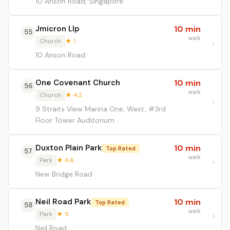
10 Anson Road, Singapore
Jmicron Llp
10 min
55
walk
Church
★ 1
10 Anson Road
One Covenant Church
10 min
56
walk
Church
★ 4.2
9 Straits View Marina One, West, #3rd
Floor Tower Auditorium
Duxton Plain Park
10 min
Top Rated
57
walk
Park
★ 4.6
New Bridge Road
Neil Road Park
10 min
Top Rated
58
walk
Park
★ 5
Neil Road