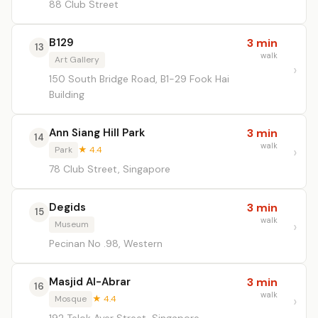
88 Club Street
B129
3 min
13
walk
Art Gallery
150 South Bridge Road, B1-29 Fook Hai
Building
Ann Siang Hill Park
3 min
14
walk
Park
★ 4.4
78 Club Street, Singapore
Degids
3 min
15
walk
Museum
Pecinan No .98, Western
Masjid Al-Abrar
3 min
16
walk
Mosque
★ 4.4