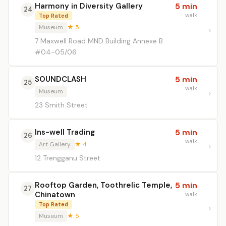
Harmony in Diversity Gallery
5 min
24
walk
Top Rated
Museum
★ 5
7 Maxwell Road MND Building Annexe B
#04-05/06
SOUNDCLASH
5 min
25
walk
Museum
23 Smith Street
Ins-well Trading
5 min
26
walk
Art Gallery
★ 4
12 Trengganu Street
Rooftop Garden, Toothrelic Temple,
5 min
27
Chinatown
walk
Top Rated
Museum
★ 5