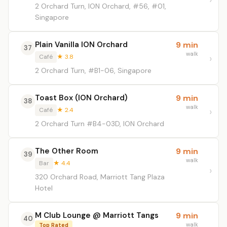
2 Orchard Turn, ION Orchard, #56, #01,
Singapore
Plain Vanilla ION Orchard
9 min
37
walk
Café
★ 3.8
2 Orchard Turn, #B1-06, Singapore
Toast Box (ION Orchard)
9 min
38
walk
Café
★ 2.4
2 Orchard Turn #B4-03D, ION Orchard
The Other Room
9 min
39
walk
Bar
★ 4.4
320 Orchard Road, Marriott Tang Plaza
Hotel
M Club Lounge @ Marriott Tangs
9 min
40
walk
Top Rated