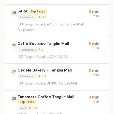
SARAI
3 min
Top Rated
25
walk
Restaurant
★ 4.6
163 Tanglin Road, #03 - 122 Tanglin Mall,
Singapore
Caffe Beviamo Tanglin Mall
3 min
26
walk
Restaurant
★ 3
163 Tanglin Road, #02-127/128
Cedele Bakery - Tanglin Mall
3 min
27
walk
Restaurant
★ 2.4
163 Tanglin Road, B1-130 Tanglin Mall
Tanamera Coffee Tanglin Mall
3 min
28
walk
Top Rated
Café
★ 4.8