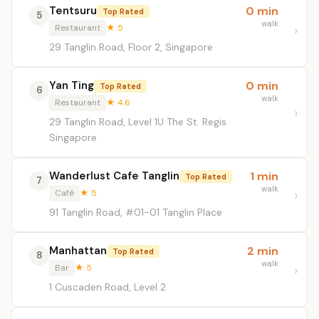
Tentsuru
0 min
Top Rated
5
walk
Restaurant
★ 5
29 Tanglin Road, Floor 2, Singapore
Yan Ting
0 min
Top Rated
6
walk
Restaurant
★ 4.6
29 Tanglin Road, Level 1U The St. Regis
Singapore
Wanderlust Cafe Tanglin
1 min
Top Rated
7
walk
Café
★ 5
91 Tanglin Road, #01-01 Tanglin Place
Manhattan
2 min
Top Rated
8
walk
Bar
★ 5
1 Cuscaden Road, Level 2