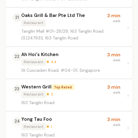
Oaks Grill & Bar Pte Ltd The
3 min
21
walk
Restaurant
Tanglin Mall #01-28/29, 163 Tanglin Road
(S)247933, 163 Tanglin Road
Ah Hoi's Kitchen
3 min
22
walk
Restaurant
★ 4.4
1A Cuscaden Road, #04-01, Singapore
Western Grill
3 min
Top Rated
23
walk
Restaurant
★ 5
163 Tanglin Road
Yong Tau Foo
3 min
24
walk
Restaurant
★ 1
163 Tanglin Road