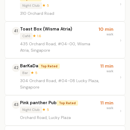
Night Club
★ 5
310 Orchard Road
Toast Box (Wisma Atria)
10 min
41
walk
Café
★ 1.6
435 Orchard Road, #04-00, Wisma
Atria, Singapore
BarKaDa
11 min
Top Rated
42
walk
Bar
★ 5
304 Orchard Road, #04-08 Lucky Plaza,
Singapore
Pink panther Pub
11 min
Top Rated
43
walk
Night Club
★ 5
Orchard Road, Lucky Plaza