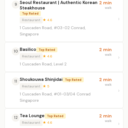
Seoul Restaurant | Authentic Korean
2 min
9
Steakhouse
walk
Top Rated
Restaurant
★ 4.6
1 Cuscaden Road, #03-02 Conrad,
Singapore
Basilico
2 min
Top Rated
10
walk
Restaurant
★ 4.6
1 Cuscaden Road, Level 2
Shoukouwa Shinjidai
2 min
Top Rated
11
walk
Restaurant
★ 5
1 Cuscaden Road, #01-03/04 Conrad
Singapore
Tea Lounge
2 min
Top Rated
12
walk
Restaurant
★ 4.6