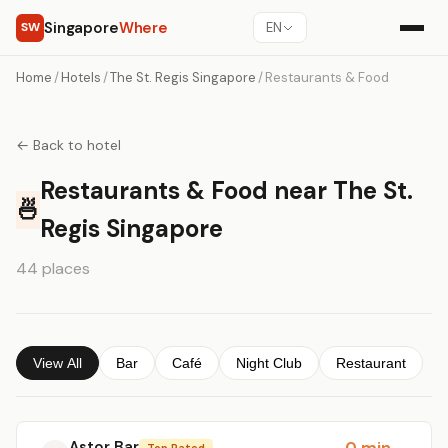
Singapore
Where
SW
EN
Home
/
Hotels
/
The St. Regis Singapore
/
Restaurants & Food
← Back to hotel
Restaurants & Food near The St.
🍜
Regis Singapore
44 places
View All
Bar
Café
Night Club
Restaurant
Astor Bar
0 min
Top Rated