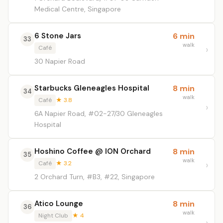
Medical Centre, Singapore
6 Stone Jars
6 min
33
walk
Café
30 Napier Road
Starbucks Gleneagles Hospital
8 min
34
walk
Café
★ 3.8
6A Napier Road, #02-27/30 Gleneagles
Hospital
Hoshino Coffee @ ION Orchard
8 min
35
walk
Café
★ 3.2
2 Orchard Turn, #B3, #22, Singapore
Atico Lounge
8 min
36
walk
Night Club
★ 4