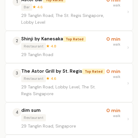
1
walk
Bar
★ 4.6
29 Tanglin Road, The St. Regis Singapore,
Lobby Level
Shinji by Kanesaka
0 min
Top Rated
2
walk
Restaurant
★ 4.8
29 Tanglin Road
The Astor Grill by St. Regis
0 min
Top Rated
3
walk
Restaurant
★ 4.6
29 Tanglin Road, Lobby Level, The St.
Regis Singapore
dim sum
0 min
4
walk
Restaurant
29 Tanglin Road, Singapore