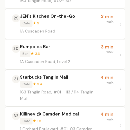
163 Tanglin Road, #02-130
JEN's Kitchen On-the-Go
3 min
29
walk
Café
★ 3
1A Cuscaden Road
Rumpoles Bar
3 min
30
walk
Bar
★ 3.6
1A Cuscaden Road, Level 2
Starbucks Tanglin Mall
4 min
31
walk
Café
★ 3.4
163 Tanglin Road, #01 - 113 / 114 Tanglin
Mall
Killiney @ Camden Medical
4 min
32
walk
Café
★ 1.8
1 Orchard Boulevard, #01-03 Camden