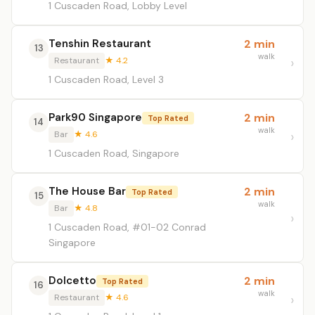
1 Cuscaden Road, Lobby Level
Tenshin Restaurant
2 min
13
walk
Restaurant
★ 4.2
1 Cuscaden Road, Level 3
Park90 Singapore
2 min
Top Rated
14
walk
Bar
★ 4.6
1 Cuscaden Road, Singapore
The House Bar
2 min
Top Rated
15
walk
Bar
★ 4.8
1 Cuscaden Road, #01-02 Conrad
Singapore
Dolcetto
2 min
Top Rated
16
walk
Restaurant
★ 4.6