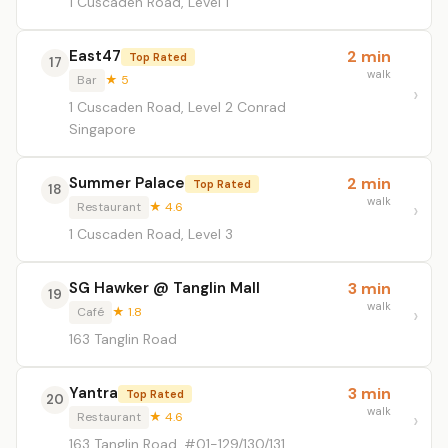
1 Cuscaden Road, Level 1
East47
2 min
Top Rated
17
walk
Bar
★ 5
1 Cuscaden Road, Level 2 Conrad
Singapore
Summer Palace
2 min
Top Rated
18
walk
Restaurant
★ 4.6
1 Cuscaden Road, Level 3
SG Hawker @ Tanglin Mall
3 min
19
walk
Café
★ 1.8
163 Tanglin Road
Yantra
3 min
Top Rated
20
walk
Restaurant
★ 4.6
163 Tanglin Road, #01-129/130/131