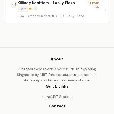
Killiney Kopitiam - Lucky Plaza
11 min
44
walk
Café
★ 3.4
304, Orchard Road, #01-10 Lucky Plaza
About
SingaporeWhere.org is your guide to exploring
Singapore by MRT. Find restaurants, attractions,
shopping, and hotels near every station.
Quick Links
Home
MRT Stations
Contact