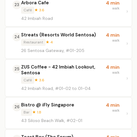
Arbora Cafe
4 min
23
walk
Café
★ 3.6
42 Imbiah Road
Streats (Resorts World Sentosa)
4 min
24
walk
Restaurant
★ 4
26 Sentosa Gateway, #01-205
ZUS Coffee - 42 Imbiah Lookout,
4 min
25
Sentosa
walk
Café
★ 3.6
42 Imbiah Road, #01-02 to 01-04
Bistro @ iFly Singapore
4 min
26
walk
Bar
★ 1.8
43 Siloso Beach Walk, #02-01