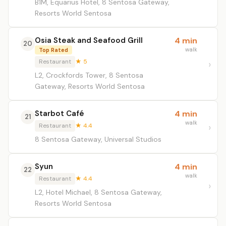
B1M, Equarius Hotel, 8 Sentosa Gateway,
Resorts World Sentosa
Osia Steak and Seafood Grill
4 min
20
walk
Top Rated
Restaurant
★ 5
L2, Crockfords Tower, 8 Sentosa
Gateway, Resorts World Sentosa
Starbot Café
4 min
21
walk
Restaurant
★ 4.4
8 Sentosa Gateway, Universal Studios
Syun
4 min
22
walk
Restaurant
★ 4.4
L2, Hotel Michael, 8 Sentosa Gateway,
Resorts World Sentosa