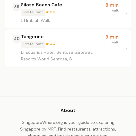
Siloso Beach Cafe
8 min
39
walk
Restaurant
★ 3.8
51 Imbiah Walk
Tangerine
9 min
40
walk
Restaurant
★ 4.4
L1 Equarius Hotel, Sentosa Gateway,
Resorts World Sentosa, 8
About
SingaporeWhere.org is your guide to exploring
Singapore by MRT. Find restaurants, attractions,
shopping, and hotels near every station.