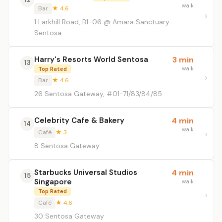
walk
Bar
★ 4.6
1 Larkhill Road, B1-06 @ Amara Sanctuary
Sentosa
Harry's Resorts World Sentosa
3 min
13
walk
Top Rated
Bar
★ 4.6
26 Sentosa Gateway, #01-71/83/84/85
Celebrity Cafe & Bakery
4 min
14
walk
Café
★ 3
8 Sentosa Gateway
Starbucks Universal Studios
4 min
15
Singapore
walk
Top Rated
Café
★ 4.6
30 Sentosa Gateway