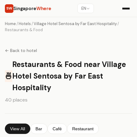
Singapore
Where
SW
EN
Home
/
Hotels
/
Village Hotel Sentosa by Far East Hospitality
/
Restaurants & Food
← Back to hotel
Restaurants & Food near Village
🍜
Hotel Sentosa by Far East
Hospitality
40 places
View All
Bar
Café
Restaurant