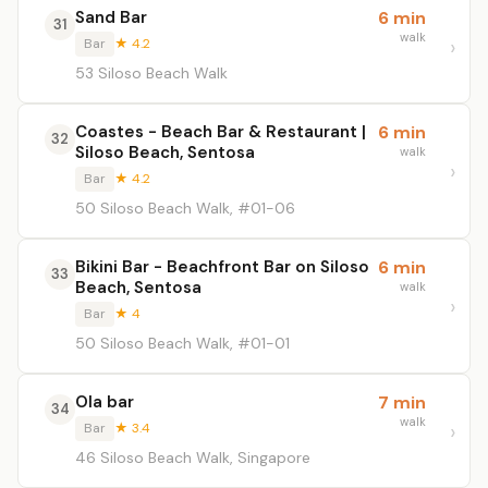
Sand Bar
6 min
31
walk
Bar
★ 4.2
53 Siloso Beach Walk
Coastes - Beach Bar & Restaurant |
6 min
32
Siloso Beach, Sentosa
walk
Bar
★ 4.2
50 Siloso Beach Walk, #01-06
Bikini Bar - Beachfront Bar on Siloso
6 min
33
Beach, Sentosa
walk
Bar
★ 4
50 Siloso Beach Walk, #01-01
Ola bar
7 min
34
walk
Bar
★ 3.4
46 Siloso Beach Walk, Singapore