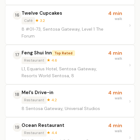
Twelve Cupcakes
4 min
16
walk
Café
★ 3.2
8 #01-73, Sentosa Gateway, Level 1 The
Forum
Feng Shui Inn
4 min
Top Rated
17
walk
Restaurant
★ 4.6
L1, Equarius Hotel, Sentosa Gateway,
Resorts World Sentosa, 8
Mel’s Drive-in
4 min
18
walk
Restaurant
★ 4.2
8 Sentosa Gateway, Universal Studios
Ocean Restaurant
4 min
19
walk
Restaurant
★ 4.4