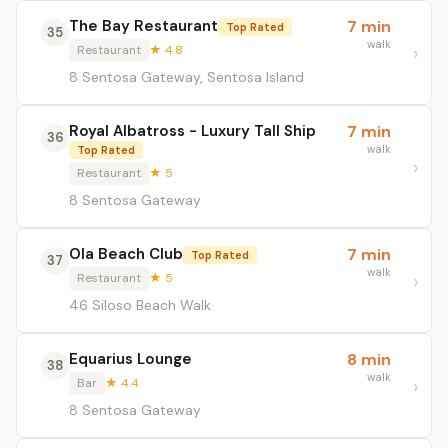
The Bay Restaurant
7 min
Top Rated
35
walk
Restaurant
★ 4.8
8 Sentosa Gateway, Sentosa Island
Royal Albatross - Luxury Tall Ship
7 min
36
walk
Top Rated
Restaurant
★ 5
8 Sentosa Gateway
Ola Beach Club
7 min
Top Rated
37
walk
Restaurant
★ 5
46 Siloso Beach Walk
Equarius Lounge
8 min
38
walk
Bar
★ 4.4
8 Sentosa Gateway