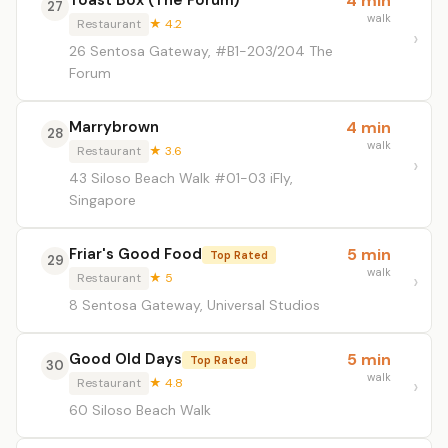
Toast Box (The Forum)
4 min
27
walk
Restaurant
★ 4.2
26 Sentosa Gateway, #B1-203/204 The
Forum
Marrybrown
4 min
28
walk
Restaurant
★ 3.6
43 Siloso Beach Walk #01-03 iFly,
Singapore
Friar's Good Food
5 min
Top Rated
29
walk
Restaurant
★ 5
8 Sentosa Gateway, Universal Studios
Good Old Days
5 min
Top Rated
30
walk
Restaurant
★ 4.8
60 Siloso Beach Walk