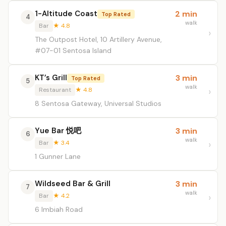
1-Altitude Coast
2 min
Top Rated
4
walk
Bar
★ 4.8
The Outpost Hotel, 10 Artillery Avenue,
#07-01 Sentosa Island
KT’s Grill
3 min
Top Rated
5
walk
Restaurant
★ 4.8
8 Sentosa Gateway, Universal Studios
Yue Bar 悦吧
3 min
6
walk
Bar
★ 3.4
1 Gunner Lane
Wildseed Bar & Grill
3 min
7
walk
Bar
★ 4.2
6 Imbiah Road