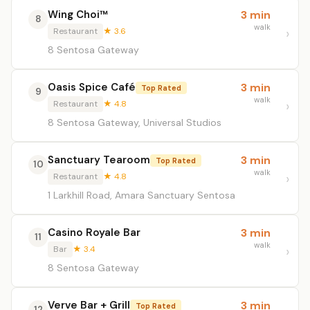
Wing Choi™
3 min
8
walk
Restaurant
★ 3.6
8 Sentosa Gateway
Oasis Spice Café
3 min
Top Rated
9
walk
Restaurant
★ 4.8
8 Sentosa Gateway, Universal Studios
Sanctuary Tearoom
3 min
Top Rated
10
walk
Restaurant
★ 4.8
1 Larkhill Road, Amara Sanctuary Sentosa
Casino Royale Bar
3 min
11
walk
Bar
★ 3.4
8 Sentosa Gateway
Verve Bar + Grill
3 min
Top Rated
12