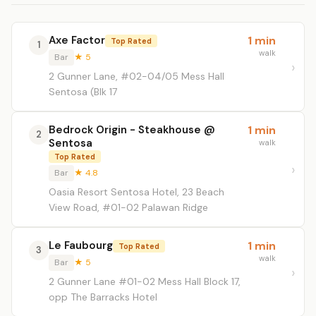
Axe Factor
1 min
Top Rated
1
walk
Bar
★ 5
2 Gunner Lane, #02-04/05 Mess Hall
Sentosa (Blk 17
Bedrock Origin - Steakhouse @
1 min
2
Sentosa
walk
Top Rated
Bar
★ 4.8
Oasia Resort Sentosa Hotel, 23 Beach
View Road, #01-02 Palawan Ridge
Le Faubourg
1 min
Top Rated
3
walk
Bar
★ 5
2 Gunner Lane #01-02 Mess Hall Block 17,
opp The Barracks Hotel