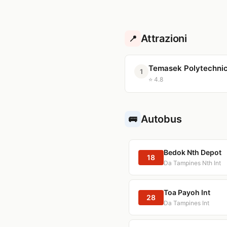
Attrazioni
📍
Temasek Polytechni
1
⭐ 4.8
Autobus
🚌
Bedok Nth Depot
18
Da Tampines Nth Int
Toa Payoh Int
28
Da Tampines Int