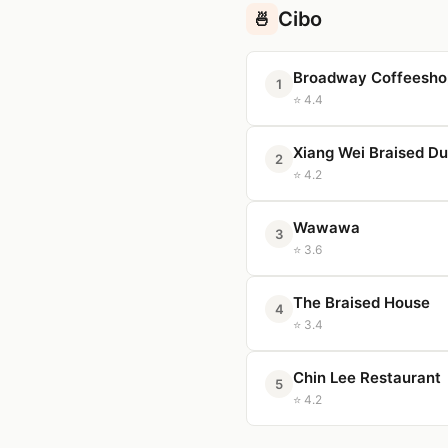
Cibo
🍜
Broadway Coffeesho
1
⭐ 4.4
Xiang Wei Braised D
2
⭐ 4.2
Wawawa
3
⭐ 3.6
The Braised House
4
⭐ 3.4
Chin Lee Restaurant
5
⭐ 4.2