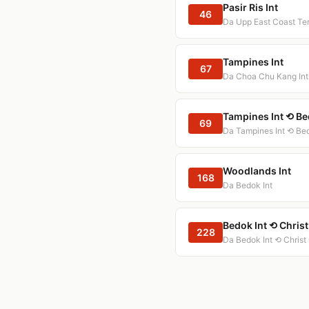
Pasir Ris Int
46
Da Upp East Coast Te
Tampines Int
67
Da Choa Chu Kang Int
Tampines Int ⟲ Be
69
Da Tampines Int ⟲ Bed
Woodlands Int
168
Da Bedok Int
Bedok Int ⟲ Chris
228
Da Bedok Int ⟲ Christ