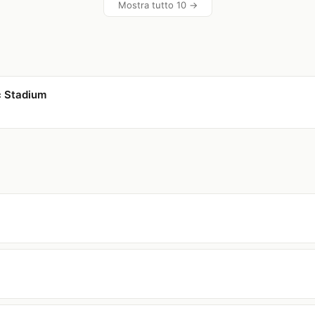
Mostra tutto 10 →
c Stadium