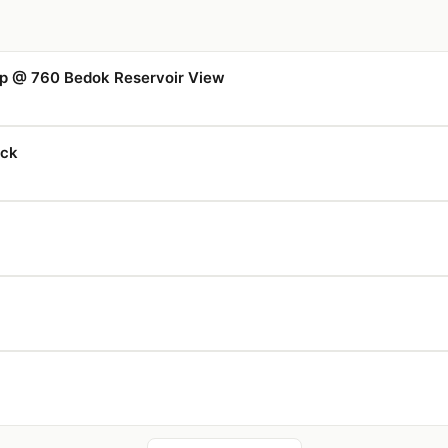
p @ 760 Bedok Reservoir View
uck