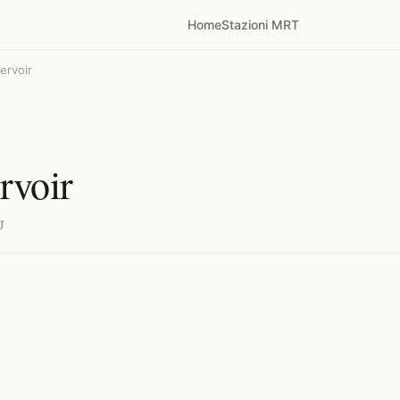
Home
Stazioni MRT
ervoir
rvoir
்