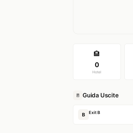
🏨
0
Hotel
Guida Uscite
🚪
Exit B
B