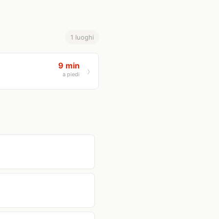
1 luoghi
9 min
a piedi