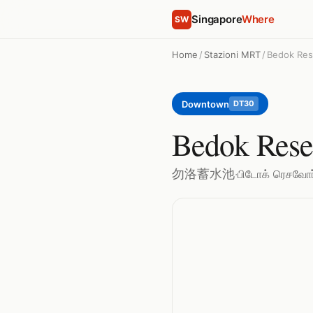
Singapore
Where
SW
Home
/
Stazioni MRT
/
Bedok Res
Downtown
DT30
Bedok Rese
勿洛蓄水池
·
பிடோக் ரெசவோர