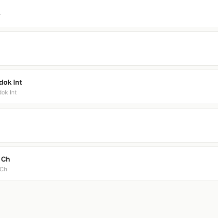
r
dok Int
ok Int
t Ch
 Ch