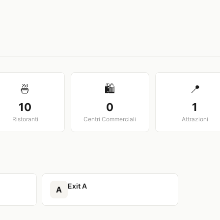
View larger map
🍜
🛍️
📍
10
0
1
Ristoranti
Centri Commerciali
Attrazioni
Exit A
A