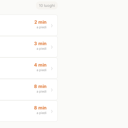
10 luoghi
2 min
a piedi
3 min
a piedi
4 min
a piedi
8 min
a piedi
8 min
a piedi