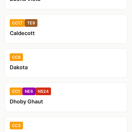
CC17
TE9
Caldecott
CC8
Dakota
CC1
NE6
NS24
Dhoby Ghaut
CC3