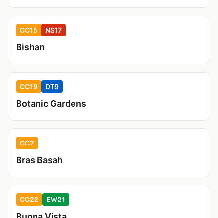
CC15
NS17
Bishan
CC19
DT9
Botanic Gardens
CC2
Bras Basah
CC22
EW21
Buona Vista