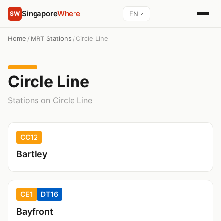
Singapore
Where
EN
SW
Home
/
MRT Stations
/
Circle Line
Circle Line
Stations on Circle Line
CC12
Bartley
CE1
DT16
Bayfront