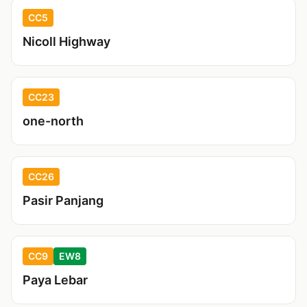
CC5
Nicoll Highway
CC23
one-north
CC26
Pasir Panjang
CC9
EW8
Paya Lebar