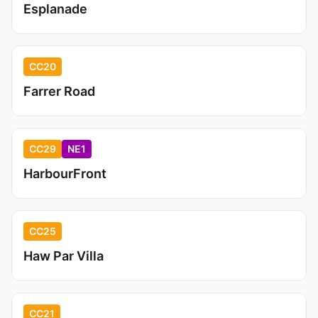
Esplanade
CC20
Farrer Road
CC29
NE1
HarbourFront
CC25
Haw Par Villa
CC21