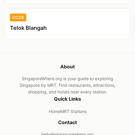
CC28
Telok Blangah
About
SingaporeWhere.org is your guide to exploring
Singapore by MRT. Find restaurants, attractions,
shopping, and hotels near every station.
Quick Links
Home
MRT Stations
Contact
hello@singaporewhere.org