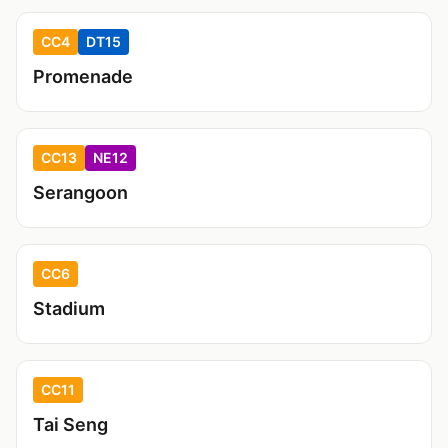
CC4
DT15
Promenade
CC13
NE12
Serangoon
CC6
Stadium
CC11
Tai Seng