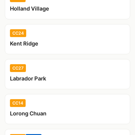
Holland Village
CC24
Kent Ridge
CC27
Labrador Park
CC14
Lorong Chuan