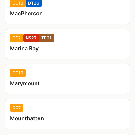
CC10
DT26
MacPherson
CE2
NS27
TE21
Marina Bay
CC16
Marymount
CC7
Mountbatten