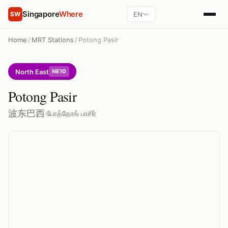
Singapore
Where
EN
SW
Home
/
MRT Stations
/
Potong Pasir
North East
NE10
Potong Pasir
波东巴西
·
போத்தோங் பாசிர்