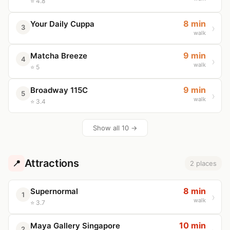
⭐ 4.8
8 min
Your Daily Cuppa
3
walk
9 min
Matcha Breeze
4
walk
⭐ 5
9 min
Broadway 115C
5
walk
⭐ 3.4
Show all 10 →
Attractions
📍
2 places
8 min
Supernormal
1
walk
⭐ 3.7
10 min
Maya Gallery Singapore
2