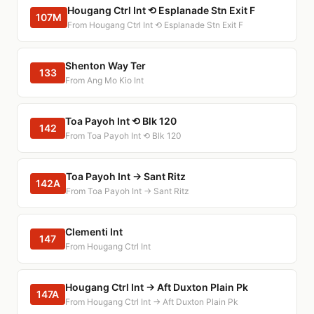
Hougang Ctrl Int ⟲ Esplanade Stn Exit F
107M
From Hougang Ctrl Int ⟲ Esplanade Stn Exit F
Shenton Way Ter
133
From Ang Mo Kio Int
Toa Payoh Int ⟲ Blk 120
142
From Toa Payoh Int ⟲ Blk 120
Toa Payoh Int → Sant Ritz
142A
From Toa Payoh Int → Sant Ritz
Clementi Int
147
From Hougang Ctrl Int
Hougang Ctrl Int → Aft Duxton Plain Pk
147A
From Hougang Ctrl Int → Aft Duxton Plain Pk