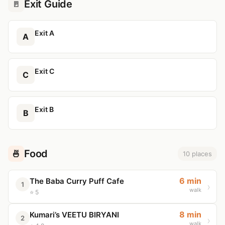
Exit Guide
🚪
Exit A
A
Exit C
C
Exit B
B
Food
🍜
10 places
6 min
The Baba Curry Puff Cafe
1
walk
⭐ 5
8 min
Kumari’s VEETU BIRYANI
2
walk