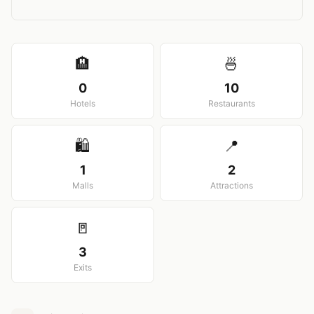
View larger map
🏨
🍜
0
10
Hotels
Restaurants
🛍️
📍
1
2
Malls
Attractions
🚪
3
Exits