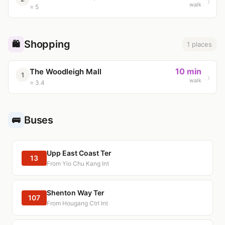
walk
⭐ 5
Shopping
🛍️
1 places
10 min
The Woodleigh Mall
1
walk
⭐ 3.4
Buses
🚌
Upp East Coast Ter
13
From Yio Chu Kang Int
Shenton Way Ter
107
From Hougang Ctrl Int