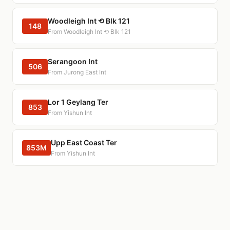
Woodleigh Int ⟲ Blk 121
148
From Woodleigh Int ⟲ Blk 121
Serangoon Int
506
From Jurong East Int
Lor 1 Geylang Ter
853
From Yishun Int
Upp East Coast Ter
853M
From Yishun Int