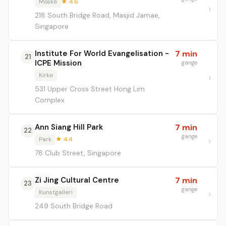
Moské
★ 4.6
218 South Bridge Road, Masjid Jamae,
Singapore
Institute For World Evangelisation -
7 min
21
ICPE Mission
gange
Kirke
531 Upper Cross Street Hong Lim
Complex
Ann Siang Hill Park
7 min
22
gange
Park
★ 4.4
78 Club Street, Singapore
Zi Jing Cultural Centre
7 min
23
gange
Kunstgalleri
249 South Bridge Road