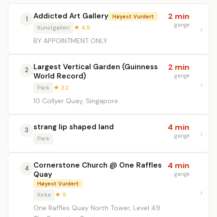
Addicted Art Gallery
2 min
Høyest Vurdert
1
gange
Kunstgalleri
★ 4.5
BY APPOINTMENT ONLY
Largest Vertical Garden (Guinness
2 min
2
World Record)
gange
Park
★ 3.2
10 Collyer Quay, Singapore
strang lip shaped land
4 min
3
gange
Park
Cornerstone Church @ One Raffles
4 min
4
Quay
gange
Høyest Vurdert
Kirke
★ 5
One Raffles Quay North Tower, Level 49