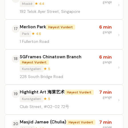
gange
Moské
★ 4.4
192 Telok Ayer Street, Singapore
Merlion Park
6 min
Høyest Vurdert
17
gange
Park
★ 4.6
1 Fullerton Road
SGFrames Chinatown Branch
6 min
18
gange
Høyest Vurdert
Kunstgalleri
★ 5
228 South Bridge Road
Highlight Art 海莱艺术
7 min
Høyest Vurdert
19
gange
Kunstgalleri
★ 5
Club Street, #02-02 72号
Masjid Jamae (Chulia)
7 min
Høyest Vurdert
20
gange