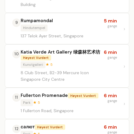
Building
Rumpamondal
5 min
9
gange
Hindutempel
137 Telok Ayer Street, Singapore
Katia Verde Art Gallery 绿森林艺术坊
6 min
10
gange
Høyest Vurdert
Kunstgalleri
★ 5
8 Club Street, B2-39 Mercure Icon
Singapore City Centre
Fullerton Promenade
6 min
Høyest Vurdert
11
gange
Park
★ 5
1 Fullerton Road, Singapore
салют
6 min
Høyest Vurdert
12
gange