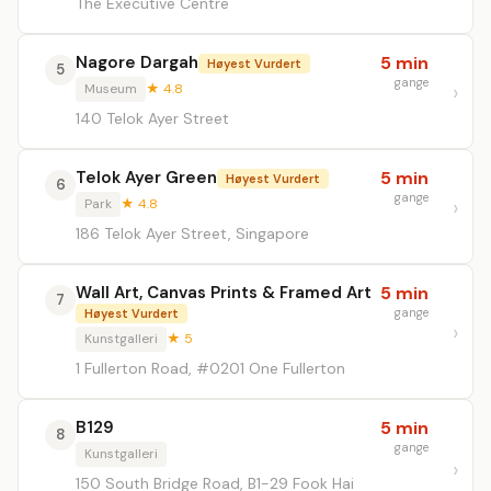
The Executive Centre
Nagore Dargah
5 min
Høyest Vurdert
5
gange
Museum
★ 4.8
140 Telok Ayer Street
Telok Ayer Green
5 min
Høyest Vurdert
6
gange
Park
★ 4.8
186 Telok Ayer Street, Singapore
Wall Art, Canvas Prints & Framed Art
5 min
7
gange
Høyest Vurdert
Kunstgalleri
★ 5
1 Fullerton Road, #0201 One Fullerton
B129
5 min
8
gange
Kunstgalleri
150 South Bridge Road, B1-29 Fook Hai