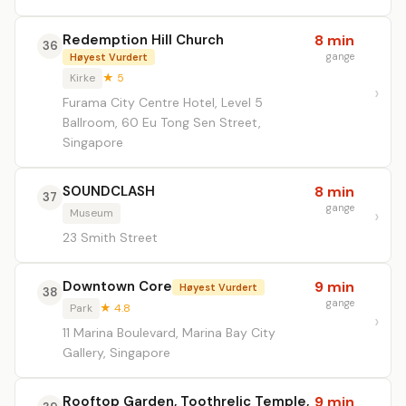
Redemption Hill Church
8 min
36
gange
Høyest Vurdert
Kirke
★ 5
Furama City Centre Hotel, Level 5
Ballroom, 60 Eu Tong Sen Street,
Singapore
SOUNDCLASH
8 min
37
gange
Museum
23 Smith Street
Downtown Core
9 min
Høyest Vurdert
38
gange
Park
★ 4.8
11 Marina Boulevard, Marina Bay City
Gallery, Singapore
Rooftop Garden, Toothrelic Temple,
9 min