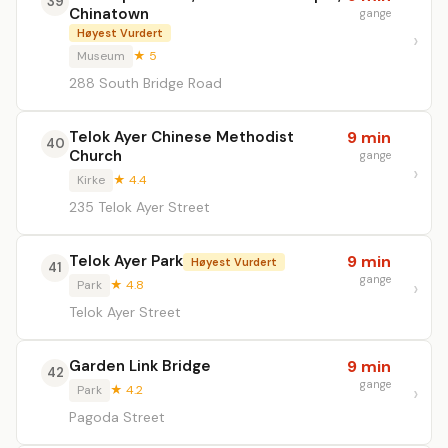
39
Chinatown
gange
Høyest Vurdert
Museum
★ 5
288 South Bridge Road
Telok Ayer Chinese Methodist
9 min
40
Church
gange
Kirke
★ 4.4
235 Telok Ayer Street
Telok Ayer Park
9 min
Høyest Vurdert
41
gange
Park
★ 4.8
Telok Ayer Street
Garden Link Bridge
9 min
42
gange
Park
★ 4.2
Pagoda Street