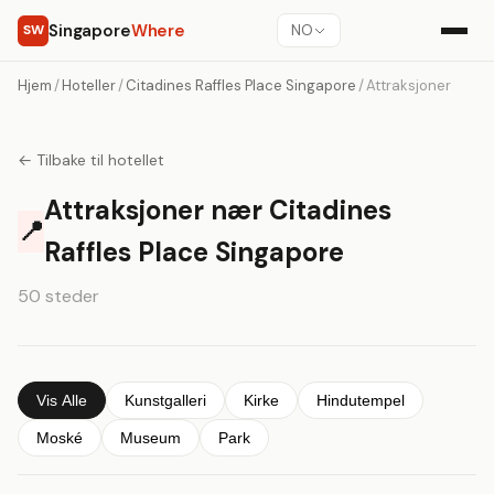
Singapore
Where
SW
NO
Hjem
/
Hoteller
/
Citadines Raffles Place Singapore
/
Attraksjoner
← Tilbake til hotellet
Attraksjoner nær Citadines
📍
Raffles Place Singapore
50 steder
Vis Alle
Kunstgalleri
Kirke
Hindutempel
Moské
Museum
Park