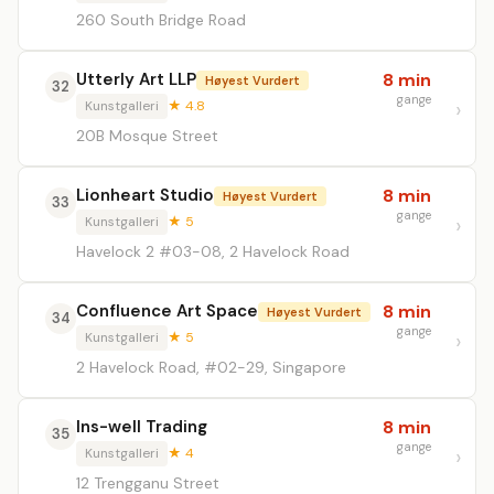
260 South Bridge Road
Utterly Art LLP
8 min
Høyest Vurdert
32
gange
Kunstgalleri
★ 4.8
20B Mosque Street
Lionheart Studio
8 min
Høyest Vurdert
33
gange
Kunstgalleri
★ 5
Havelock 2 #03-08, 2 Havelock Road
Confluence Art Space
8 min
Høyest Vurdert
34
gange
Kunstgalleri
★ 5
2 Havelock Road, #02-29, Singapore
Ins-well Trading
8 min
35
gange
Kunstgalleri
★ 4
12 Trengganu Street