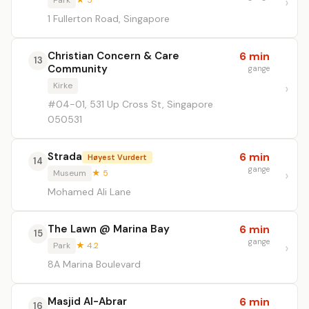
Park
★ 5
1 Fullerton Road, Singapore
Christian Concern & Care
6 min
13
Community
gange
Kirke
#04-01, 531 Up Cross St, Singapore
050531
Strada
6 min
Høyest Vurdert
14
gange
Museum
★ 5
Mohamed Ali Lane
The Lawn @ Marina Bay
6 min
15
gange
Park
★ 4.2
8A Marina Boulevard
Masjid Al-Abrar
6 min
16