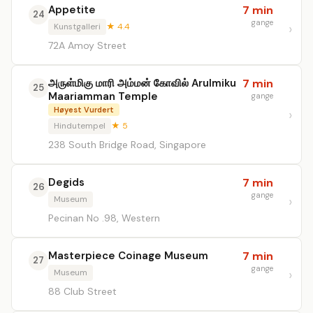
Appetite
7 min
24
gange
Kunstgalleri
★ 4.4
72A Amoy Street
அருள்மிகு மாரி அம்மன் கோவில் Arulmiku
7 min
25
Maariamman Temple
gange
Høyest Vurdert
Hindutempel
★ 5
238 South Bridge Road, Singapore
Degids
7 min
26
gange
Museum
Pecinan No .98, Western
Masterpiece Coinage Museum
7 min
27
gange
Museum
88 Club Street