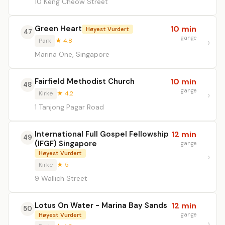
10 Keng Cheow Street
Green Heart
10 min
Høyest Vurdert
47
gange
Park
★ 4.8
Marina One, Singapore
Fairfield Methodist Church
10 min
48
gange
Kirke
★ 4.2
1 Tanjong Pagar Road
International Full Gospel Fellowship
12 min
49
(IFGF) Singapore
gange
Høyest Vurdert
Kirke
★ 5
9 Wallich Street
Lotus On Water - Marina Bay Sands
12 min
50
gange
Høyest Vurdert