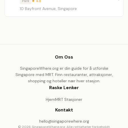
Park
★ 4.8
10 Bayfront Avenue, Singapore
Om Oss
SingaporeWhere.org er din guide for å utforske
Singapore med MRT. Finn restauranter, attraksjoner,
shopping og hoteller nær hver stasjon.
Raske Lenker
Hjem
MRT Stasjoner
Kontakt
hello@singaporewhere.org
© 2026 SingaporeWhere.org. Alle rettigheter forbeholdt.