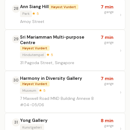
Ann Siang Hill
7 min
Høyest Vurdert
28
gange
Park
★ 5
Amoy Street
Sri Mariamman Multi-purpose
7 min
29
Centre
gange
Høyest Vurdert
Hindutempel
★ 5
31 Pagoda Street, Singapore
Harmony in Diversity Gallery
7 min
30
gange
Høyest Vurdert
Museum
★ 5
7 Maxwell Road MND Building Annexe B
#04-05/06
Yong Gallery
8 min
31
gange
Kunstgalleri