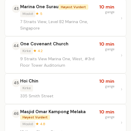
Marina One Surau
10 min
Høyest Vurdert
43
gange
Moské
★ 5
7 Straits View, Level B2 Marina One,
Singapore
One Covenant Church
10 min
44
gange
Kirke
★ 4.2
9 Straits View Marina One, West, #3rd
Floor Tower Auditorium
Hoi Chin
10 min
45
gange
Kirke
335 Smith Street
Masjid Omar Kampong Melaka
10 min
46
gange
Høyest Vurdert
Moské
★ 4.8