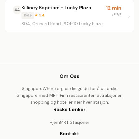
Killiney Kopitiam - Lucky Plaza
12 min
44
gange
Kafé
★ 3.4
304, Orchard Road, #01-10 Lucky Plaza
Om Oss
SingaporeWhere.org er din guide for å utforske
Singapore med MRT. Finn restauranter, attraksjoner,
shopping og hoteller nær hver stasjon.
Raske Lenker
Hjem
MRT Stasjoner
Kontakt