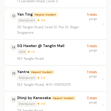
1 Cuscaden Road, Level 3
Yan Ting
1 min
Høyest Vurdert
13
gange
Restaurant
★ 4.6
29 Tanglin Road, Level 1U The St. Regis
Singapore
SG Hawker @ Tanglin Mall
1 min
14
gange
Kafé
★ 1.8
163 Tanglin Road
Yantra
1 min
Høyest Vurdert
15
gange
Restaurant
★ 4.6
163 Tanglin Road, #01-129/130/131
Shinji by Kanesaka
1 min
Høyest Vurdert
16
gange
Restaurant
★ 4.8
29 Tanglin Road