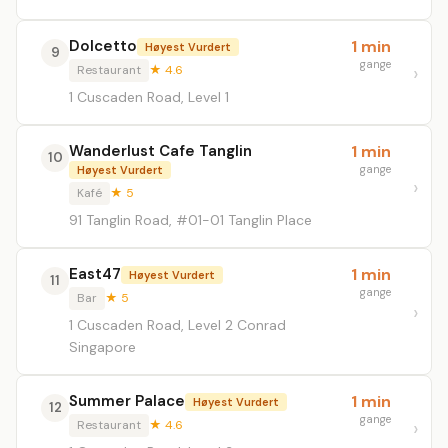
Dolcetto
1 min
Høyest Vurdert
9
gange
Restaurant
★ 4.6
1 Cuscaden Road, Level 1
Wanderlust Cafe Tanglin
1 min
10
gange
Høyest Vurdert
Kafé
★ 5
91 Tanglin Road, #01-01 Tanglin Place
East47
1 min
Høyest Vurdert
11
gange
Bar
★ 5
1 Cuscaden Road, Level 2 Conrad
Singapore
Summer Palace
1 min
Høyest Vurdert
12
gange
Restaurant
★ 4.6