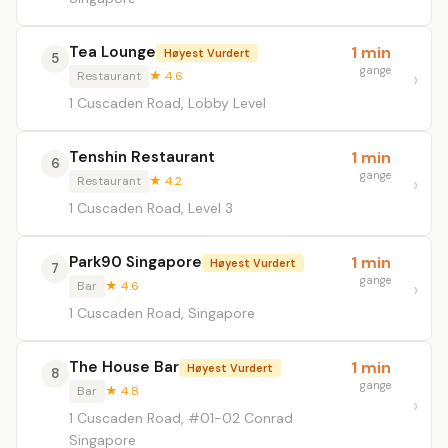
Tea Lounge
1 min
Høyest Vurdert
5
gange
Restaurant
★ 4.6
1 Cuscaden Road, Lobby Level
Tenshin Restaurant
1 min
6
gange
Restaurant
★ 4.2
1 Cuscaden Road, Level 3
Park90 Singapore
1 min
Høyest Vurdert
7
gange
Bar
★ 4.6
1 Cuscaden Road, Singapore
The House Bar
1 min
Høyest Vurdert
8
gange
Bar
★ 4.8
1 Cuscaden Road, #01-02 Conrad
Singapore