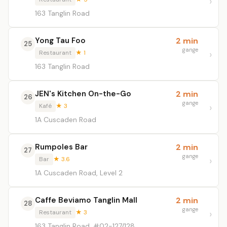
163 Tanglin Road
Yong Tau Foo
2 min
25
gange
Restaurant
★ 1
163 Tanglin Road
JEN's Kitchen On-the-Go
2 min
26
gange
Kafé
★ 3
1A Cuscaden Road
Rumpoles Bar
2 min
27
gange
Bar
★ 3.6
1A Cuscaden Road, Level 2
Caffe Beviamo Tanglin Mall
2 min
28
gange
Restaurant
★ 3
163 Tanglin Road, #02-127/128