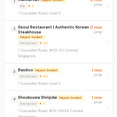
1
gange
Bar
★ 5
1 Cuscaden Road, Level 2
Seoul Restaurant | Authentic Korean
0 min
2
Steakhouse
gange
Høyest Vurdert
Restaurant
★ 4.6
1 Cuscaden Road, #03-02 Conrad,
Singapore
Basilico
1 min
Høyest Vurdert
3
gange
Restaurant
★ 4.6
1 Cuscaden Road, Level 2
Shoukouwa Shinjidai
1 min
Høyest Vurdert
4
gange
Restaurant
★ 5
1 Cuscaden Road, #01-03/04 Conrad
Singapore