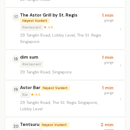
The Astor Grill by St. Regis
1 min
17
gange
Høyest Vurdert
Restaurant
★ 4.6
29 Tanglin Road, Lobby Level, The St. Regis
Singapore
dim sum
1 min
18
gange
Restaurant
29 Tanglin Road, Singapore
Astor Bar
1 min
Høyest Vurdert
19
gange
Bar
★ 4.6
29 Tanglin Road, The St. Regis Singapore,
Lobby Level
Tentsuru
2 min
Høyest Vurdert
20
gange