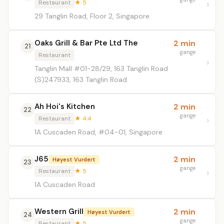
Restaurant
★ 5
29 Tanglin Road, Floor 2, Singapore
Oaks Grill & Bar Pte Ltd The
2 min
21
gange
Restaurant
Tanglin Mall #01-28/29, 163 Tanglin Road
(S)247933, 163 Tanglin Road
Ah Hoi's Kitchen
2 min
22
gange
Restaurant
★ 4.4
1A Cuscaden Road, #04-01, Singapore
J65
2 min
Høyest Vurdert
23
gange
Restaurant
★ 5
1A Cuscaden Road
Western Grill
2 min
Høyest Vurdert
24
gange
Restaurant
★ 5