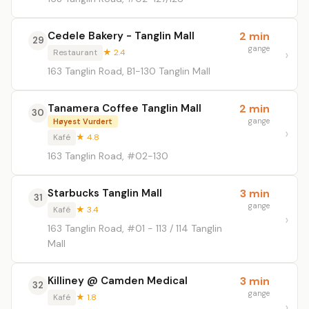
Cedele Bakery - Tanglin Mall
2 min
29
gange
Restaurant
★ 2.4
163 Tanglin Road, B1-130 Tanglin Mall
Tanamera Coffee Tanglin Mall
2 min
30
gange
Høyest Vurdert
Kafé
★ 4.8
163 Tanglin Road, #02-130
Starbucks Tanglin Mall
3 min
31
gange
Kafé
★ 3.4
163 Tanglin Road, #01 - 113 / 114 Tanglin
Mall
Killiney @ Camden Medical
3 min
32
gange
Kafé
★ 1.8