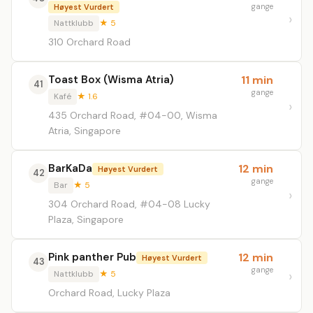
gange
Høyest Vurdert
Nattklubb
★ 5
310 Orchard Road
Toast Box (Wisma Atria)
11 min
41
gange
Kafé
★ 1.6
435 Orchard Road, #04-00, Wisma
Atria, Singapore
BarKaDa
12 min
Høyest Vurdert
42
gange
Bar
★ 5
304 Orchard Road, #04-08 Lucky
Plaza, Singapore
Pink panther Pub
12 min
Høyest Vurdert
43
gange
Nattklubb
★ 5
Orchard Road, Lucky Plaza