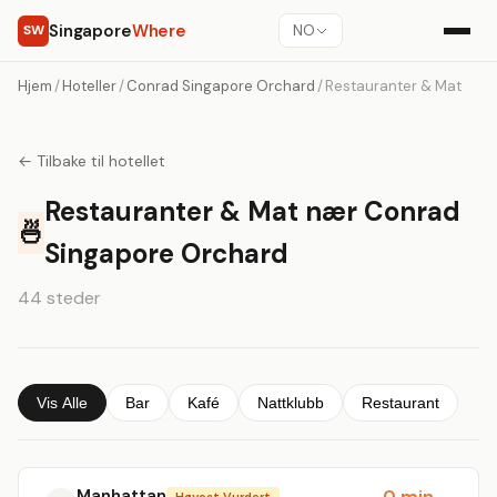
Singapore
Where
SW
NO
Hjem
/
Hoteller
/
Conrad Singapore Orchard
/
Restauranter & Mat
← Tilbake til hotellet
Restauranter & Mat nær Conrad
🍜
Singapore Orchard
44 steder
Vis Alle
Bar
Kafé
Nattklubb
Restaurant
Manhattan
0 min
Høyest Vurdert