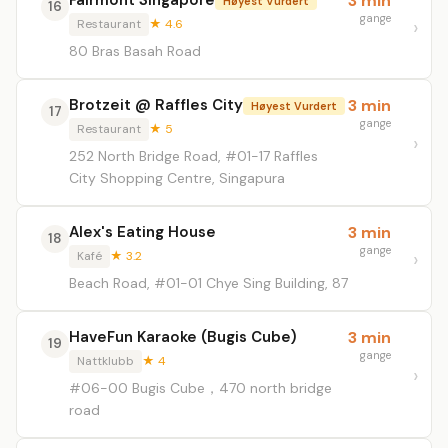
Fairmont Singapore
3 min
Høyest Vurdert
16
gange
Restaurant
★ 4.6
80 Bras Basah Road
Brotzeit @ Raffles City
3 min
Høyest Vurdert
17
gange
Restaurant
★ 5
252 North Bridge Road, #01-17 Raffles
City Shopping Centre, Singapura
Alex's Eating House
3 min
18
gange
Kafé
★ 3.2
Beach Road, #01-01 Chye Sing Building, 87
HaveFun Karaoke (Bugis Cube)
3 min
19
gange
Nattklubb
★ 4
#06-00 Bugis Cube，470 north bridge
road