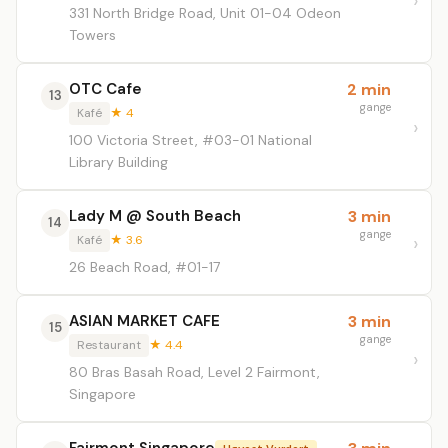
331 North Bridge Road, Unit 01-04 Odeon
Towers
OTC Cafe
2 min
13
gange
Kafé
★ 4
100 Victoria Street, #03-01 National
Library Building
Lady M @ South Beach
3 min
14
gange
Kafé
★ 3.6
26 Beach Road, #01-17
ASIAN MARKET CAFE
3 min
15
gange
Restaurant
★ 4.4
80 Bras Basah Road, Level 2 Fairmont,
Singapore