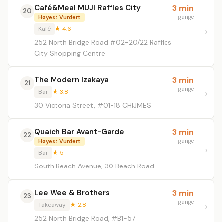
Café&Meal MUJI Raffles City
3 min
20
gange
Høyest Vurdert
Kafé
★ 4.6
252 North Bridge Road #02-20/22 Raffles
City Shopping Centre
The Modern Izakaya
3 min
21
gange
Bar
★ 3.8
30 Victoria Street, #01-18 CHIJMES
Quaich Bar Avant-Garde
3 min
22
gange
Høyest Vurdert
Bar
★ 5
South Beach Avenue, 30 Beach Road
Lee Wee & Brothers
3 min
23
gange
Takeaway
★ 2.8
252 North Bridge Road, #B1-57