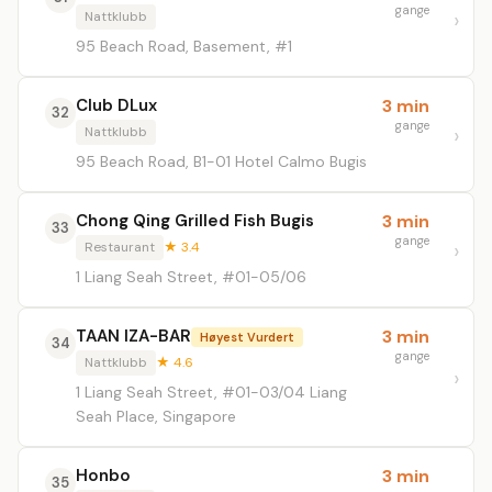
gange
Nattklubb
95 Beach Road, Basement, #1
Club DLux
3 min
32
gange
Nattklubb
95 Beach Road, B1-01 Hotel Calmo Bugis
Chong Qing Grilled Fish Bugis
3 min
33
gange
Restaurant
★ 3.4
1 Liang Seah Street, #01-05/06
TAAN IZA-BAR
3 min
Høyest Vurdert
34
gange
Nattklubb
★ 4.6
1 Liang Seah Street, #01-03/04 Liang
Seah Place, Singapore
Honbo
3 min
35