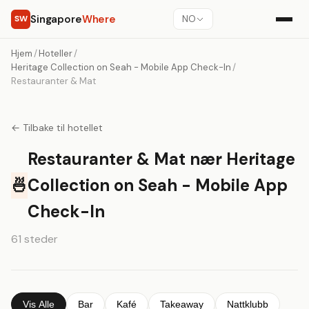
Singapore
Where
SW
NO
Hjem
/
Hoteller
/
Heritage Collection on Seah - Mobile App Check-In
/
Restauranter & Mat
← Tilbake til hotellet
Restauranter & Mat nær Heritage
🍜
Collection on Seah - Mobile App
Check-In
61 steder
Vis Alle
Bar
Kafé
Takeaway
Nattklubb