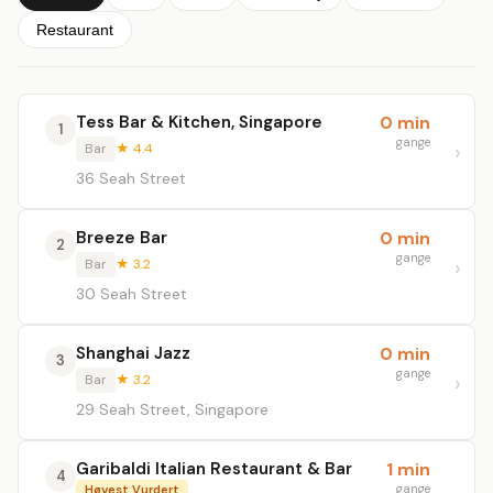
Restaurant
Tess Bar & Kitchen, Singapore
0 min
1
gange
Bar
★ 4.4
36 Seah Street
Breeze Bar
0 min
2
gange
Bar
★ 3.2
30 Seah Street
Shanghai Jazz
0 min
3
gange
Bar
★ 3.2
29 Seah Street, Singapore
Garibaldi Italian Restaurant & Bar
1 min
4
gange
Høyest Vurdert