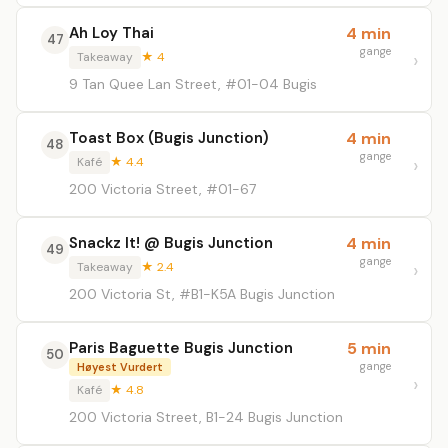
Ah Loy Thai
4 min
47
gange
Takeaway
★ 4
9 Tan Quee Lan Street, #01-04 Bugis
Toast Box (Bugis Junction)
4 min
48
gange
Kafé
★ 4.4
200 Victoria Street, #01-67
Snackz It! @ Bugis Junction
4 min
49
gange
Takeaway
★ 2.4
200 Victoria St, #B1-K5A Bugis Junction
Paris Baguette Bugis Junction
5 min
50
gange
Høyest Vurdert
Kafé
★ 4.8
200 Victoria Street, B1-24 Bugis Junction