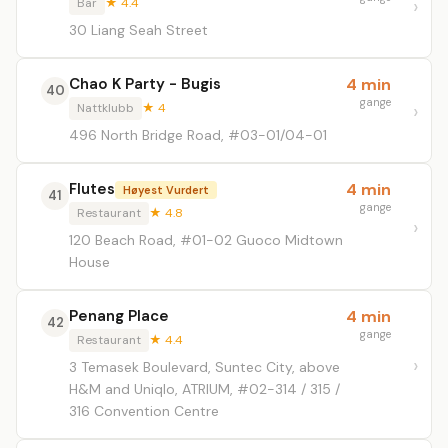
Bar
★ 4.4
30 Liang Seah Street
Chao K Party - Bugis
4 min
40
gange
Nattklubb
★ 4
496 North Bridge Road, #03-01/04-01
Flutes
4 min
Høyest Vurdert
41
gange
Restaurant
★ 4.8
120 Beach Road, #01-02 Guoco Midtown
House
Penang Place
4 min
42
gange
Restaurant
★ 4.4
3 Temasek Boulevard, Suntec City, above
H&M and Uniqlo, ATRIUM, #02-314 / 315 /
316 Convention Centre