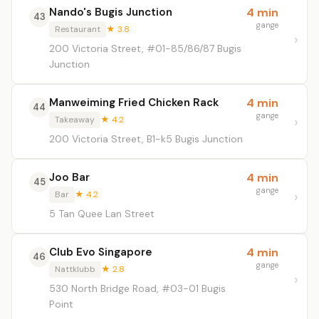
Nando's Bugis Junction
4 min
43
gange
Restaurant
★ 3.8
200 Victoria Street, #01-85/86/87 Bugis
Junction
Manweiming Fried Chicken Rack
4 min
44
gange
Takeaway
★ 4.2
200 Victoria Street, B1-k5 Bugis Junction
Joo Bar
4 min
45
gange
Bar
★ 4.2
5 Tan Quee Lan Street
Club Evo Singapore
4 min
46
gange
Nattklubb
★ 2.8
530 North Bridge Road, #03-01 Bugis
Point