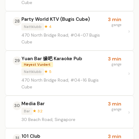
Cube
Party World KTV (Bugis Cube)
3 min
28
gange
Nattklubb
★ 4
470 North Bridge Road, #04-07 Bugis
Cube
Yuan Bar 缘吧 Karaoke Pub
3 min
29
gange
Høyest Vurdert
Nattklubb
★ 5
470 North Bridge Road, #04-16 Bugis
Cube
Media Bar
3 min
30
gange
Bar
★ 3.2
30 Beach Road, Singapore
101 Club
3 min
31