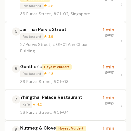
Restaurant
★ 4.8
36 Purvis Street, #01-02, Singapore
Jai Thai Purvis Street
1 min
5
gange
Restaurant
★ 3.6
27 Purvis Street, #01-01 Ann Chuan
Building
Gunther's
1 min
Høyest Vurdert
6
gange
Restaurant
★ 4.8
36 Purvis Street, #01-03
Yhingthai Palace Restaurant
1 min
7
gange
Kafé
★ 4.2
36 Purvis Street, #01-04
Nutmeg & Clove
1 min
Høyest Vurdert
8