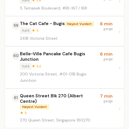
Kafé
★ 3.8
5 Temasek Boulevard, #B1-167 / 168
The Cat Cafe - Bugis
6 min
Høyest Vurdert
59
gange
Kafé
★ 5
241B Victoria Street
Belle-Ville Pancake Cafe Bugis
6 min
60
Junction
gange
Kafé
★ 4.2
200 Victoria Street, #01-01B Bugis
Junction
Queen Street Blk 270 (Albert
7 min
61
Centre)
gange
Høyest Vurdert
★ 5
270 Queen Street, Singapore 180270