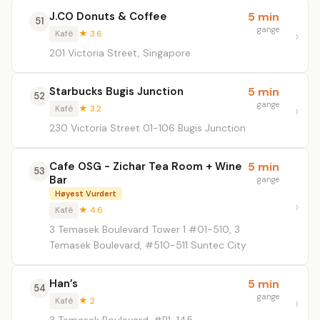
J.CO Donuts & Coffee
5 min
51
gange
Kafé
★ 3.6
201 Victoria Street, Singapore
Starbucks Bugis Junction
5 min
52
gange
Kafé
★ 3.2
230 Victoria Street 01-106 Bugis Junction
Cafe OSG - Zichar Tea Room + Wine
5 min
53
Bar
gange
Høyest Vurdert
Kafé
★ 4.6
3 Temasek Boulevard Tower 1 #01-510, 3
Temasek Boulevard, #510-511 Suntec City
Han’s
5 min
54
gange
Kafé
★ 2