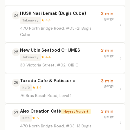
HUSK Nasi Lemak (Bugis Cube)
3 min
24
gange
Takeaway
★ 4.4
470 North Bridge Road, #03-21 Bugis
Cube
New Ubin Seafood CHIJMES
3 min
25
gange
Takeaway
★ 4.4
30 Victoria Street, #02-01B C
Tuxedo Cafe & Patisserie
3 min
26
gange
Kafé
★ 3.4
76 Bras Basah Road, Level 1
Alex Creation Café
3 min
Høyest Vurdert
27
gange
Kafé
★ 5
470 North Bridge Road, #03-13 Bugis