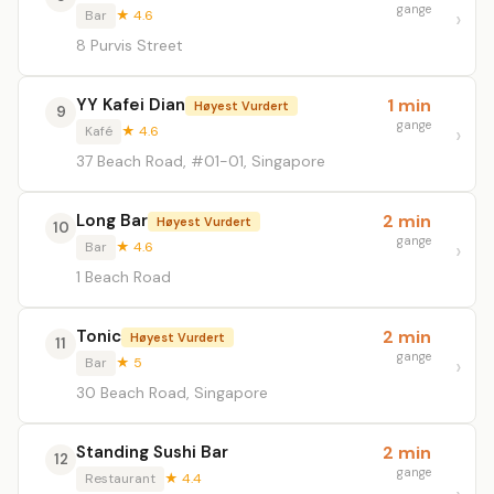
gange
Bar
★ 4.6
8 Purvis Street
YY Kafei Dian
1 min
Høyest Vurdert
9
gange
Kafé
★ 4.6
37 Beach Road, #01-01, Singapore
Long Bar
2 min
Høyest Vurdert
10
gange
Bar
★ 4.6
1 Beach Road
Tonic
2 min
Høyest Vurdert
11
gange
Bar
★ 5
30 Beach Road, Singapore
Standing Sushi Bar
2 min
12
gange
Restaurant
★ 4.4