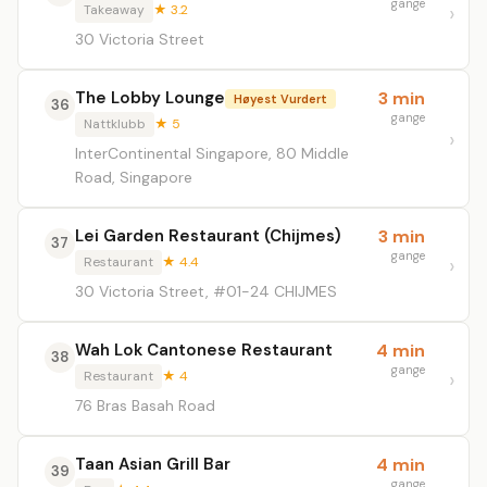
gange
Takeaway
★ 3.2
30 Victoria Street
The Lobby Lounge
3 min
Høyest Vurdert
36
gange
Nattklubb
★ 5
InterContinental Singapore, 80 Middle
Road, Singapore
Lei Garden Restaurant (Chijmes)
3 min
37
gange
Restaurant
★ 4.4
30 Victoria Street, #01-24 CHIJMES
Wah Lok Cantonese Restaurant
4 min
38
gange
Restaurant
★ 4
76 Bras Basah Road
Taan Asian Grill Bar
4 min
39
gange