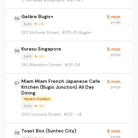
3 Temasek Boulevard, #B1-145
Geláre Bugis+
5 min
55
gange
Kafé
★ 2.6
201 Victoria Street, #05-10 Bugis+
Kurasu Singapore
5 min
56
gange
Kafé
★ 3.8
261 Waterloo Street, #01-24
Miam Miam French Japanese Cafe
5 min
57
Kitchen (Bugis Junction) All Day
gange
Dining
Høyest Vurdert
Kafé
★ 4.8
200 Victoria Street, #02 - 14
Toast Box (Suntec City)
5 min
58
gange