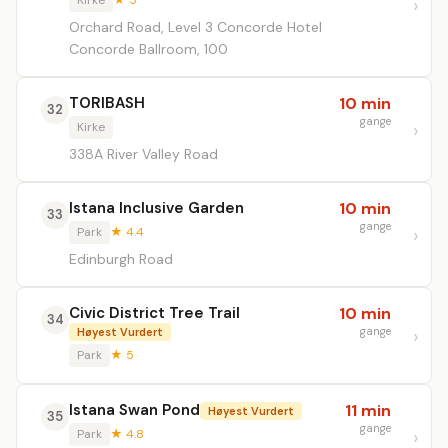
Kirke
★ 5
Orchard Road, Level 3 Concorde Hotel
Concorde Ballroom, 100
TORIBASH
10 min
32
gange
Kirke
338A River Valley Road
Istana Inclusive Garden
10 min
33
gange
Park
★ 4.4
Edinburgh Road
Civic District Tree Trail
10 min
34
gange
Høyest Vurdert
Park
★ 5
Istana Swan Pond
11 min
Høyest Vurdert
35
gange
Park
★ 4.8