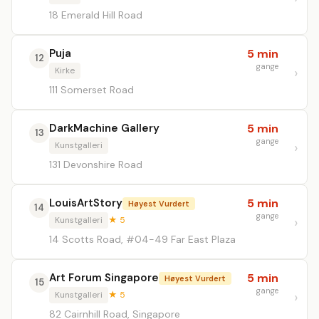
18 Emerald Hill Road
Puja
5 min
12
gange
Kirke
111 Somerset Road
DarkMachine Gallery
5 min
13
gange
Kunstgalleri
131 Devonshire Road
LouisArtStory
5 min
Høyest Vurdert
14
gange
Kunstgalleri
★ 5
14 Scotts Road, #04-49 Far East Plaza
Art Forum Singapore
5 min
Høyest Vurdert
15
gange
Kunstgalleri
★ 5
82 Cairnhill Road, Singapore