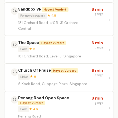
Sandbox VR
6 min
Høyest Vurdert
24
gange
Fornøyelsespark
★ 4.8
181 Orchard Road, #05-31 Orchard
Central
The Space
6 min
Høyest Vurdert
25
gange
Park
★ 5
181 Orchard Road, Level 3, Singapore
Church Of Praise
6 min
Høyest Vurdert
26
gange
Kirke
★ 5
5 Koek Road, Cuppage Plaza, Singapore
Penang Road Open Space
8 min
27
gange
Høyest Vurdert
Park
★ 4.6
Penang Road