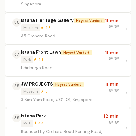
Singapore
Istana Heritage Gallery
11 min
Høyest Vurdert
36
gange
Museum
★ 4.8
35 Orchard Road
Istana Front Lawn
11 min
Høyest Vurdert
37
gange
Park
★ 4.8
Edinburgh Road
JW PROJECTS
11 min
Høyest Vurdert
38
gange
Museum
★ 5
3 Kim Yam Road, #01-01, Singapore
Istana Park
12 min
39
gange
Park
★ 4.4
Bounded by Orchard Road Penang Road,