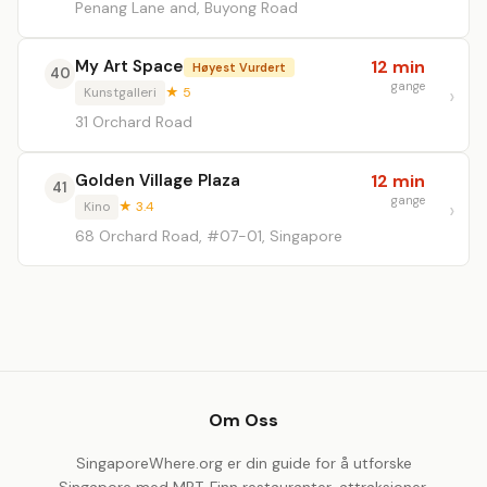
Penang Lane and, Buyong Road
My Art Space
12 min
Høyest Vurdert
40
gange
Kunstgalleri
★ 5
31 Orchard Road
Golden Village Plaza
12 min
41
gange
Kino
★ 3.4
68 Orchard Road, #07-01, Singapore
Om Oss
SingaporeWhere.org er din guide for å utforske