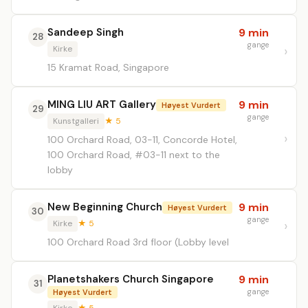
Sandeep Singh
9 min
28
gange
Kirke
15 Kramat Road, Singapore
MING LIU ART Gallery
9 min
Høyest Vurdert
29
gange
Kunstgalleri
★ 5
100 Orchard Road, 03-11, Concorde Hotel,
100 Orchard Road, #03-11 next to the
lobby
New Beginning Church
9 min
Høyest Vurdert
30
gange
Kirke
★ 5
100 Orchard Road 3rd floor (Lobby level
Planetshakers Church Singapore
9 min
31
gange
Høyest Vurdert