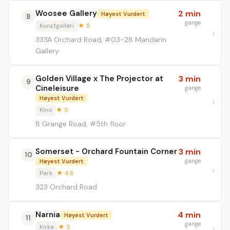
Woosee Gallery
2 min
Høyest Vurdert
8
gange
Kunstgalleri
★ 5
333A Orchard Road, #03-28 Mandarin
Gallery
Golden Village x The Projector at
3 min
9
Cineleisure
gange
Høyest Vurdert
Kino
★ 5
8 Grange Road, #5th floor
Somerset - Orchard Fountain Corner
3 min
10
gange
Høyest Vurdert
Park
★ 4.6
323 Orchard Road
Narnia
4 min
Høyest Vurdert
11
gange
Kirke
★ 5