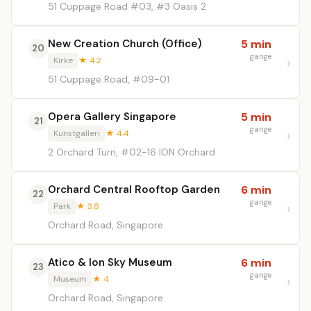
51 Cuppage Road #03, #3 Oasis 2
New Creation Church (Office)
5 min
20
gange
Kirke
★ 4.2
51 Cuppage Road, #09-01
Opera Gallery Singapore
5 min
21
gange
Kunstgalleri
★ 4.4
2 Orchard Turn, #02-16 ION Orchard
Orchard Central Rooftop Garden
6 min
22
gange
Park
★ 3.8
Orchard Road, Singapore
Atico & Ion Sky Museum
6 min
23
gange
Museum
★ 4
Orchard Road, Singapore