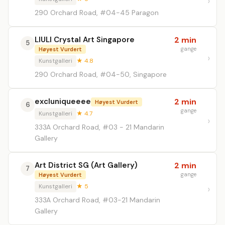
290 Orchard Road, #04-45 Paragon
LIULI Crystal Art Singapore
2 min
5
gange
Høyest Vurdert
Kunstgalleri
★ 4.8
290 Orchard Road, #04-50, Singapore
excluniqueeee
2 min
Høyest Vurdert
6
gange
Kunstgalleri
★ 4.7
333A Orchard Road, #03 - 21 Mandarin
Gallery
Art District SG (Art Gallery)
2 min
7
gange
Høyest Vurdert
Kunstgalleri
★ 5
333A Orchard Road, #03-21 Mandarin
Gallery