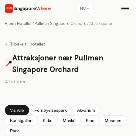
Singapore
Where
SW
NO
Hjem
/
Hoteller
/
Pullman Singapore Orchard
/
Attraksjoner
← Tilbake til hotellet
Attraksjoner nær Pullman
📍
Singapore Orchard
41 steder
Vis Alle
Fornøyelsespark
Akvarium
Kunstgalleri
Kirke
Moské
Kino
Museum
Park