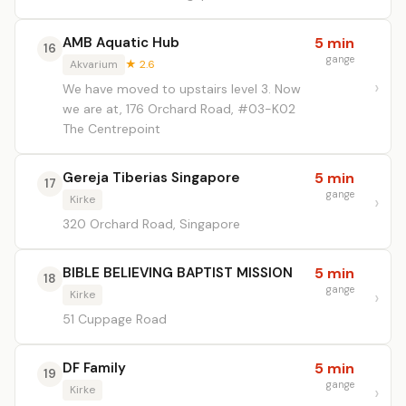
AMB Aquatic Hub
5 min
16
gange
Akvarium
★ 2.6
We have moved to upstairs level 3. Now
we are at, 176 Orchard Road, #03-K02
The Centrepoint
Gereja Tiberias Singapore
5 min
17
gange
Kirke
320 Orchard Road, Singapore
BIBLE BELIEVING BAPTIST MISSION
5 min
18
gange
Kirke
51 Cuppage Road
DF Family
5 min
19
gange
Kirke