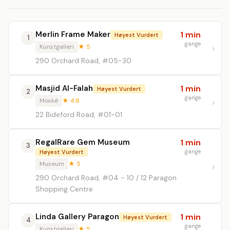
Merlin Frame Maker
1 min
Høyest Vurdert
1
gange
Kunstgalleri
★ 5
290 Orchard Road, #05-30
Masjid Al-Falah
1 min
Høyest Vurdert
2
gange
Moské
★ 4.8
22 Bideford Road, #01-01
RegalRare Gem Museum
1 min
3
gange
Høyest Vurdert
Museum
★ 5
290 Orchard Road, #04 - 10 / 12 Paragon
Shopping Centre
Linda Gallery Paragon
1 min
Høyest Vurdert
4
gange
Kunstgalleri
★ 5