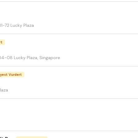
1-72 Lucky Plaza
rt
4-08 Lucky Plaza, Singapore
yest Vurdert
laza