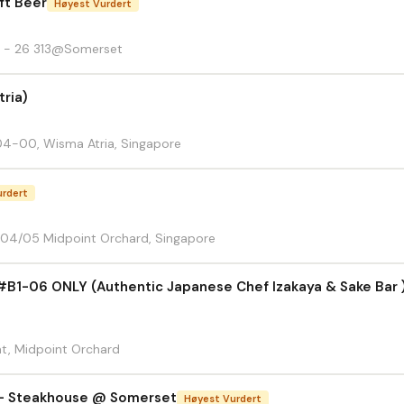
aft Beer
Høyest Vurdert
1 - 26 313@Somerset
ria)
4-00, Wisma Atria, Singapore
urdert
-04/05 Midpoint Orchard, Singapore
06 ONLY (Authentic Japanese Chef Izakaya & Sake Bar )
t, Midpoint Orchard
l - Steakhouse @ Somerset
Høyest Vurdert