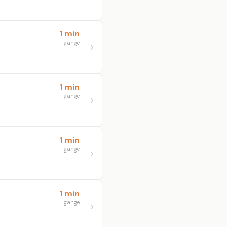
1 min
gange
1 min
gange
1 min
gange
1 min
gange