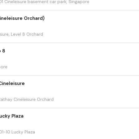
 Cineleisure basement car park, Singapore
ineleisure Orchard)
sure, Level 8 Orchard
o 8
pore
Cineleisure
athay Cineleisure Orchard
Lucky Plaza
1-10 Lucky Plaza