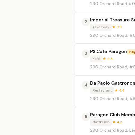
290 Orchard Road #0
Imperial Treasure S
2
Takeaway
★ 3.8
290 Orchard Road, #0
PS.Cafe Paragon
Høy
3
Kafé
★ 4.8
290 Orchard Road, #0
Da Paolo Gastronom
4
Restaurant
★ 4.4
290 Orchard Road, #
Paragon Club Memb
5
Nattklubb
★ 4.2
290 Orchard Road, Lev