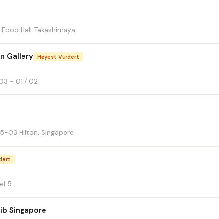
 Food Hall Takashimaya
n Gallery
Høyest Vurdert
3 - 01 / 02
5-03 Hilton, Singapore
dert
el 5
Rib Singapore