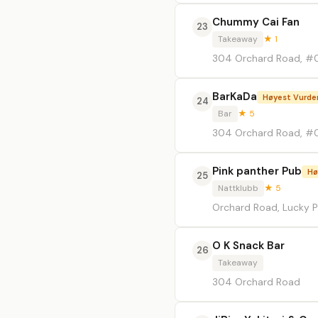
Chummy Cai Fan
23
Takeaway
★ 1
304 Orchard Road, #0
BarKaDa
Høyest Vurde
24
Bar
★ 5
304 Orchard Road, #0
Pink panther Pub
Hø
25
Nattklubb
★ 5
Orchard Road, Lucky P
O K Snack Bar
26
Takeaway
304 Orchard Road