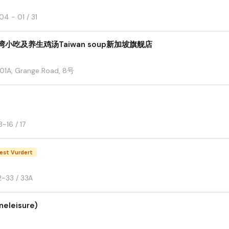
4 - 01 / 31
台湾小吃及养生鸡汤Taiwan soup新加坡旗舰店
1-01A, Grange Road, 8号
-16 / 17
est Vurdert
2-33 / 33A
neleisure)