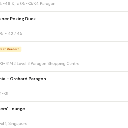
5-46 &, #05-K3/K4 Paragon
uper Peking Duck
5 - 42 / 45
est Vurdert
3-41/42 Level 3 Paragon Shopping Centre
ia - Orchard Paragon
B1-K8
ers' Lounge
el 1, Singapore