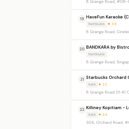
8 Grange Road, #08-01
HaveFun Karaoke (C
19
Nattklubb
★ 3.8
8 Grange Road, Cinelei
BANDKARA by Bistr
20
Nattklubb
8 Grange Road, Singa
Starbucks Orchard 
21
Kafé
★ 2.2
8 Grange Road 01-K1 C
Killiney Kopitiam - 
22
Kafé
★ 3.4
304, Orchard Road, #0