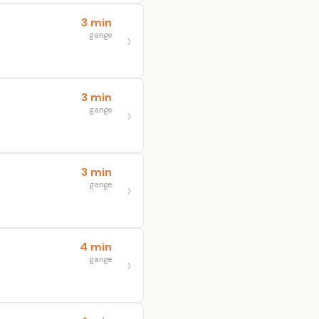
3 min
gange
3 min
gange
3 min
gange
4 min
gange