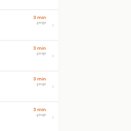
3 min
gange
3 min
gange
3 min
gange
3 min
gange