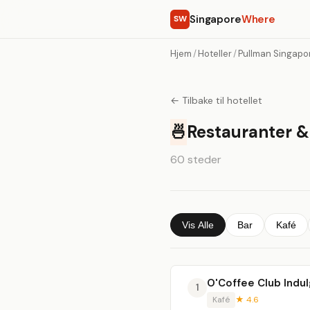
Singapore
Where
SW
Hjem
/
Hoteller
/
Pullman Singapo
← Tilbake til hotellet
🍜
Restauranter &
60 steder
Vis Alle
Bar
Kafé
O'Coffee Club Indu
1
Kafé
★ 4.6