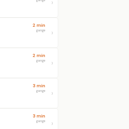
gange
2 min
gange
2 min
gange
3 min
gange
3 min
gange