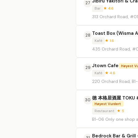
JiBiru Yakitori & Cr
27
Bar
★ 4.6
313 Orchard Road, #0
Toast Box (Wisma At
28
Kafé
★ 1.6
435 Orchard Road, #0
Jtown Cafe
Høyest V
29
Kafé
★ 4.6
220 Orchard Road, B1
徳 本格居酒屋 TOKU #B1-
30
Høyest Vurdert
Restaurant
★ 5
B1-06 Only one shop a
Bedrock Bar & Gril
31