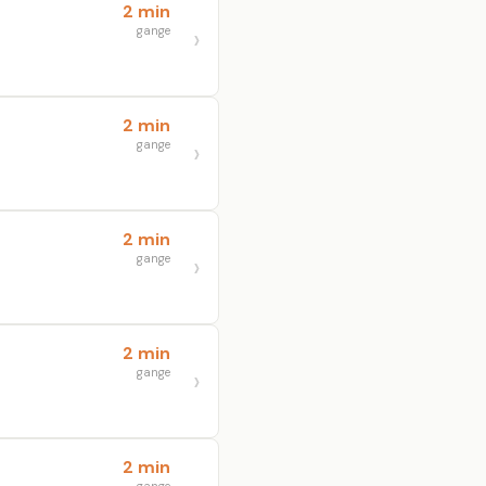
2 min
gange
2 min
gange
2 min
gange
2 min
gange
2 min