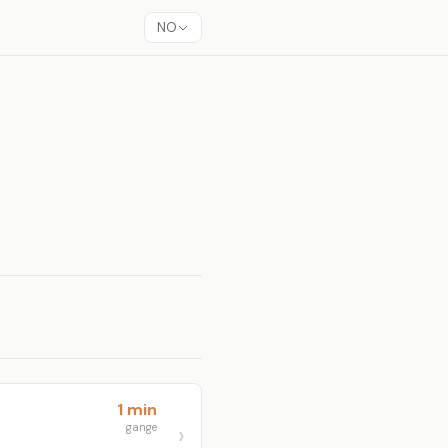
NO
1 min
gange