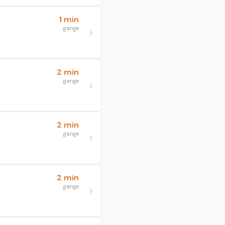
1 min
gange
2 min
gange
2 min
gange
2 min
gange