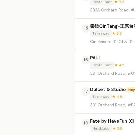
Restaurant
★ 4.2
333A Orchard Road, #0
秦汤QinTang-正宗
15
Takeaway
★ 3.8
Cineleisure B1-01 & B
PAUL
16
Restaurant
★ 4.2
391 Orchard Road, #03
Dulcet & Studio
Høy
17
Takeaway
★ 4.8
391 Orchard Road, #B
Fate by HaveFun (Ci
18
Nattklubb
★ 3.6