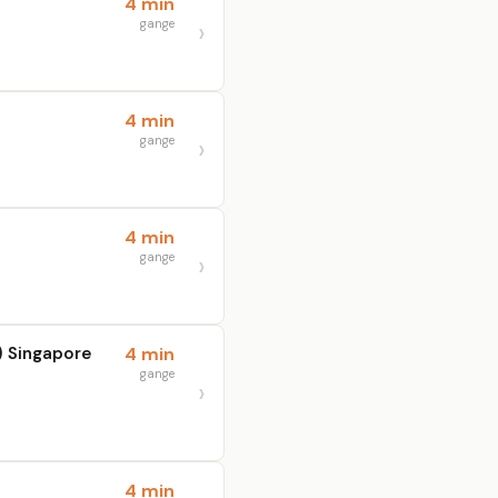
4 min
gange
4 min
gange
4 min
gange
 Singapore
4 min
gange
4 min