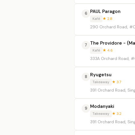
PAUL Paragon
6
Kafé
★ 2.8
290 Orchard Road, #0
The Providore - (Ma
7
Kafé
★ 4.6
333A Orchard Road, #
Ryugetsu
8
Takeaway
★ 3.7
391 Orchard Road, Sin
Modanyaki
9
Takeaway
★ 3.2
391 Orchard Road, Sin