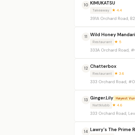
KIMUKATSU
10
Takeaway
★ 4.4
391A Orchard Road, B2
Wild Honey Mandari
11
Restaurant
★ 5
333A Orchard Road, #0
Chatterbox
12
Restaurant
★ 3.6
333 Orchard Road, #0
Ginger.Lily
Høyest Vur
13
Nattklubb
★ 4.6
333 Orchard Road, Lev
Lawry's The Prime 
14