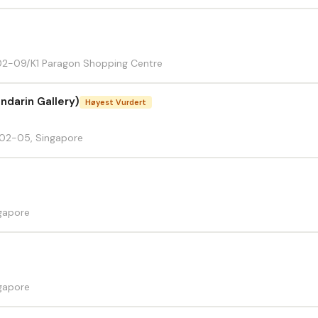
2-09/K1 Paragon Shopping Centre
ndarin Gallery)
Høyest Vurdert
02-05, Singapore
gapore
gapore