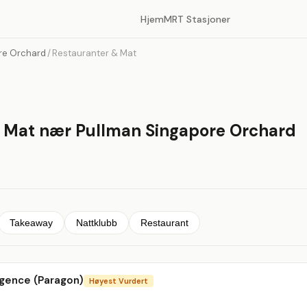
Hjem
MRT Stasjoner
re Orchard
/
Restauranter & Mat
 Mat nær Pullman Singapore Orchard
Takeaway
Nattklubb
Restaurant
lgence (Paragon)
Høyest Vurdert