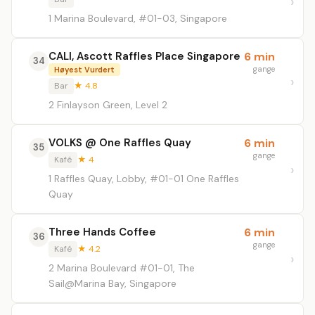
1 Marina Boulevard, #01-03, Singapore
CALI, Ascott Raffles Place Singapore
6 min
34
gange
Høyest Vurdert
Bar
★ 4.8
2 Finlayson Green, Level 2
VOLKS @ One Raffles Quay
6 min
35
gange
Kafé
★ 4
1 Raffles Quay, Lobby, #01-01 One Raffles
Quay
Three Hands Coffee
6 min
36
gange
Kafé
★ 4.2
2 Marina Boulevard #01-01, The
Sail@Marina Bay, Singapore