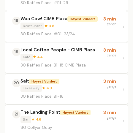
30 Raffles Place, #B1-29
Waa Cow! CIMB Plaza
3 min
Høyest Vurdert
18
gange
Restaurant
★ 4.8
30 Raffles Place, #01-23/24
Local Coffee People - CIMB Plaza
3 min
19
gange
Kafé
★ 4.4
30 Raffles Place, B1-18 CIMB Plaza
Salt
3 min
Høyest Vurdert
20
gange
Takeaway
★ 4.8
30 Raffles Place, B1-16
The Landing Point
3 min
Høyest Vurdert
21
gange
Bar
★ 4.6
80 Collyer Quay