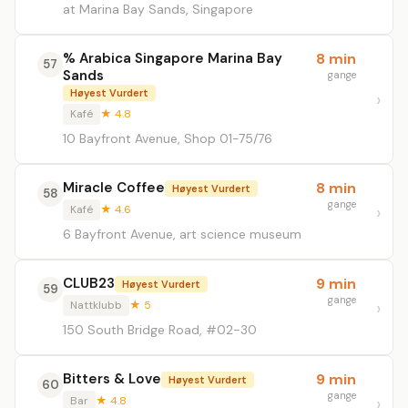
at Marina Bay Sands, Singapore
% Arabica Singapore Marina Bay
8 min
57
Sands
gange
Høyest Vurdert
Kafé
★ 4.8
10 Bayfront Avenue, Shop 01-75/76
Miracle Coffee
8 min
Høyest Vurdert
58
gange
Kafé
★ 4.6
6 Bayfront Avenue, art science museum
CLUB23
9 min
Høyest Vurdert
59
gange
Nattklubb
★ 5
150 South Bridge Road, #02-30
Bitters & Love
9 min
Høyest Vurdert
60
gange
Bar
★ 4.8