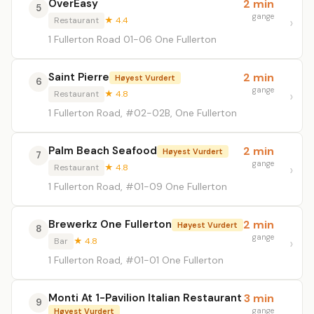
OverEasy
2 min
5
gange
Restaurant
★ 4.4
1 Fullerton Road 01-06 One Fullerton
Saint Pierre
2 min
Høyest Vurdert
6
gange
Restaurant
★ 4.8
1 Fullerton Road, #02-02B, One Fullerton
Palm Beach Seafood
2 min
Høyest Vurdert
7
gange
Restaurant
★ 4.8
1 Fullerton Road, #01-09 One Fullerton
Brewerkz One Fullerton
2 min
Høyest Vurdert
8
gange
Bar
★ 4.8
1 Fullerton Road, #01-01 One Fullerton
Monti At 1-Pavilion Italian Restaurant
3 min
9
gange
Høyest Vurdert