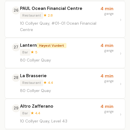
PAUL Ocean Financial Centre
4 min
26
gange
Restaurant
★ 2.8
10 Collyer Quay, #01-01 Ocean Financial
Centre
Lantern
4 min
Høyest Vurdert
27
gange
Bar
★ 5
80 Collyer Quay
La Brasserie
4 min
28
gange
Restaurant
★ 4.4
80 Collyer Quay
Altro Zafferano
4 min
29
gange
Bar
★ 4.4
10 Collyer Quay, Level 43