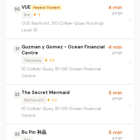
VUE
4 min
Høyest Vurdert
30
gange
Bar
★ 5
OUE Bayfront, 50 Collyer Quay Rooftop
Level 19
Guzman y Gomez - Ocean Financial
4 min
31
Centre
gange
Takeaway
★ 3.8
10 Collyer Quay, B1-06 Ocean Financial
Centre
The Secret Mermaid
5 min
32
gange
Restaurant
★ 4.2
10 Collyer Quay, B1-09 Ocean Financial
Centre
Bu Pin 补品
5 min
33
gange
Bar