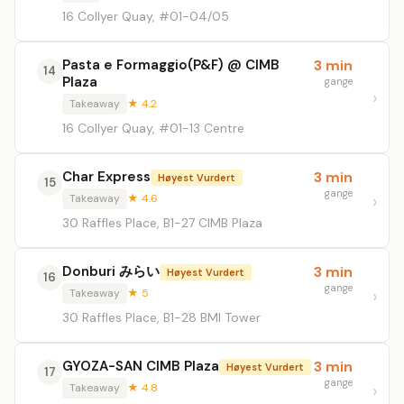
16 Collyer Quay, #01-04/05
Pasta e Formaggio(P&F) @ CIMB
3 min
14
Plaza
gange
Takeaway
★ 4.2
16 Collyer Quay, #01-13 Centre
Char Express
3 min
Høyest Vurdert
15
gange
Takeaway
★ 4.6
30 Raffles Place, B1-27 CIMB Plaza
Donburi みらい
3 min
Høyest Vurdert
16
gange
Takeaway
★ 5
30 Raffles Place, B1-28 BMI Tower
GYOZA-SAN CIMB Plaza
3 min
Høyest Vurdert
17
gange
Takeaway
★ 4.8