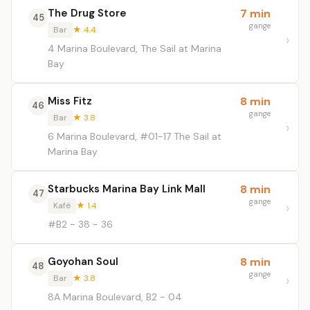
The Drug Store
7 min
45
gange
Bar
★ 4.4
4 Marina Boulevard, The Sail at Marina
Bay
Miss Fitz
8 min
46
gange
Bar
★ 3.8
6 Marina Boulevard, #01-17 The Sail at
Marina Bay
Starbucks Marina Bay Link Mall
8 min
47
gange
Kafé
★ 1.4
#B2 - 38 - 36
Goyohan Soul
8 min
48
gange
Bar
★ 3.8
8A Marina Boulevard, B2 - 04