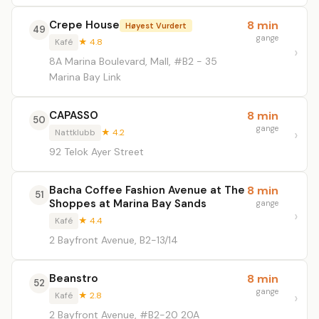
Crepe House
8 min
Høyest Vurdert
49
gange
Kafé
★ 4.8
8A Marina Boulevard, Mall, #B2 - 35
Marina Bay Link
CAPASSO
8 min
50
gange
Nattklubb
★ 4.2
92 Telok Ayer Street
Bacha Coffee Fashion Avenue at The
8 min
51
Shoppes at Marina Bay Sands
gange
Kafé
★ 4.4
2 Bayfront Avenue, B2-13/14
Beanstro
8 min
52
gange
Kafé
★ 2.8
2 Bayfront Avenue, #B2-20 20A