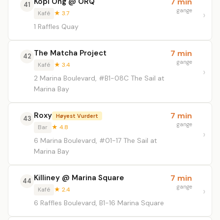
Kopi Ong @ ORQ
7 min
41
gange
Kafé
★ 3.7
1 Raffles Quay
The Matcha Project
7 min
42
gange
Kafé
★ 3.4
2 Marina Boulevard, #B1-08C The Sail at
Marina Bay
Roxy
7 min
Høyest Vurdert
43
gange
Bar
★ 4.8
6 Marina Boulevard, #01-17 The Sail at
Marina Bay
Killiney @ Marina Square
7 min
44
gange
Kafé
★ 2.4
6 Raffles Boulevard, B1-16 Marina Square