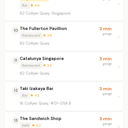
Bar
★ 4.6
82 Collyer Quay, Singapore
The Fullerton Pavillion
3 min
10
gange
Restaurant
★ 3.8
82 Collyer Quay
Catalunya Singapore
3 min
11
gange
Restaurant
★ 3.6
82 Collyer Quay
Taki Izakaya Bar
3 min
12
gange
Bar
★ 4.2
16 Collyer Quay, #01-05A B
The Sandwich Shop
3 min
13
gange
Kafé
★ 4.2