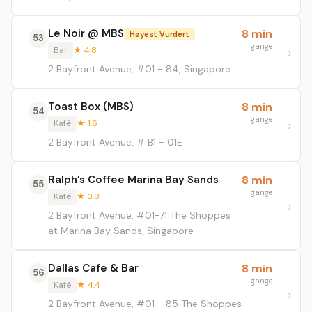
Le Noir @ MBS
8 min
Høyest Vurdert
53
gange
Bar
★ 4.8
2 Bayfront Avenue, #01 - 84, Singapore
Toast Box (MBS)
8 min
54
gange
Kafé
★ 1.6
2 Bayfront Avenue, # B1 - 01E
Ralph’s Coffee Marina Bay Sands
8 min
55
gange
Kafé
★ 3.8
2 Bayfront Avenue, #01-71 The Shoppes
at Marina Bay Sands, Singapore
Dallas Cafe & Bar
8 min
56
gange
Kafé
★ 4.4
2 Bayfront Avenue, #01 - 85 The Shoppes