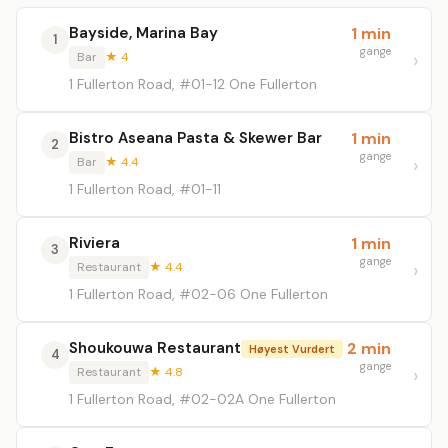
Bayside, Marina Bay
1 min
1
gange
Bar
★ 4
1 Fullerton Road, #01-12 One Fullerton
Bistro Aseana Pasta & Skewer Bar
1 min
2
gange
Bar
★ 4.4
1 Fullerton Road, #01-11
Riviera
1 min
3
gange
Restaurant
★ 4.4
1 Fullerton Road, #02-06 One Fullerton
Shoukouwa Restaurant
2 min
Høyest Vurdert
4
gange
Restaurant
★ 4.8
1 Fullerton Road, #02-02A One Fullerton