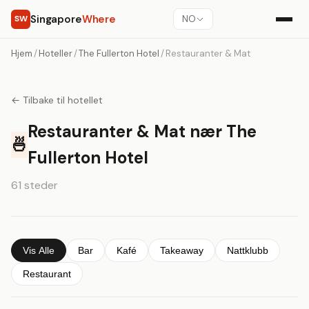
Singapore
Where
SW
NO
Hjem
/
Hoteller
/
The Fullerton Hotel
/
Restauranter & Mat
← Tilbake til hotellet
Restauranter & Mat nær The
🍜
Fullerton Hotel
61 steder
Vis Alle
Bar
Kafé
Takeaway
Nattklubb
Restaurant