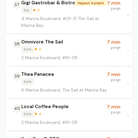
Gigi Gastrobar & Bistro
7 min
Høyest Vurdert
37
gange
Bar
★ 5
4 Marina Boulevard, #01-31 The Sail at
Marina Bay
Omnivore The Sail
7 min
38
gange
Kafé
★ 3
2 Marina Boulevard, #B1-08
Thea Panacea
7 min
39
gange
Kafé
6 Marina Boulevard, The Sail at Marina Bay
Local Coffee People
7 min
40
gange
Kafé
★ 4
2 Marina Boulevard, #B1-08