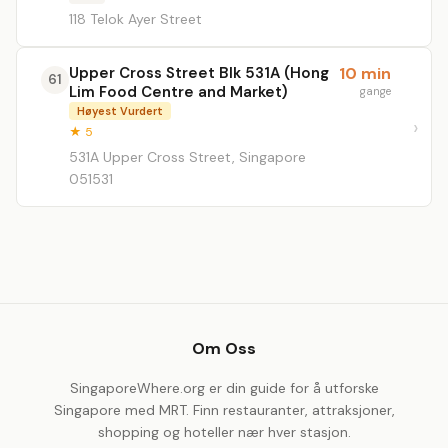
118 Telok Ayer Street
Upper Cross Street Blk 531A (Hong
10 min
61
Lim Food Centre and Market)
gange
Høyest Vurdert
★ 5
531A Upper Cross Street, Singapore
051531
Om Oss
SingaporeWhere.org er din guide for å utforske
Singapore med MRT. Finn restauranter, attraksjoner,
shopping og hoteller nær hver stasjon.