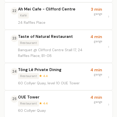
Ah Mei Cafe - Clifford Centre
3 min
22
gange
Kafé
24 Raffles Place
Taste of Natural Restaurant
4 min
23
gange
Restaurant
Banquet @ Clifford Centre Stall 17, 24
Raffles Place, B1-08
Tóng Lè Private Dining
4 min
24
gange
Restaurant
★ 4.4
60 Collyer Quay, level 10 OUE Tower
OUE Tower
4 min
25
gange
Restaurant
★ 4.4
60 Collyer Quay