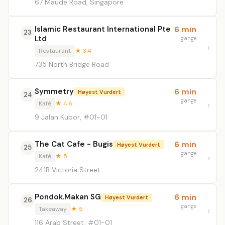
67 Maude Road, Singapore
Islamic Restaurant International Pte
6 min
23
Ltd
gange
Restaurant
★ 3.4
735 North Bridge Road
Symmetry
6 min
Høyest Vurdert
24
gange
Kafé
★ 4.6
9 Jalan Kubor, #01-01
The Cat Cafe - Bugis
6 min
Høyest Vurdert
25
gange
Kafé
★ 5
241B Victoria Street
Pondok.Makan SG
6 min
Høyest Vurdert
26
gange
Takeaway
★ 5
116 Arab Street, #01-01