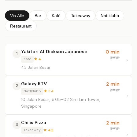
Vis Alle
Bar
Kafé
Takeaway
Nattklubb
Restaurant
Yakitori At Dickson Japanese
0 min
1
gange
Kafé
★ 4
43 Jalan Besar
Galaxy KTV
2 min
2
gange
Nattklubb
★ 3.4
10 Jalan Besar, #05-02 Sim Lim Tower,
Singapore
Chilis Pizza
2 min
3
gange
Takeaway
★ 4.2