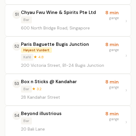
Chyau Fwu Wine & Spirits Pte Ltd
8 min
51
gange
Bar
600 North Bridge Road, Singapore
Paris Baguette Bugis Junction
8 min
52
gange
Høyest Vurdert
Kafé
★ 4.8
200 Victoria Street, B1-24 Bugis Junction
Box n Sticks @ Kandahar
8 min
53
gange
Bar
★ 3.2
28 Kandahar Street
Beyond illustrious
8 min
54
gange
Bar
20 Bali Lane