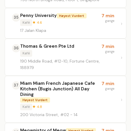
Penny University
7 min
Høyest Vurdert
35
gange
Kafé
★ 4.6
17 Jalan Klapa
Thomas & Green Pte Ltd
7 min
36
gange
Kafé
190 Middle Road, #12-10, Fortune Centre,
188979
Miam Miam French Japanese Cafe
7 min
37
Kitchen (Bugis Junction) All Day
gange
Dining
Høyest Vurdert
Kafé
★ 4.8
200 Victoria Street, #02 - 14
Meownistry of Meow
7 min
Høyest Vurdert