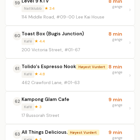
Level 9 KTV
8 min
59
gange
Nattklubb
★ 3.4
114 Middle Road, #09-00 Lee Kai House
Toast Box (Bugis Junction)
8 min
60
gange
Kafé
★ 4.4
200 Victoria Street, #01-67
Tolido's Espresso Nook
8 min
Høyest Vurdert
61
gange
Kafé
★ 4.8
462 Crawford Lane, #01-63
Kampong Glam Cafe
9 min
62
gange
Kafé
★ 3
17 Bussorah Street
All Things Delicious.
9 min
Høyest Vurdert
63
gange
Kafé
★ 5