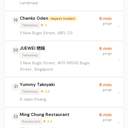
Landmark
Chanko Oden
6 min
Høyest Vurdert
19
gange
Takeaway
★ 5
3 New Bugis Street, ABFL 03
JUEWEI 绝味
6 min
20
gange
Takeaway
3 New Bugis Street, #01-MSVI2 Bugis
Street, Singapore
Yummy Takoyaki
6 min
21
gange
Takeaway
★ 3.8
6 Jalan Pisang
Ming Chung Restaurant
6 min
22
gange
Restaurant
★ 4.4