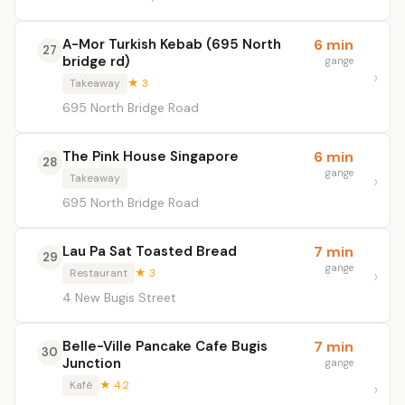
A-Mor Turkish Kebab (695 North
6 min
27
bridge rd)
gange
Takeaway
★ 3
695 North Bridge Road
The Pink House Singapore
6 min
28
gange
Takeaway
695 North Bridge Road
Lau Pa Sat Toasted Bread
7 min
29
gange
Restaurant
★ 3
4 New Bugis Street
Belle-Ville Pancake Cafe Bugis
7 min
30
Junction
gange
Kafé
★ 4.2