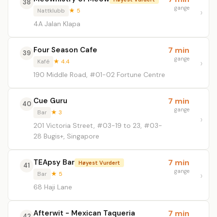
38
gange
Nattklubb
★ 5
4A Jalan Klapa
Four Season Cafe
7 min
39
gange
Kafé
★ 4.4
190 Middle Road, #01-02 Fortune Centre
Cue Guru
7 min
40
gange
Bar
★ 3
201 Victoria Street, #03-19 to 23, #03-
28 Bugis+, Singapore
TEApsy Bar
7 min
Høyest Vurdert
41
gange
Bar
★ 5
68 Haji Lane
Afterwit - Mexican Taqueria
7 min
42