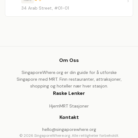
34 Arab Street, #01-01
Om Oss
SingaporeWhere.org er din guide for å utforske
Singapore med MRT. Finn restauranter, attraksjoner,
shopping og hoteller nær hver stasjon.
Raske Lenker
Hjem
MRT Stasjoner
Kontakt
hello@singaporewhere.org
© 2026 SingaporeWhere.org. Alle rettigheter forbeholdt.