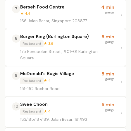
Berseh Food Centre
4 min
7
gange
★ 4.4
166 Jalan Besar, Singapore 208877
Burger King (Burlington Square)
5 min
8
gange
Restaurant
★ 3.6
175 Bencoolen Street, #01-01 Burlington
Square
McDonald's Bugis Village
5 min
9
gange
Restaurant
★ 4
151-152 Rochor Road
Swee Choon
5 min
10
gange
Restaurant
★ 4
183/185/187/189, Jalan Besar, 191/193