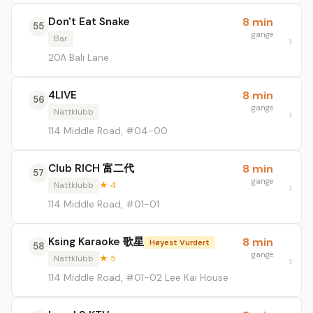
Don't Eat Snake
8 min
55
gange
Bar
20A Bali Lane
4LIVE
8 min
56
gange
Nattklubb
114 Middle Road, #04-00
Club RICH 富二代
8 min
57
gange
Nattklubb
★ 4
114 Middle Road, #01-01
Ksing Karaoke 歌星
8 min
Høyest Vurdert
58
gange
Nattklubb
★ 5
114 Middle Road, #01-02 Lee Kai House