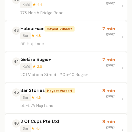
gange
Kafé
★ 4.4
778 North Bridge Road
Habibi-san
7 min
Høyest Vurdert
43
gange
Bar
★ 4.8
55 Haji Lane
Geláre Bugis+
7 min
44
gange
Kafé
★ 2.6
201 Victoria Street, #05-10 Bugis+
Bar Stories
8 min
Høyest Vurdert
45
gange
Bar
★ 4.6
55-57A Haji Lane
3 Of Cups Pte Ltd
8 min
46
gange
Bar
★ 4.4