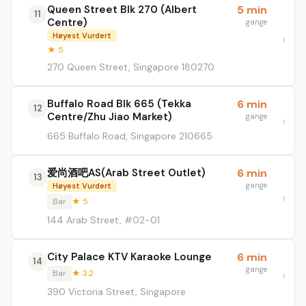
Queen Street Blk 270 (Albert
5 min
11
Centre)
gange
Høyest Vurdert
★ 5
270 Queen Street, Singapore 180270
Buffalo Road Blk 665 (Tekka
6 min
12
Centre/Zhu Jiao Market)
gange
665 Buffalo Road, Singapore 210665
爱尚酒吧AS(Arab Street Outlet)
6 min
13
gange
Høyest Vurdert
Bar
★ 5
144 Arab Street, #02-01
City Palace KTV Karaoke Lounge
6 min
14
gange
Bar
★ 3.2
390 Victoria Street, Singapore