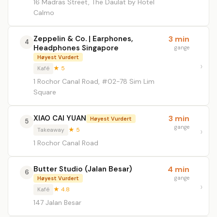
16 Madras Street, The Daulat by Hotel
Calmo
Zeppelin & Co. | Earphones,
3 min
4
Headphones Singapore
gange
Høyest Vurdert
Kafé
★ 5
1 Rochor Canal Road, #02-78 Sim Lim
Square
XIAO CAI YUAN
3 min
Høyest Vurdert
5
gange
Takeaway
★ 5
1 Rochor Canal Road
Butter Studio (Jalan Besar)
4 min
6
gange
Høyest Vurdert
Kafé
★ 4.8
147 Jalan Besar