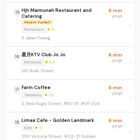
Hjh Maimunah Restaurant and
6 min
15
Catering
gange
Høyest Vurdert
Restaurant
★ 5
11 Jalan Pisang
星月KTV Club Jo Jo
6 min
16
gange
Nattklubb
★ 4.3
130 Arab Street
Farm Coffee
6 min
17
gange
Takeaway
★ 3.2
2, New Bugis Street, MSV 1(1, #01-204
Limaa Cafe - Golden Landmark
6 min
18
gange
Kafé
★ 4
390 Victoria Street, #02-21 Golden