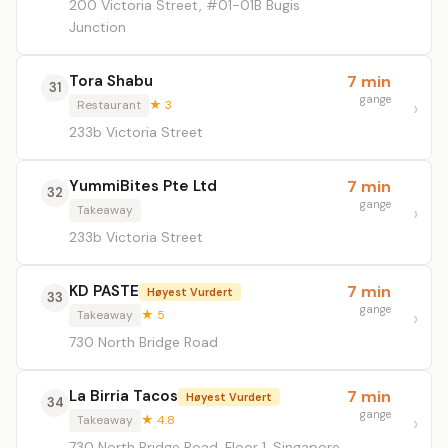
200 Victoria Street, #01-01B Bugis
Junction
Tora Shabu
7 min
31
gange
Restaurant
★ 3
233b Victoria Street
YummiBites Pte Ltd
7 min
32
gange
Takeaway
233b Victoria Street
KD PASTE
7 min
Høyest Vurdert
33
gange
Takeaway
★ 5
730 North Bridge Road
La Birria Tacos
7 min
Høyest Vurdert
34
gange
Takeaway
★ 4.8
730 North Bridge Road, Floor 1, Singapore