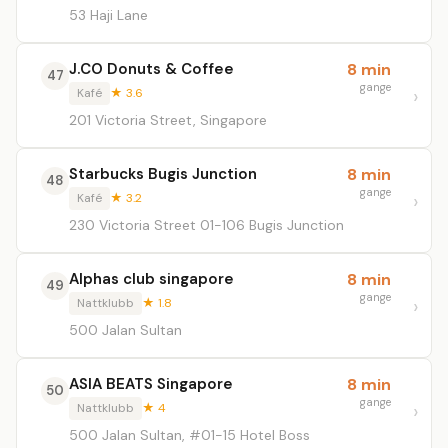
53 Haji Lane
J.CO Donuts & Coffee
8 min
47
gange
Kafé
★ 3.6
201 Victoria Street, Singapore
Starbucks Bugis Junction
8 min
48
gange
Kafé
★ 3.2
230 Victoria Street 01-106 Bugis Junction
Alphas club singapore
8 min
49
gange
Nattklubb
★ 1.8
500 Jalan Sultan
ASIA BEATS Singapore
8 min
50
gange
Nattklubb
★ 4
500 Jalan Sultan, #01-15 Hotel Boss