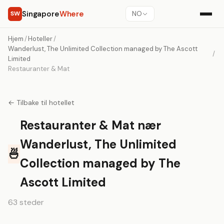
Singapore
Where
SW
NO
Hjem
/
Hoteller
/
Wanderlust, The Unlimited Collection managed by The Ascott
/
Limited
Restauranter & Mat
← Tilbake til hotellet
Restauranter & Mat nær
Wanderlust, The Unlimited
🍜
Collection managed by The
Ascott Limited
63 steder