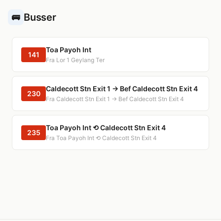
Busser
🚌
Toa Payoh Int
141
Fra Lor 1 Geylang Ter
Caldecott Stn Exit 1 → Bef Caldecott Stn Exit 4
230
Fra Caldecott Stn Exit 1 → Bef Caldecott Stn Exit 4
Toa Payoh Int ⟲ Caldecott Stn Exit 4
235
Fra Toa Payoh Int ⟲ Caldecott Stn Exit 4