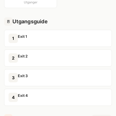
Utganger
Utgangsguide
🚪
Exit 1
1
Exit 2
2
Exit 3
3
Exit 4
4