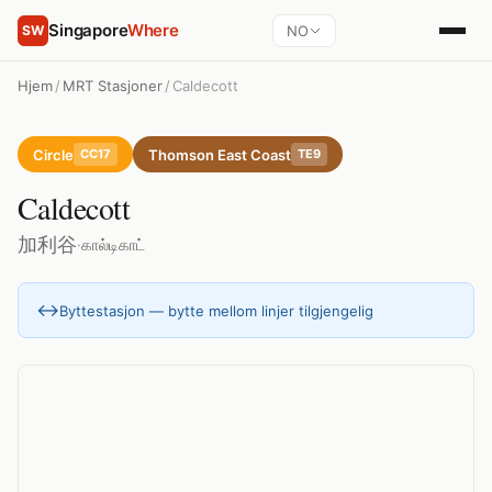
Singapore
Where
NO
SW
Hjem
/
MRT Stasjoner
/
Caldecott
Circle
Thomson East Coast
CC17
TE9
Caldecott
加利谷
·
கால்டிகாட்
↔
Byttestasjon — bytte mellom linjer tilgjengelig