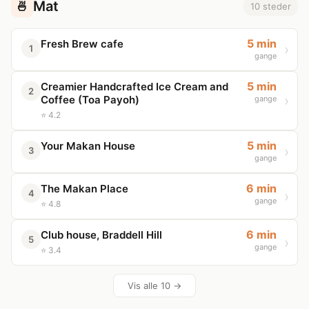
Mat
🍜
10 steder
5 min
Fresh Brew cafe
1
gange
5 min
Creamier Handcrafted Ice Cream and
2
Coffee (Toa Payoh)
gange
⭐ 4.2
5 min
Your Makan House
3
gange
6 min
The Makan Place
4
gange
⭐ 4.8
6 min
Club house, Braddell Hill
5
gange
⭐ 3.4
Vis alle 10 →