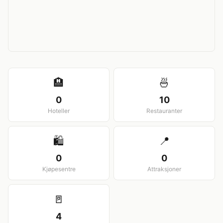
View larger map
🏨
🍜
0
10
Hoteller
Restauranter
🛍️
📍
0
0
Kjøpesentre
Attraksjoner
🚪
4