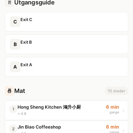
Utgangsguide
🚪
Exit C
C
Exit B
B
Exit A
A
Mat
🍜
10 steder
6 min
Hong Sheng Kitchen 鴻升小厨
1
gange
⭐ 4.8
6 min
Jin Biao Coffeeshop
2
gange