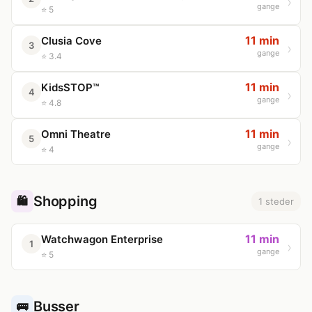
gange
⭐ 5
11 min
Clusia Cove
3
gange
⭐ 3.4
11 min
KidsSTOP™
4
gange
⭐ 4.8
11 min
Omni Theatre
5
gange
⭐ 4
Shopping
🛍️
1 steder
11 min
Watchwagon Enterprise
1
gange
⭐ 5
Busser
🚌