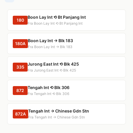
Boon Lay Int ⟲ Bt Panjang Int
180
Fra Boon Lay Int ⟲ Bt Panjang Int
Boon Lay Int → Blk 183
180A
Fra Boon Lay Int → Blk 183
Jurong East Int ⟲ Blk 425
335
Fra Jurong East Int ⟲ Blk 425
Tengah Int ⟲ Blk 306
872
Fra Tengah Int ⟲ Blk 306
Tengah Int → Chinese Gdn Stn
872A
Fra Tengah Int → Chinese Gdn Stn