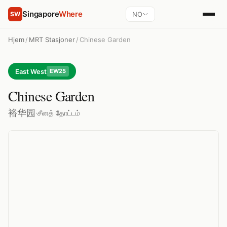
Singapore
Where
NO
SW
Hjem
/
MRT Stasjoner
/
Chinese Garden
East West
EW25
Chinese Garden
裕华园
·
சீனத் தோட்டம்