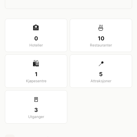
View larger map
🏨
🍜
0
10
Hoteller
Restauranter
🛍️
📍
1
5
Kjøpesentre
Attraksjoner
🚪
3
Utganger