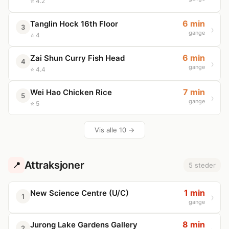
⭐ 4.2
6 min
Tanglin Hock 16th Floor
3
gange
⭐ 4
6 min
Zai Shun Curry Fish Head
4
gange
⭐ 4.4
7 min
Wei Hao Chicken Rice
5
gange
⭐ 5
Vis alle 10 →
Attraksjoner
📍
5 steder
1 min
New Science Centre (U/C)
1
gange
8 min
Jurong Lake Gardens Gallery
2