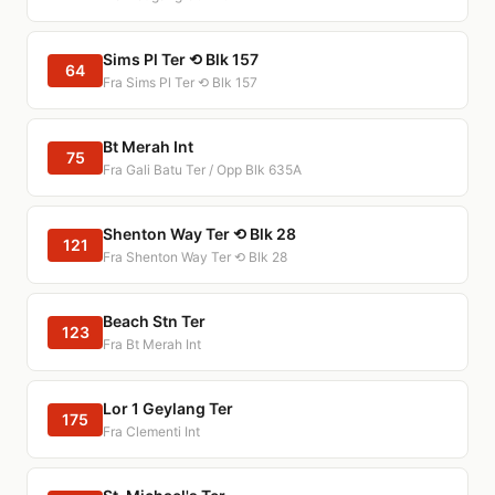
Sims Pl Ter ⟲ Blk 157
64
Fra Sims Pl Ter ⟲ Blk 157
Bt Merah Int
75
Fra Gali Batu Ter / Opp Blk 635A
Shenton Way Ter ⟲ Blk 28
121
Fra Shenton Way Ter ⟲ Blk 28
Beach Stn Ter
123
Fra Bt Merah Int
Lor 1 Geylang Ter
175
Fra Clementi Int