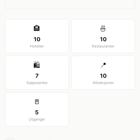
View larger map
🏨
🍜
10
10
Hoteller
Restauranter
🛍️
📍
7
10
Kjøpesentre
Attraksjoner
🚪
5
Utganger