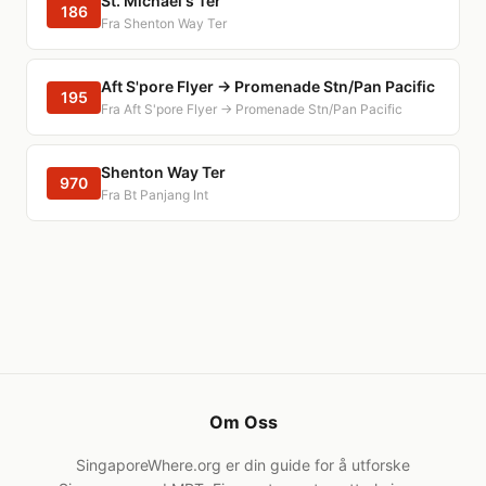
St. Michael's Ter
186
Fra Shenton Way Ter
Aft S'pore Flyer → Promenade Stn/Pan Pacific
195
Fra Aft S'pore Flyer → Promenade Stn/Pan Pacific
Shenton Way Ter
970
Fra Bt Panjang Int
Om Oss
SingaporeWhere.org er din guide for å utforske