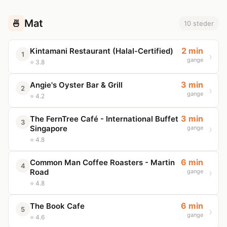
Mat
🍜
10 steder
2 min
Kintamani Restaurant (Halal-Certified)
1
gange
⭐ 3.8
3 min
Angie's Oyster Bar & Grill
2
gange
⭐ 4.2
3 min
The FernTree Café - International Buffet
3
Singapore
gange
⭐ 4.8
6 min
Common Man Coffee Roasters - Martin
4
Road
gange
⭐ 4.8
6 min
The Book Cafe
5
gange
⭐ 4.6