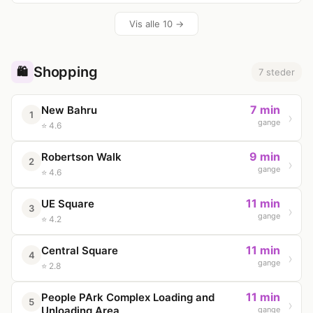
Vis alle 10 →
Shopping
🛍️
7 steder
7 min
New Bahru
1
gange
⭐ 4.6
9 min
Robertson Walk
2
gange
⭐ 4.6
11 min
UE Square
3
gange
⭐ 4.2
11 min
Central Square
4
gange
⭐ 2.8
11 min
People PArk Complex Loading and
5
Unloading Area
gange