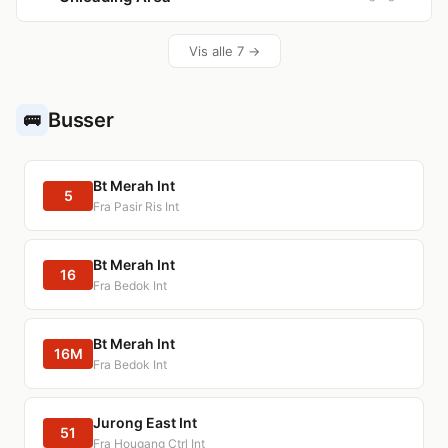
Vis alle 7 →
Busser
🚌
Bt Merah Int
5
Fra Pasir Ris Int
Bt Merah Int
16
Fra Bedok Int
Bt Merah Int
16M
Fra Bedok Int
Jurong East Int
51
Fra Hougang Ctrl Int