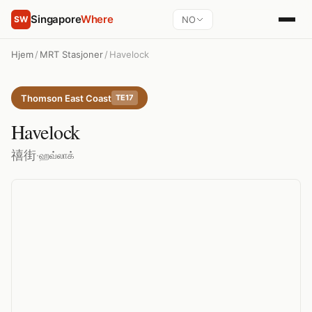
Singapore
Where
NO
SW
Hjem
/
MRT Stasjoner
/
Havelock
Thomson East Coast
TE17
Havelock
禧街
·
ஹவ்லாக்