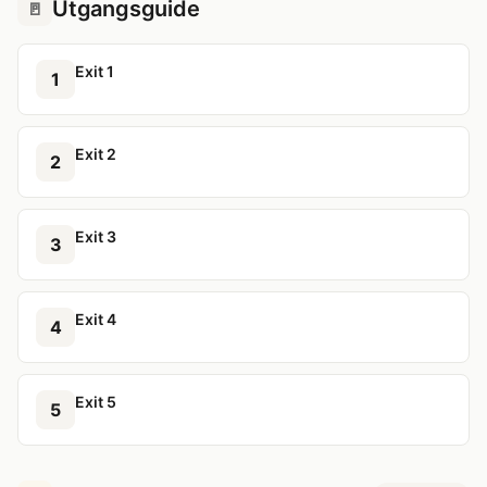
Utgangsguide
🚪
Exit 1
1
Exit 2
2
Exit 3
3
Exit 4
4
Exit 5
5