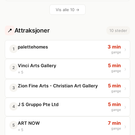
Vis alle 10 →
Attraksjoner
📍
10 steder
3 min
palettehomes
1
gange
5 min
Vinci Arts Gallery
2
gange
⭐ 5
5 min
Zion Fine Arts - Christian Art Gallery
3
gange
5 min
J S Gruppo Pte Ltd
4
gange
7 min
ART NOW
5
gange
⭐ 5