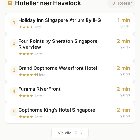
Hoteller nær Havelock
🏨
10 Hoteller
1 min
Holiday Inn Singapore Atrium By IHG
1
gange
★★★★
Hotell
2 min
Four Points by Sheraton Singapore,
2
Riverview
gange
★★★★
Hotell
2 min
Grand Copthorne Waterfront Hotel
3
gange
★★★★★
Hotell
2 min
Furama RiverFront
4
gange
★★★★
Hotell
2 min
Copthorne King's Hotel Singapore
5
gange
★★★★
Hotell
Vis alle 10 →