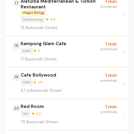
Alaturka Mediterranean & Turkish
1 min
17
Restaurant
promenad
Högst Betyg
Restaurang
★ 4.8
15 Bussorah Street
Kampong Glam Cafe
1 min
18
promenad
Kafé
★ 3
17 Bussorah Street
Cafe Bollywood
1 min
19
promenad
Kafé
★ 2.8
67 a Bussorah Street
Red Room
1 min
20
promenad
Bar
★ 3.2
72 Bussorah Street