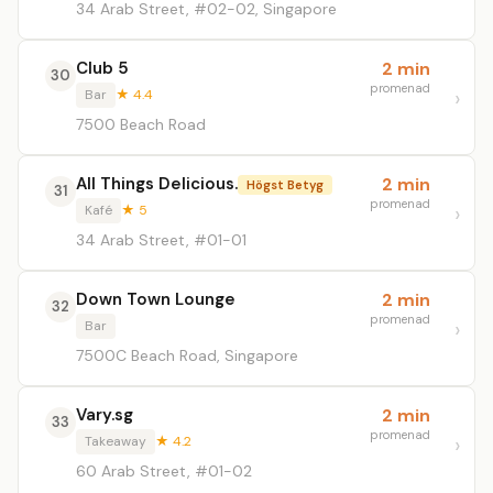
34 Arab Street, #02-02, Singapore
Club 5
2 min
30
promenad
Bar
★ 4.4
7500 Beach Road
All Things Delicious.
2 min
Högst Betyg
31
promenad
Kafé
★ 5
34 Arab Street, #01-01
Down Town Lounge
2 min
32
promenad
Bar
7500C Beach Road, Singapore
Vary.sg
2 min
33
promenad
Takeaway
★ 4.2
60 Arab Street, #01-02