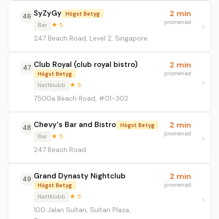
SyZyGy
2 min
Högst Betyg
46
promenad
Bar
★ 5
247 Beach Road, Level 2, Singapore
Club Royal (club royal bistro)
2 min
47
promenad
Högst Betyg
Nattklubb
★ 5
7500a Beach Road, #01-302
Chevy's Bar and Bistro
2 min
Högst Betyg
48
promenad
Bar
★ 5
247 Beach Road
Grand Dynasty Nightclub
2 min
49
promenad
Högst Betyg
Nattklubb
★ 5
100 Jalan Sultan, Sultan Plaza,