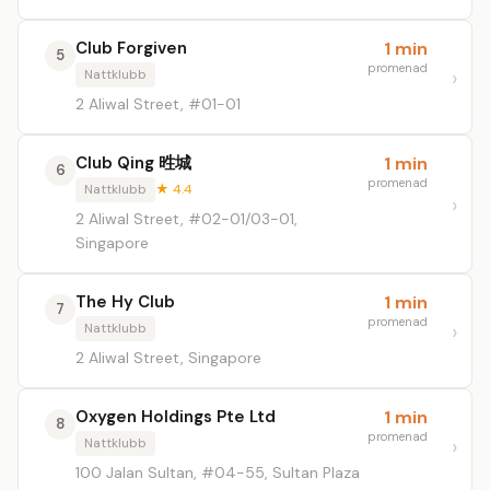
Club Forgiven
1 min
5
promenad
Nattklubb
2 Aliwal Street, #01-01
Club Qing 甠城
1 min
6
promenad
Nattklubb
★ 4.4
2 Aliwal Street, #02-01/03-01,
Singapore
The Hy Club
1 min
7
promenad
Nattklubb
2 Aliwal Street, Singapore
Oxygen Holdings Pte Ltd
1 min
8
promenad
Nattklubb
100 Jalan Sultan, #04-55, Sultan Plaza