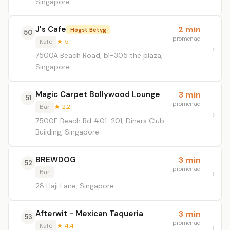
Singapore
J's Cafe
2 min
Högst Betyg
50
promenad
Kafé
★ 5
7500A Beach Road, b1-305 the plaza,
Singapore
Magic Carpet Bollywood Lounge
3 min
51
promenad
Bar
★ 2.2
7500E Beach Rd #01-201, Diners Club
Building, Singapore
BREWDOG
3 min
52
promenad
Bar
28 Haji Lane, Singapore
Afterwit - Mexican Taqueria
3 min
53
promenad
Kafé
★ 4.4