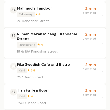
Mahmud's Tandoor
2 min
34
promenad
Takeaway
★ 4
20 Kandahar Street
Rumah Makan Minang - Kandahar
2 min
35
Street
promenad
Restaurang
★ 4
18 & 18A Kandahar Street
Fika Swedish Cafe and Bistro
2 min
36
promenad
Kafé
★ 3.8
257 Beach Road
Tian Fu Tea Room
2 min
37
promenad
Kafé
★ 4
7500 Beach Road