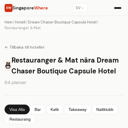
Singapore
Where
SW
SV
Hem
/
Hotell
/
Dream Chaser Boutique Capsule Hotel
/
Restauranger & Mat
← Tillbaka till hotellet
Restauranger & Mat nära Dream
🍜
Chaser Boutique Capsule Hotel
64 platser
Visa Alla
Bar
Kafé
Takeaway
Nattklubb
Restaurang