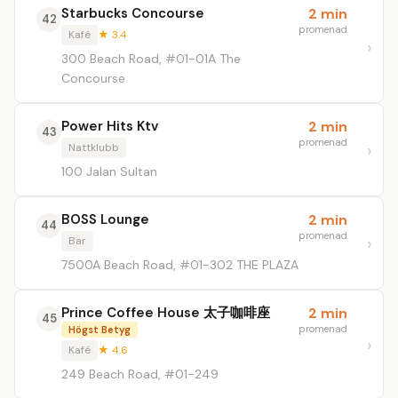
Starbucks Concourse
2 min
42
promenad
Kafé
★ 3.4
300 Beach Road, #01-01A The
Concourse
Power Hits Ktv
2 min
43
promenad
Nattklubb
100 Jalan Sultan
BOSS Lounge
2 min
44
promenad
Bar
7500A Beach Road, #01-302 THE PLAZA
Prince Coffee House 太子咖啡座
2 min
45
promenad
Högst Betyg
Kafé
★ 4.6
249 Beach Road, #01-249