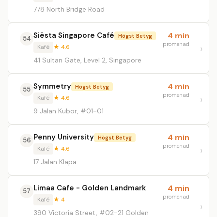
778 North Bridge Road
Siësta Singapore Café
4 min
Högst Betyg
54
promenad
Kafé
★ 4.6
41 Sultan Gate, Level 2, Singapore
Symmetry
4 min
Högst Betyg
55
promenad
Kafé
★ 4.6
9 Jalan Kubor, #01-01
Penny University
4 min
Högst Betyg
56
promenad
Kafé
★ 4.6
17 Jalan Klapa
Limaa Cafe - Golden Landmark
4 min
57
promenad
Kafé
★ 4
390 Victoria Street, #02-21 Golden