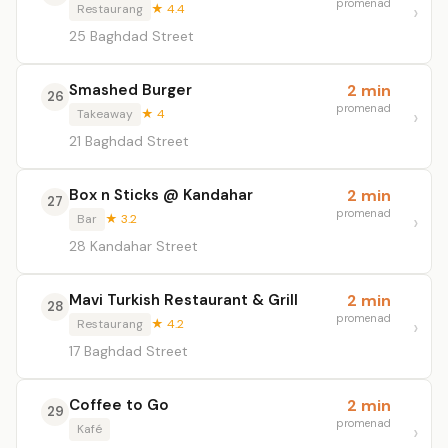
promenad
Restaurang
★ 4.4
25 Baghdad Street
Smashed Burger
2 min
26
promenad
Takeaway
★ 4
21 Baghdad Street
Box n Sticks @ Kandahar
2 min
27
promenad
Bar
★ 3.2
28 Kandahar Street
Mavi Turkish Restaurant & Grill
2 min
28
promenad
Restaurang
★ 4.2
17 Baghdad Street
Coffee to Go
2 min
29
promenad
Kafé