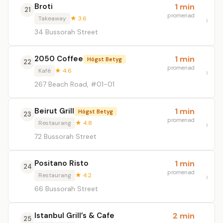
Broti
1 min
21
promenad
Takeaway
★ 3.6
34 Bussorah Street
2050 Coffee
1 min
Högst Betyg
22
promenad
Kafé
★ 4.6
267 Beach Road, #01-01
Beirut Grill
1 min
Högst Betyg
23
promenad
Restaurang
★ 4.8
72 Bussorah Street
Positano Risto
1 min
24
promenad
Restaurang
★ 4.2
66 Bussorah Street
Istanbul Grill’s & Cafe
2 min
25