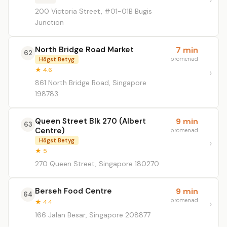
200 Victoria Street, #01-01B Bugis
Junction
North Bridge Road Market
7 min
62
promenad
Högst Betyg
★ 4.6
861 North Bridge Road, Singapore
198783
Queen Street Blk 270 (Albert
9 min
63
Centre)
promenad
Högst Betyg
★ 5
270 Queen Street, Singapore 180270
Berseh Food Centre
9 min
64
promenad
★ 4.4
166 Jalan Besar, Singapore 208877