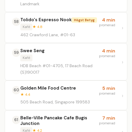
Landmark
Tolido's Espresso Nook
4 min
Högst Betyg
58
promenad
Kafé
★ 4.8
462 Crawford Lane, #01-63
Swee Seng
4 min
59
promenad
Kafé
HDB Beach #01-4705, 17 Beach Road
(S)190017
Golden Mile Food Centre
5 min
60
promenad
★ 4.4
505 Beach Road, Singapore 199583
Belle-Ville Pancake Cafe Bugis
7 min
61
Junction
promenad
Kafé
★ 4.2