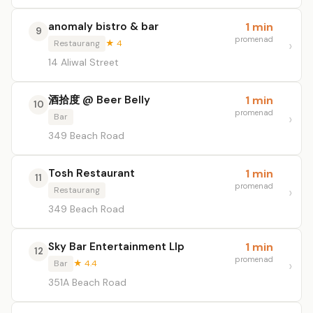
anomaly bistro & bar
1 min
9
promenad
Restaurang
★ 4
14 Aliwal Street
酒拾度 @ Beer Belly
1 min
10
promenad
Bar
349 Beach Road
Tosh Restaurant
1 min
11
promenad
Restaurang
349 Beach Road
Sky Bar Entertainment Llp
1 min
12
promenad
Bar
★ 4.4
351A Beach Road