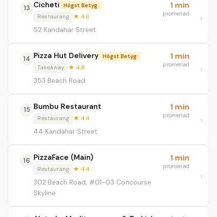
Cicheti
1 min
Högst Betyg
13
promenad
Restaurang
★ 4.6
52 Kandahar Street
Pizza Hut Delivery
1 min
Högst Betyg
14
promenad
Takeaway
★ 4.8
353 Beach Road
Bumbu Restaurant
1 min
15
promenad
Restaurang
★ 4.4
44 Kandahar Street
PizzaFace (Main)
1 min
16
promenad
Restaurang
★ 4.4
302 Beach Road, #01-03 Concourse
Skyline