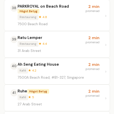
PARKROYAL on Beach Road
2 min
38
promenad
Högst Betyg
Restaurang
★ 4.8
7500 Beach Road
Ratu Lemper
2 min
39
promenad
Restaurang
★ 4.4
31 Arab Street
Ah Seng Eating House
2 min
40
promenad
Kafé
★ 4.2
7500A Beach Road, #B1-327, Singapore
Ruhe
2 min
Högst Betyg
41
promenad
Kafé
★ 5
27 Arab Street