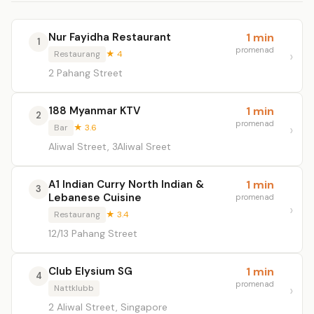
Nur Fayidha Restaurant
1 min
1
promenad
Restaurang
★ 4
2 Pahang Street
188 Myanmar KTV
1 min
2
promenad
Bar
★ 3.6
Aliwal Street, 3Aliwal Sreet
A1 Indian Curry North Indian &
1 min
3
Lebanese Cuisine
promenad
Restaurang
★ 3.4
12/13 Pahang Street
Club Elysium SG
1 min
4
promenad
Nattklubb
2 Aliwal Street, Singapore