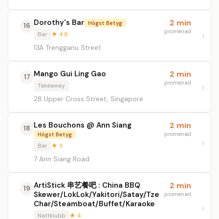
Dorothy's Bar
2 min
Högst Betyg
16
promenad
Bar
★ 4.8
13A Trengganu Street
Mango Gui Ling Gao
2 min
17
promenad
Takeaway
28 Upper Cross Street, Singapore
Les Bouchons @ Ann Siang
2 min
18
promenad
Högst Betyg
Bar
★ 5
7 Ann Siang Road
ArtiStick 串艺餐吧 : China BBQ
2 min
19
Skewer/LokLok/Yakitori/Satay/Tze
promenad
Char/Steamboat/Buffet/Karaoke
Nattklubb
★ 4