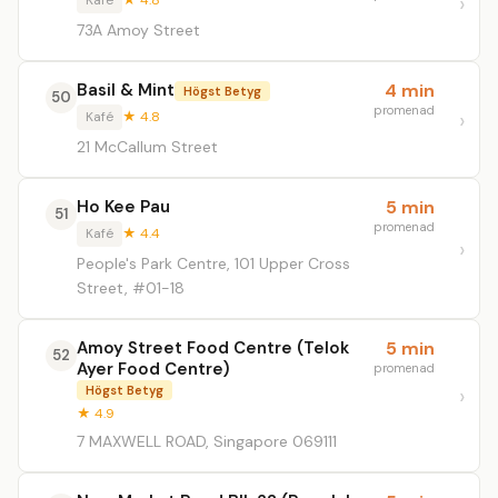
Kafé
★ 4.8
73A Amoy Street
Basil & Mint
4 min
Högst Betyg
50
promenad
Kafé
★ 4.8
21 McCallum Street
Ho Kee Pau
5 min
51
promenad
Kafé
★ 4.4
People's Park Centre, 101 Upper Cross
Street, #01-18
Amoy Street Food Centre (Telok
5 min
52
Ayer Food Centre)
promenad
Högst Betyg
★ 4.9
7 MAXWELL ROAD, Singapore 069111