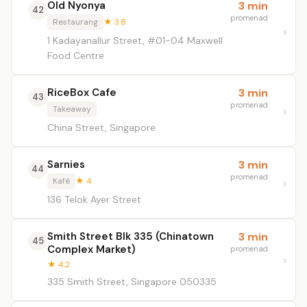
Old Nyonya
3 min
42
promenad
Restaurang
★ 3.8
1 Kadayanallur Street, #01-04 Maxwell
Food Centre
RiceBox Cafe
3 min
43
promenad
Takeaway
China Street, Singapore
Sarnies
3 min
44
promenad
Kafé
★ 4
136 Telok Ayer Street
Smith Street Blk 335 (Chinatown
3 min
45
Complex Market)
promenad
★ 4.2
335 Smith Street, Singapore 050335