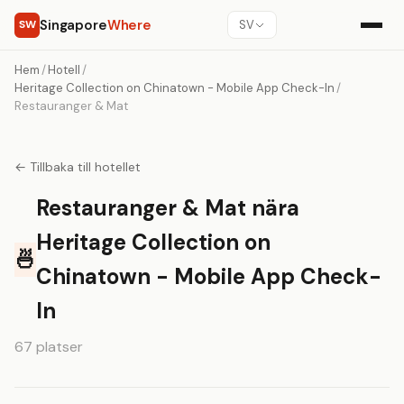
Singapore
Where
SW
SV
Hem
/
Hotell
/
Heritage Collection on Chinatown - Mobile App Check-In
/
Restauranger & Mat
← Tillbaka till hotellet
Restauranger & Mat nära
Heritage Collection on
🍜
Chinatown - Mobile App Check-
In
67 platser