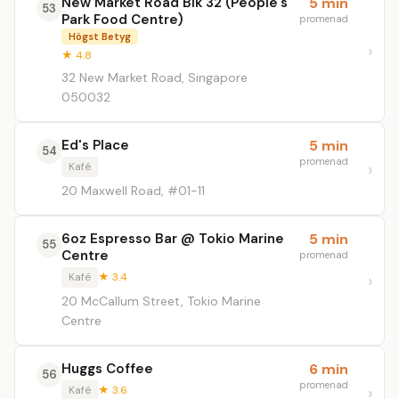
New Market Road Blk 32 (People's
5 min
53
Park Food Centre)
promenad
Högst Betyg
★ 4.8
32 New Market Road, Singapore
050032
Ed's Place
5 min
54
promenad
Kafé
20 Maxwell Road, #01-11
6oz Espresso Bar @ Tokio Marine
5 min
55
Centre
promenad
Kafé
★ 3.4
20 McCallum Street, Tokio Marine
Centre
Huggs Coffee
6 min
56
promenad
Kafé
★ 3.6