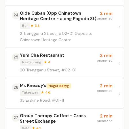
Olde Cuban (Opp Chinatown
2 min
24
Heritage Centre - along Pagoda St)
promenad
Bar
★ 3.6
2 Trengganu Street, #02-01 Opposite
Chinatown Heritage Centre
Yum Cha Restaurant
2 min
25
promenad
Restaurang
★ 4
20 Trengganu Street, #02-01
Mr. Kneady’s
2 min
Högst Betyg
26
promenad
Takeaway
★ 4.6
33 Erskine Road, #01-11
Group Therapy Coffee - Cross
2 min
27
Street Exchange
promenad
Kafé
★ 4.2