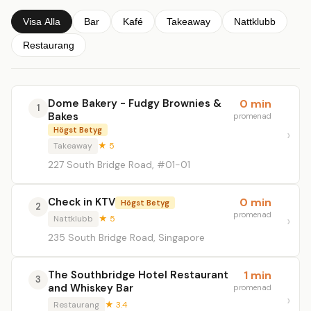
Visa Alla
Bar
Kafé
Takeaway
Nattklubb
Restaurang
Dome Bakery - Fudgy Brownies &
0 min
1
Bakes
promenad
Högst Betyg
Takeaway
★ 5
227 South Bridge Road, #01-01
Check in KTV
0 min
Högst Betyg
2
promenad
Nattklubb
★ 5
235 South Bridge Road, Singapore
The Southbridge Hotel Restaurant
1 min
3
and Whiskey Bar
promenad
Restaurang
★ 3.4