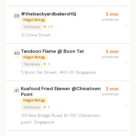
#thebackyardbakersHQ
3 min
39
promenad
Högst Betyg
Takeaway
★ 4.8
21 China Street
Tandoori Flame @ Boon Tat
3 min
40
promenad
Högst Betyg
Takeaway
★ 5
5 Boon Tat Street, #01-01, Singapore
Kuafood Fried Skewer @Chinatown
3 min
41
Point
promenad
Högst Betyg
Takeaway
★ 5
133 New Bridge Road, B1-51C Chinatown
point, Singapore