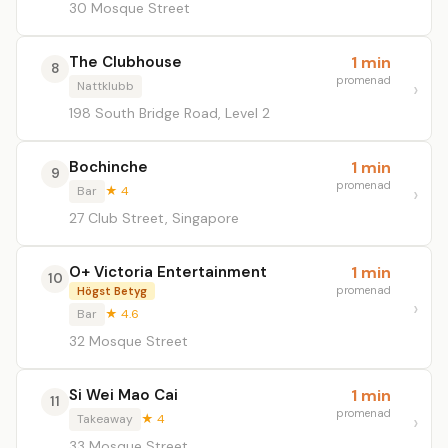
30 Mosque Street
The Clubhouse
1 min
8
promenad
Nattklubb
198 South Bridge Road, Level 2
Bochinche
1 min
9
promenad
Bar
★ 4
27 Club Street, Singapore
O+ Victoria Entertainment
1 min
10
promenad
Högst Betyg
Bar
★ 4.6
32 Mosque Street
Si Wei Mao Cai
1 min
11
promenad
Takeaway
★ 4
33 Mosque Street