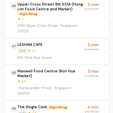
Upper Cross Street Blk 531A (Hong
3 min
46
Lim Food Centre and Market)
promenad
Högst Betyg
★ 5
531A Upper Cross Street, Singapore
051531
LESHAN CAFE
3 min
47
promenad
Kafé
★ 3.4
168 Telok Ayer Street
Maxwell Food Centre (Kim Hua
3 min
48
Market)
promenad
★ 3.5
1 Kadayanallur Street, Singapore
069184
The Single Cask
4 min
Högst Betyg
49
promenad