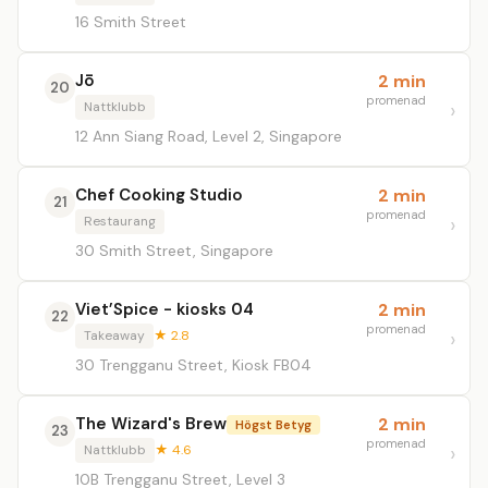
16 Smith Street
Jō
2 min
20
promenad
Nattklubb
12 Ann Siang Road, Level 2, Singapore
Chef Cooking Studio
2 min
21
promenad
Restaurang
30 Smith Street, Singapore
Viet’Spice - kiosks 04
2 min
22
promenad
Takeaway
★ 2.8
30 Trengganu Street, Kiosk FB04
The Wizard's Brew
2 min
Högst Betyg
23
promenad
Nattklubb
★ 4.6
10B Trengganu Street, Level 3