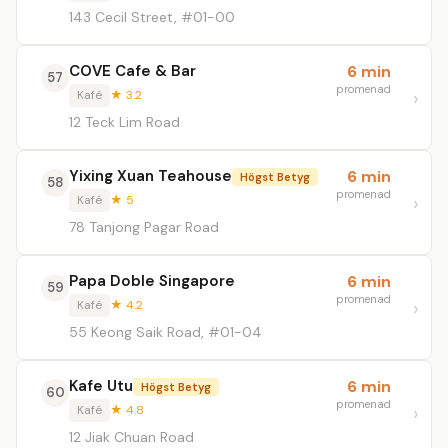
143 Cecil Street, #01-00
COVE Cafe & Bar
6 min
57
promenad
Kafé
★ 3.2
12 Teck Lim Road
Yixing Xuan Teahouse
6 min
Högst Betyg
58
promenad
Kafé
★ 5
78 Tanjong Pagar Road
Papa Doble Singapore
6 min
59
promenad
Kafé
★ 4.2
55 Keong Saik Road, #01-04
Kafe Utu
6 min
Högst Betyg
60
promenad
Kafé
★ 4.8
12 Jiak Chuan Road