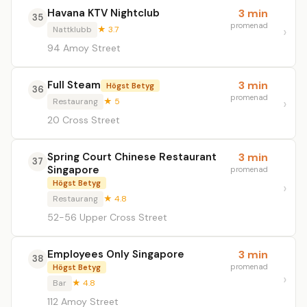
Havana KTV Nightclub
3 min
35
promenad
Nattklubb
★ 3.7
94 Amoy Street
Full Steam
3 min
Högst Betyg
36
promenad
Restaurang
★ 5
20 Cross Street
Spring Court Chinese Restaurant
3 min
37
Singapore
promenad
Högst Betyg
Restaurang
★ 4.8
52-56 Upper Cross Street
Employees Only Singapore
3 min
38
promenad
Högst Betyg
Bar
★ 4.8
112 Amoy Street