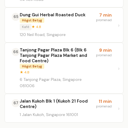
Dung Gui Herbal Roasted Duck
7 min
65
promenad
Högst Betyg
Kafé
★ 4.8
120 Neil Road, Singapore
Tanjong Pagar Plaza Blk 6 (Blk 6
9 min
66
Tanjong Pagar Plaza Market and
promenad
Food Centre)
Högst Betyg
★ 4.8
6 Tanjong Pagar Plaza, Singapore
081006
Jalan Kukoh Blk 1 (Kukoh 21 Food
11 min
67
Centre)
promenad
1 Jalan Kukoh, Singapore 161001