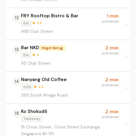
FRY Rooftop Bistro & Bar
1 min
12
promenad
Bar
★ 3.8
96B Club Street
Bar NKD
2 min
Högst Betyg
13
promenad
Bar
★ 5
95 Club Street
Nanyang Old Coffee
2 min
14
promenad
Kafé
★ 4.4
268 South Bridge Road
Ko Shokudō
2 min
15
promenad
Takeaway
18 Cross Street, Cross Street Exchange,
Singapore B1-110