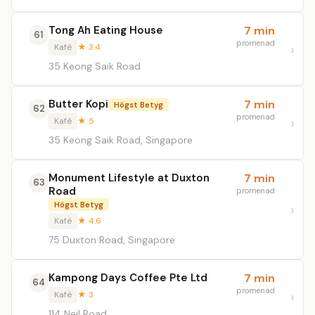
Tong Ah Eating House
7 min
61
promenad
Kafé
★ 3.4
35 Keong Saik Road
Butter Kopi
7 min
Högst Betyg
62
promenad
Kafé
★ 5
35 Keong Saik Road, Singapore
Monument Lifestyle at Duxton
7 min
63
Road
promenad
Högst Betyg
Kafé
★ 4.6
75 Duxton Road, Singapore
Kampong Days Coffee Pte Ltd
7 min
64
promenad
Kafé
★ 3
114 Neil Road