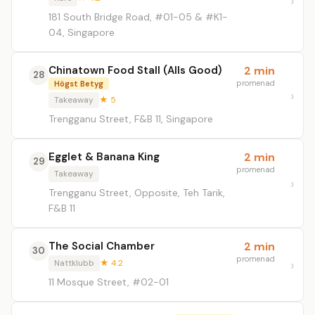
181 South Bridge Road, #01-05 & #K1-
04, Singapore
Chinatown Food Stall (Alls Good)
2 min
28
promenad
Högst Betyg
Takeaway
★ 5
Trengganu Street, F&B 11, Singapore
Egglet & Banana King
2 min
29
promenad
Takeaway
Trengganu Street, Opposite, Teh Tarik,
F&B 11
The Social Chamber
2 min
30
promenad
Nattklubb
★ 4.2
11 Mosque Street, #02-01