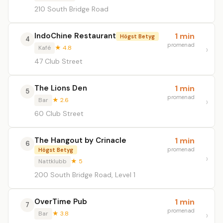
210 South Bridge Road
IndoChine Restaurant
1 min
Högst Betyg
4
promenad
Kafé
★ 4.8
47 Club Street
The Lions Den
1 min
5
promenad
Bar
★ 2.6
60 Club Street
The Hangout by Crinacle
1 min
6
promenad
Högst Betyg
Nattklubb
★ 5
200 South Bridge Road, Level 1
OverTime Pub
1 min
7
promenad
Bar
★ 3.8