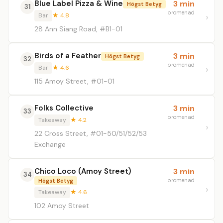
Blue Label Pizza & Wine
3 min
Högst Betyg
31
promenad
Bar
★ 4.8
28 Ann Siang Road, #B1-01
Birds of a Feather
3 min
Högst Betyg
32
promenad
Bar
★ 4.6
115 Amoy Street, #01-01
Folks Collective
3 min
33
promenad
Takeaway
★ 4.2
22 Cross Street, #01-50/51/52/53
Exchange
Chico Loco (Amoy Street)
3 min
34
promenad
Högst Betyg
Takeaway
★ 4.6
102 Amoy Street