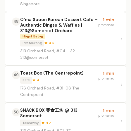
Singapore
O'ma Spoon Korean Dessert Cafe –
1 min
48
Authentic Bingsu & Waffles |
promenad
313@Somerset Orchard
Högst Betyg
Restaurang
★ 4.6
313 Orchard Road, #04 - 32
313@somerset
Toast Box (The Centrepoint)
1 min
49
promenad
Kafé
★ 4
176 Orchard Road, #B1-08 The
Centrepoint
SNACK BOX 零食工坊 @ 313
1 min
50
Somerset
promenad
Takeaway
★ 4.2
313 Orchard Road, #01-37