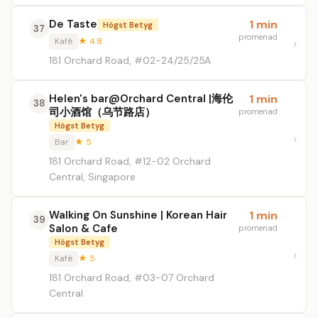
De Taste
1 min
Högst Betyg
37
promenad
Kafé
★ 4.8
181 Orchard Road, #02-24/25/25A
Helen's bar@Orchard Central |海伦
1 min
38
司小酒馆（乌节路店）
promenad
Högst Betyg
Bar
★ 5
181 Orchard Road, #12-02 Orchard
Central, Singapore
Walking On Sunshine | Korean Hair
1 min
39
Salon & Cafe
promenad
Högst Betyg
Kafé
★ 5
181 Orchard Road, #03-07 Orchard
Central