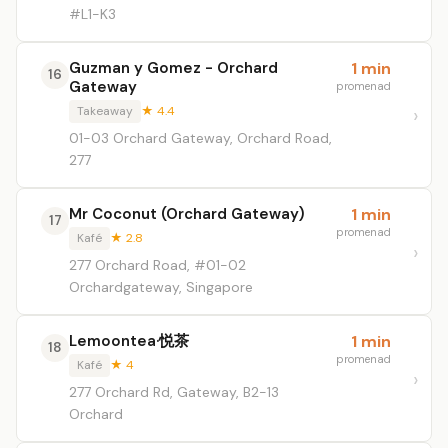
#L1-K3
Guzman y Gomez - Orchard
1 min
16
Gateway
promenad
Takeaway
★ 4.4
01-03 Orchard Gateway, Orchard Road,
277
Mr Coconut (Orchard Gateway)
1 min
17
promenad
Kafé
★ 2.8
277 Orchard Road, #01-02
Orchardgateway, Singapore
Lemoontea·悦茶
1 min
18
promenad
Kafé
★ 4
277 Orchard Rd, Gateway, B2-13
Orchard