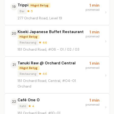
Trippi
1 min
Högst Betyg
19
promenad
Bar
★ 5
277 Orchard Road, Level 19
Kiseki Japanese Buffet Restaurant
1 min
20
promenad
Högst Betyg
Restaurang
★ 4.6
181 Orchard Road, #08 - 01 / 02 / 03
Tanuki Raw @ Orchard Central
1 min
21
promenad
Högst Betyg
Restaurang
★ 4.6
181 Orchard Road, Central, #04-01
Orchard
Café One O
1 min
22
promenad
Kafé
★ 4
181 Orchard Road, #10-01