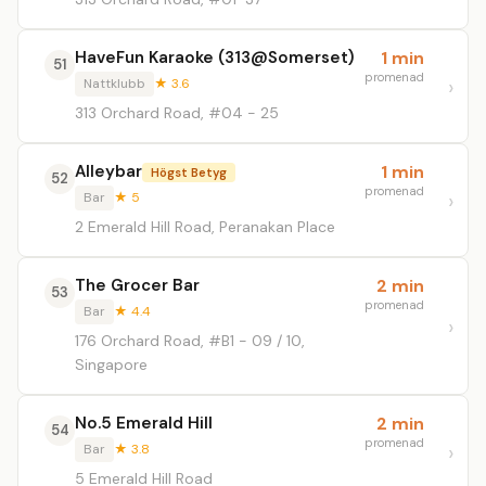
HaveFun Karaoke (313@Somerset)
1 min
51
promenad
Nattklubb
★ 3.6
313 Orchard Road, #04 - 25
Alleybar
1 min
Högst Betyg
52
promenad
Bar
★ 5
2 Emerald Hill Road, Peranakan Place
The Grocer Bar
2 min
53
promenad
Bar
★ 4.4
176 Orchard Road, #B1 - 09 / 10,
Singapore
No.5 Emerald Hill
2 min
54
promenad
Bar
★ 3.8
5 Emerald Hill Road