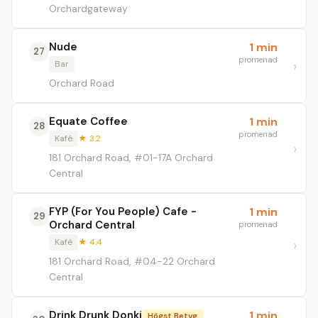
Orchardgateway
Nude
1 min
27
promenad
Bar
Orchard Road
Equate Coffee
1 min
28
promenad
Kafé
★ 3.2
181 Orchard Road, #01-17A Orchard
Central
FYP (For You People) Cafe -
1 min
29
Orchard Central
promenad
Kafé
★ 4.4
181 Orchard Road, #04-22 Orchard
Central
Drink Drunk Donki
1 min
Högst Betyg