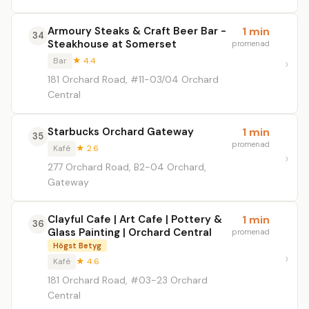
Armoury Steaks & Craft Beer Bar -
1 min
34
Steakhouse at Somerset
promenad
Bar
★ 4.4
181 Orchard Road, #11-03/04 Orchard
Central
Starbucks Orchard Gateway
1 min
35
promenad
Kafé
★ 2.6
277 Orchard Road, B2-04 Orchard,
Gateway
Clayful Cafe | Art Cafe | Pottery &
1 min
36
Glass Painting | Orchard Central
promenad
Högst Betyg
Kafé
★ 4.6
181 Orchard Road, #03-23 Orchard
Central