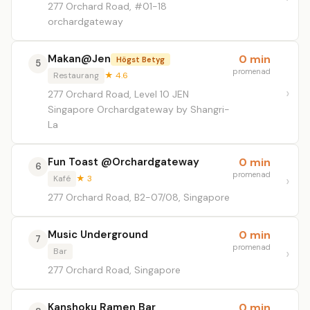
277 Orchard Road, #01-18
orchardgateway
Makan@Jen
0 min
Högst Betyg
5
promenad
Restaurang
★ 4.6
277 Orchard Road, Level 10 JEN
Singapore Orchardgateway by Shangri-
La
Fun Toast @Orchardgateway
0 min
6
promenad
Kafé
★ 3
277 Orchard Road, B2-07/08, Singapore
Music Underground
0 min
7
promenad
Bar
277 Orchard Road, Singapore
Kanshoku Ramen Bar
0 min