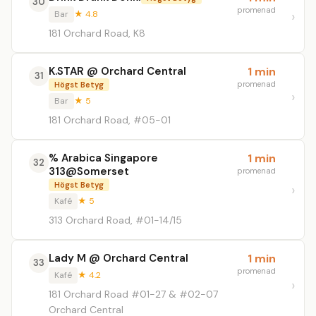
30
promenad
Bar
★ 4.8
181 Orchard Road, K8
K.STAR @ Orchard Central
1 min
31
promenad
Högst Betyg
Bar
★ 5
181 Orchard Road, #05-01
% Arabica Singapore
1 min
32
313@Somerset
promenad
Högst Betyg
Kafé
★ 5
313 Orchard Road, #01-14/15
Lady M @ Orchard Central
1 min
33
promenad
Kafé
★ 4.2
181 Orchard Road #01-27 & #02-07
Orchard Central