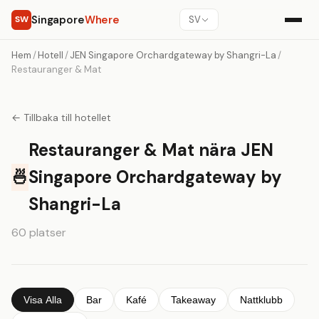
Singapore
Where
SW
SV
Hem
/
Hotell
/
JEN Singapore Orchardgateway by Shangri-La
/
Restauranger & Mat
← Tillbaka till hotellet
Restauranger & Mat nära JEN
🍜
Singapore Orchardgateway by
Shangri-La
60 platser
Visa Alla
Bar
Kafé
Takeaway
Nattklubb