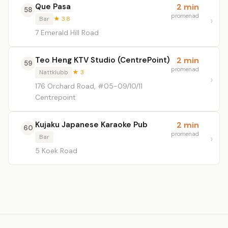
Que Pasa
2 min
58
promenad
Bar
★ 3.8
7 Emerald Hill Road
Teo Heng KTV Studio (CentrePoint)
2 min
59
promenad
Nattklubb
★ 3
176 Orchard Road, #05-09/10/11
Centrepoint
Kujaku Japanese Karaoke Pub
2 min
60
promenad
Bar
5 Koek Road