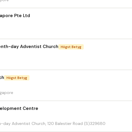
apore Pte Ltd
enth-day Adventist Church
Högst Betyg
ch
Högst Betyg
ngapore
velopment Centre
h-day Adventist Church, 120 Balestier Road (S)329680