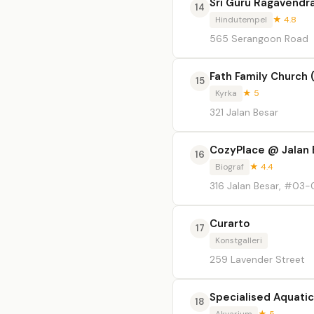
Sri Guru Ragavendr
14
Hindutempel
★ 4.8
565 Serangoon Road
Fath Family Church 
15
Kyrka
★ 5
321 Jalan Besar
CozyPlace @ Jalan 
16
Biograf
★ 4.4
316 Jalan Besar, #03-
Curarto
17
Konstgalleri
259 Lavender Street
Specialised Aquati
18