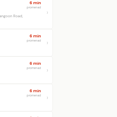
6 min
promenad
rangoon Road,
6 min
promenad
6 min
promenad
6 min
promenad