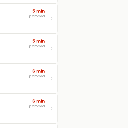
5 min
promenad
5 min
promenad
6 min
promenad
6 min
promenad