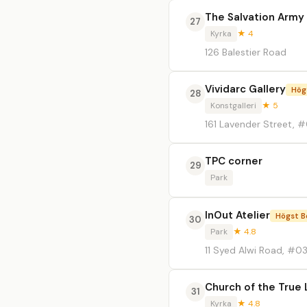
The Salvation Army 
27
Kyrka
★ 4
126 Balestier Road
Vividarc Gallery
Hög
28
Konstgalleri
★ 5
161 Lavender Street, #
TPC corner
29
Park
InOut Atelier
Högst B
30
Park
★ 4.8
11 Syed Alwi Road, #0
Church of the True 
31
Kyrka
★ 4.8