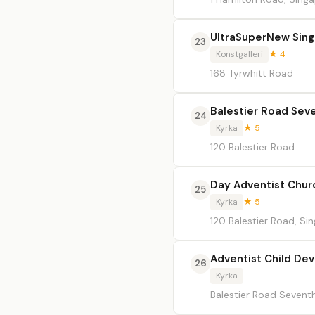
UltraSuperNew Sing
23
Konstgalleri
★ 4
168 Tyrwhitt Road
Balestier Road Sev
24
Kyrka
★ 5
120 Balestier Road
Day Adventist Chur
25
Kyrka
★ 5
120 Balestier Road, Si
Adventist Child De
26
Kyrka
Balestier Road Sevent