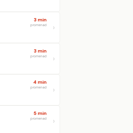
3 min
promenad
3 min
promenad
4 min
promenad
5 min
promenad