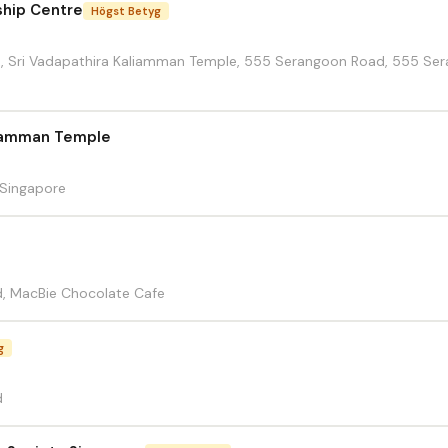
ship Centre
Högst Betyg
ll,, Sri Vadapathira Kaliamman Temple, 555 Serangoon Road, 555 Se
liamman Temple
Singapore
, MacBie Chocolate Cafe
g
d