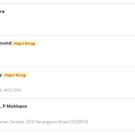
tre
round
Högst Betyg
y
Högst Betyg
d, #03 01A
L P Mohhann
amman Temple, 555 Serangoon Road (S)218174