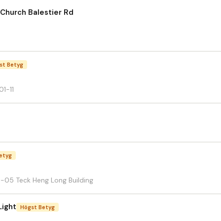
Church Balestier Rd
st Betyg
01-11
etyg
3-05 Teck Heng Long Building
Light
Högst Betyg