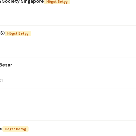
a Society Singapore
Högst Betyg
(S)
Högst Betyg
Besar
01
cs
Högst Betyg