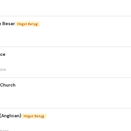
n Besar
Högst Betyg
ace
pore
 Church
(Anglican)
Högst Betyg
apore