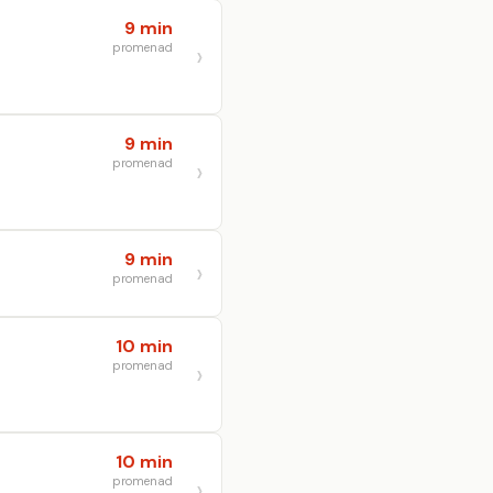
9 min
promenad
9 min
promenad
9 min
promenad
10 min
promenad
10 min
promenad