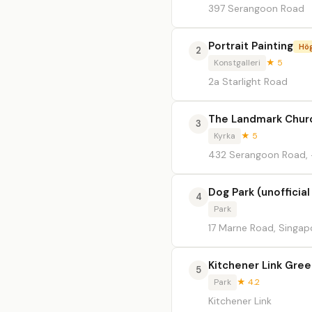
397 Serangoon Road
Portrait Painting
Hö
2
Konstgalleri
★ 5
2a Starlight Road
The Landmark Chur
3
Kyrka
★ 5
432 Serangoon Road, 
Dog Park (unofficia
4
Park
17 Marne Road, Singap
Kitchener Link Gree
5
Park
★ 4.2
Kitchener Link