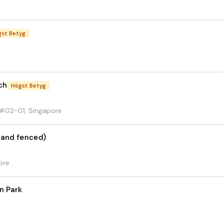
gst Betyg
ch
Högst Betyg
#02-01, Singapore
l and fenced)
ore
n Park