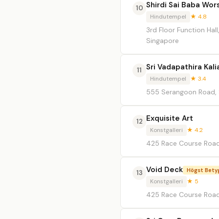
Shirdi Sai Baba Wor
10
Hindutempel
★ 4.8
3rd Floor Function Ha
Singapore
Sri Vadapathira Ka
11
Hindutempel
★ 3.4
555 Serangoon Road, 
Exquisite Art
12
Konstgalleri
★ 4.2
425 Race Course Road
Void Deck
Högst Bety
13
Konstgalleri
★ 5
425 Race Course Roa