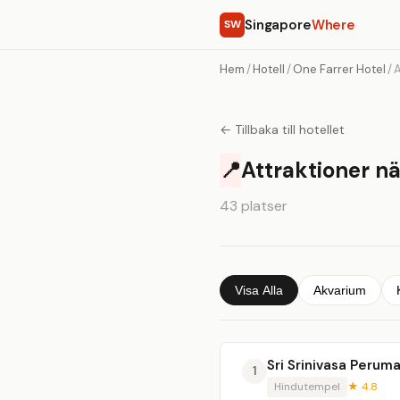
Singapore
Where
SW
Hem
/
Hotell
/
One Farrer Hotel
/
A
← Tillbaka till hotellet
📍
Attraktioner nä
43 platser
Visa Alla
Akvarium
Sri Srinivasa Perum
1
Hindutempel
★ 4.8