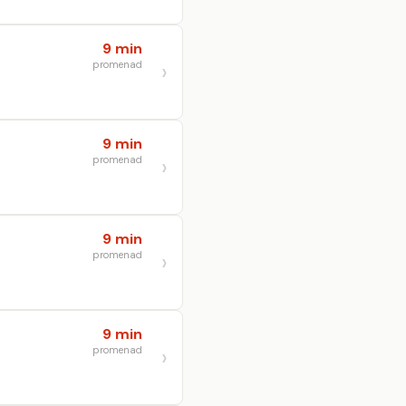
9 min
promenad
9 min
promenad
9 min
promenad
9 min
promenad