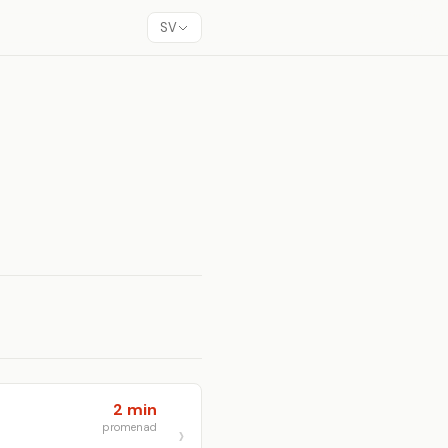
SV
2 min
promenad