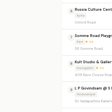
Russia Culture Cen
6
Kyrka
Oxford Road
Somme Road Playg
7
Park
★ 4.6
58 Somme Road
Kult Studio & Galler
8
Konstgalleri
★ 4.6
409 Race Course Roa
L P Govindsam @ S 
9
Hindutempel
Sri Vadapathira Kali