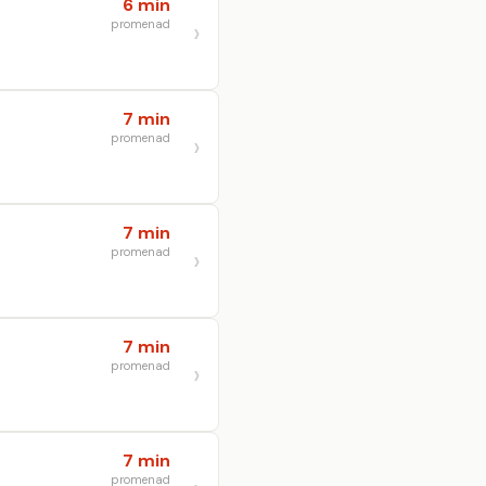
6 min
promenad
7 min
promenad
7 min
promenad
7 min
promenad
7 min
promenad