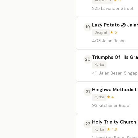
Akvarium
★ 5
225 Lavender Street
Lazy Potato @ Jala
19
Biograf
★ 5
403 Jalan Besar
Triumphs Of His Gr
20
Kyrka
411 Jalan Besar, Singa
Hinghwa Methodist
21
Kyrka
★ 4
93 Kitchener Road
Holy Trinity Church 
22
Kyrka
★ 4.8
1 Hamilton Road, Sing