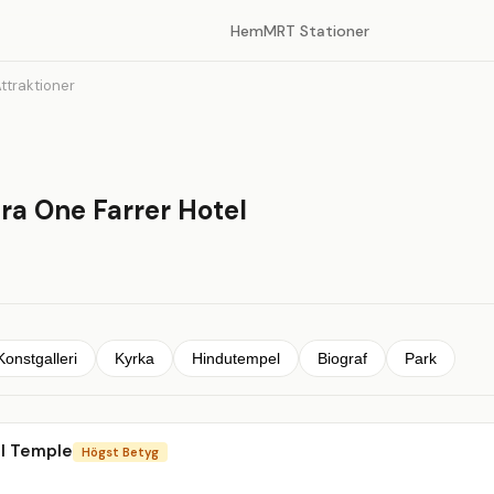
Hem
MRT Stationer
ttraktioner
ra One Farrer Hotel
Konstgalleri
Kyrka
Hindutempel
Biograf
Park
al Temple
Högst Betyg