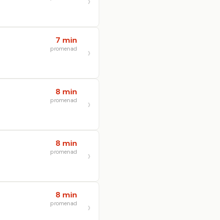
7 min
promenad
8 min
promenad
8 min
promenad
8 min
promenad