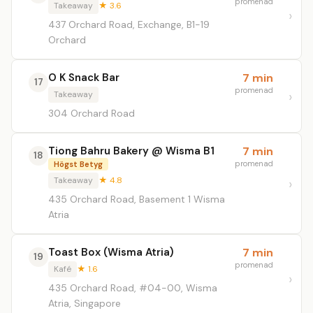
promenad
Takeaway
★ 3.6
437 Orchard Road, Exchange, B1-19
Orchard
O K Snack Bar
7 min
17
promenad
Takeaway
304 Orchard Road
Tiong Bahru Bakery @ Wisma B1
7 min
18
promenad
Högst Betyg
Takeaway
★ 4.8
435 Orchard Road, Basement 1 Wisma
Atria
Toast Box (Wisma Atria)
7 min
19
promenad
Kafé
★ 1.6
435 Orchard Road, #04-00, Wisma
Atria, Singapore