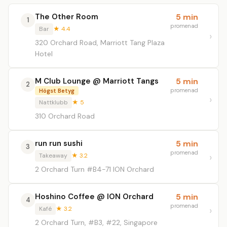
The Other Room
5 min
1
promenad
Bar
★ 4.4
320 Orchard Road, Marriott Tang Plaza
Hotel
M Club Lounge @ Marriott Tangs
5 min
2
promenad
Högst Betyg
Nattklubb
★ 5
310 Orchard Road
run run sushi
5 min
3
promenad
Takeaway
★ 3.2
2 Orchard Turn #B4-71 ION Orchard
Hoshino Coffee @ ION Orchard
5 min
4
promenad
Kafé
★ 3.2
2 Orchard Turn, #B3, #22, Singapore