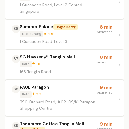
1 Cuscaden Road, Level 2 Conrad
Singapore
Summer Palace
8 min
Högst Betyg
36
promenad
Restaurang
★ 4.6
1 Cuscaden Road, Level 3
SG Hawker @ Tanglin Mall
8 min
37
promenad
Kafé
★ 1.8
163 Tanglin Road
PAUL Paragon
9 min
38
promenad
Kafé
★ 2.8
290 Orchard Road, #02-09/K1 Paragon
Shopping Centre
Tanamera Coffee Tanglin Mall
9 min
39