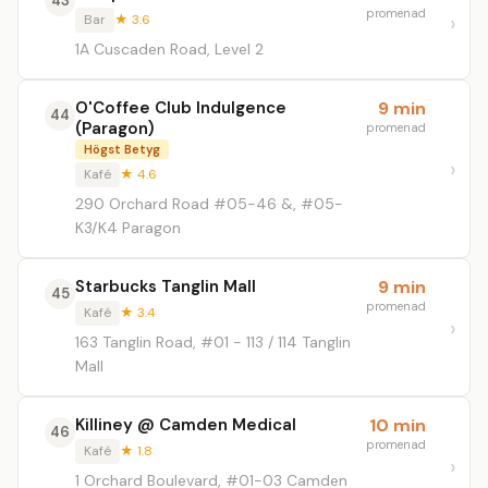
43
promenad
Bar
★ 3.6
1A Cuscaden Road, Level 2
O'Coffee Club Indulgence
9 min
44
(Paragon)
promenad
Högst Betyg
Kafé
★ 4.6
290 Orchard Road #05-46 &, #05-
K3/K4 Paragon
Starbucks Tanglin Mall
9 min
45
promenad
Kafé
★ 3.4
163 Tanglin Road, #01 - 113 / 114 Tanglin
Mall
Killiney @ Camden Medical
10 min
46
promenad
Kafé
★ 1.8
1 Orchard Boulevard, #01-03 Camden