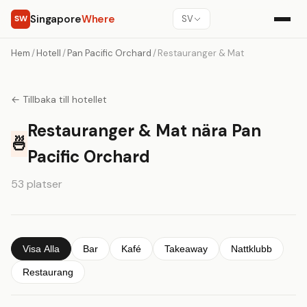
Singapore
Where
SW
SV
Hem
/
Hotell
/
Pan Pacific Orchard
/
Restauranger & Mat
← Tillbaka till hotellet
Restauranger & Mat nära Pan
🍜
Pacific Orchard
53 platser
Visa Alla
Bar
Kafé
Takeaway
Nattklubb
Restaurang