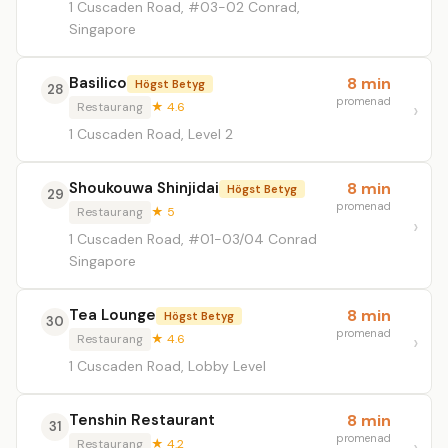
1 Cuscaden Road, #03-02 Conrad,
Singapore
Basilico
8 min
Högst Betyg
28
promenad
Restaurang
★ 4.6
1 Cuscaden Road, Level 2
Shoukouwa Shinjidai
8 min
Högst Betyg
29
promenad
Restaurang
★ 5
1 Cuscaden Road, #01-03/04 Conrad
Singapore
Tea Lounge
8 min
Högst Betyg
30
promenad
Restaurang
★ 4.6
1 Cuscaden Road, Lobby Level
Tenshin Restaurant
8 min
31
promenad
Restaurang
★ 4.2