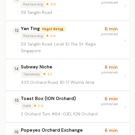
promenad
Restaurang
★ 4.8
29 Tanglin Road
Yan Ting
6 min
Högst Betyg
13
promenad
Restaurang
★ 4.6
29 Tanglin Road, Level 1U The St. Regis
Singapore
Subway Niche
6 min
14
promenad
Takeaway
★ 3.2
435 Orchard Road, B1-17 Wisma Atria
Toast Box (ION Orchard)
6 min
15
promenad
Kafé
★ 2.4
2 Orchard Turn #B4-03D, ION Orchard
Popeyes Orchard Exchange
6 min
16