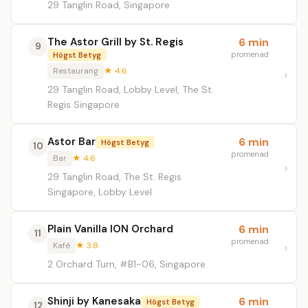
29 Tanglin Road, Singapore
The Astor Grill by St. Regis
6 min
9
promenad
Högst Betyg
Restaurang
★ 4.6
29 Tanglin Road, Lobby Level, The St.
Regis Singapore
Astor Bar
6 min
Högst Betyg
10
promenad
Bar
★ 4.6
29 Tanglin Road, The St. Regis
Singapore, Lobby Level
Plain Vanilla ION Orchard
6 min
11
promenad
Kafé
★ 3.8
2 Orchard Turn, #B1-06, Singapore
Shinji by Kanesaka
6 min
Högst Betyg
12