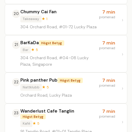
Chummy Cai Fan
7 min
20
promenad
Takeaway
★ 1
304 Orchard Road, #01-72 Lucky Plaza
BarKaDa
7 min
Högst Betyg
21
promenad
Bar
★ 5
304 Orchard Road, #04-08 Lucky
Plaza, Singapore
Pink panther Pub
7 min
Högst Betyg
22
promenad
Nattklubb
★ 5
Orchard Road, Lucky Plaza
Wanderlust Cafe Tanglin
7 min
23
promenad
Högst Betyg
Kafé
★ 5
91 Tanglin Road, #01-01 Tanglin Place