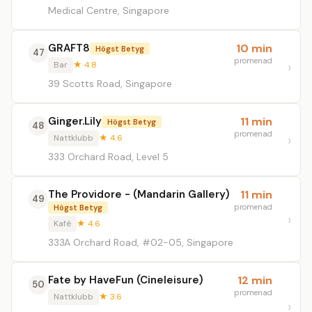
Medical Centre, Singapore
GRAFT8
10 min
Högst Betyg
47
promenad
Bar
★ 4.8
39 Scotts Road, Singapore
Ginger.Lily
11 min
Högst Betyg
48
promenad
Nattklubb
★ 4.6
333 Orchard Road, Level 5
The Providore - (Mandarin Gallery)
11 min
49
promenad
Högst Betyg
Kafé
★ 4.6
333A Orchard Road, #02-05, Singapore
Fate by HaveFun (Cineleisure)
12 min
50
promenad
Nattklubb
★ 3.6