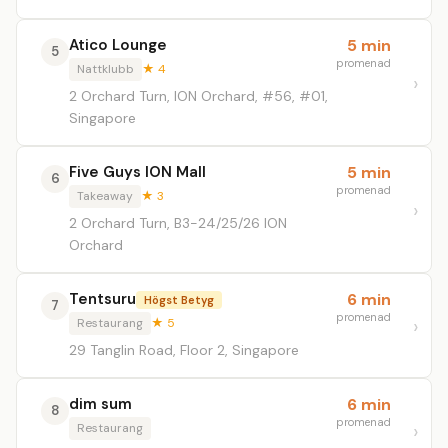
Atico Lounge
5 min
5
promenad
Nattklubb
★ 4
2 Orchard Turn, ION Orchard, #56, #01,
Singapore
Five Guys ION Mall
5 min
6
promenad
Takeaway
★ 3
2 Orchard Turn, B3-24/25/26 ION
Orchard
Tentsuru
6 min
Högst Betyg
7
promenad
Restaurang
★ 5
29 Tanglin Road, Floor 2, Singapore
dim sum
6 min
8
promenad
Restaurang