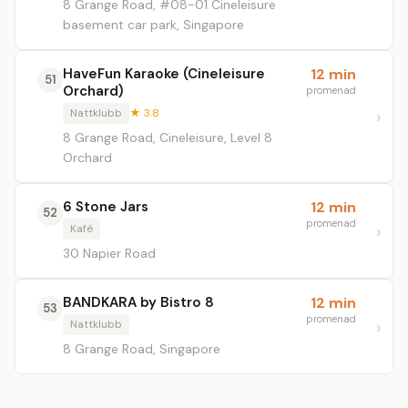
8 Grange Road, #08-01 Cineleisure
basement car park, Singapore
HaveFun Karaoke (Cineleisure
12 min
51
Orchard)
promenad
Nattklubb
★ 3.8
8 Grange Road, Cineleisure, Level 8
Orchard
6 Stone Jars
12 min
52
promenad
Kafé
30 Napier Road
BANDKARA by Bistro 8
12 min
53
promenad
Nattklubb
8 Grange Road, Singapore