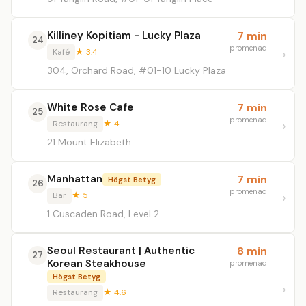
Killiney Kopitiam - Lucky Plaza
7 min
24
promenad
Kafé
★ 3.4
304, Orchard Road, #01-10 Lucky Plaza
White Rose Cafe
7 min
25
promenad
Restaurang
★ 4
21 Mount Elizabeth
Manhattan
7 min
Högst Betyg
26
promenad
Bar
★ 5
1 Cuscaden Road, Level 2
Seoul Restaurant | Authentic
8 min
27
Korean Steakhouse
promenad
Högst Betyg
Restaurang
★ 4.6