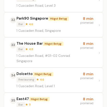
1 Cuscaden Road, Level 3
Park90 Singapore
8 min
Högst Betyg
32
promenad
Bar
★ 4.6
1 Cuscaden Road, Singapore
The House Bar
8 min
Högst Betyg
33
promenad
Bar
★ 4.8
1 Cuscaden Road, #01-02 Conrad
Singapore
Dolcetto
8 min
Högst Betyg
34
promenad
Restaurang
★ 4.6
1 Cuscaden Road, Level 1
East47
8 min
Högst Betyg
35
promenad
Bar
★ 5