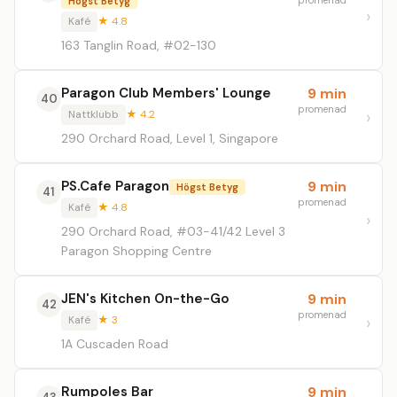
promenad
Högst Betyg
Kafé
★ 4.8
163 Tanglin Road, #02-130
Paragon Club Members' Lounge
9 min
40
promenad
Nattklubb
★ 4.2
290 Orchard Road, Level 1, Singapore
PS.Cafe Paragon
9 min
Högst Betyg
41
promenad
Kafé
★ 4.8
290 Orchard Road, #03-41/42 Level 3
Paragon Shopping Centre
JEN's Kitchen On-the-Go
9 min
42
promenad
Kafé
★ 3
1A Cuscaden Road
Rumpoles Bar
9 min