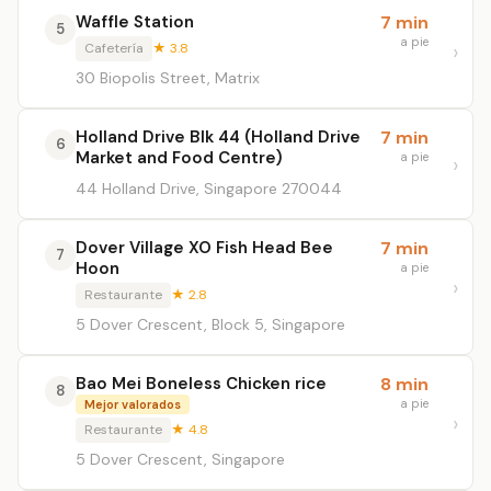
Waffle Station
7 min
5
a pie
Cafetería
★ 3.8
30 Biopolis Street, Matrix
Holland Drive Blk 44 (Holland Drive
7 min
6
Market and Food Centre)
a pie
44 Holland Drive, Singapore 270044
Dover Village XO Fish Head Bee
7 min
7
Hoon
a pie
Restaurante
★ 2.8
5 Dover Crescent, Block 5, Singapore
Bao Mei Boneless Chicken rice
8 min
8
a pie
Mejor valorados
Restaurante
★ 4.8
5 Dover Crescent, Singapore