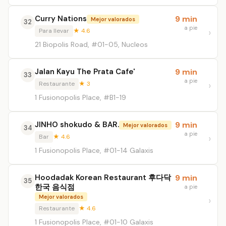
Curry Nations
9 min
Mejor valorados
32
a pie
Para llevar
★ 4.6
21 Biopolis Road, #01-05, Nucleos
Jalan Kayu The Prata Cafe'
9 min
33
a pie
Restaurante
★ 3
1 Fusionopolis Place, #B1-19
JINHO shokudo & BAR.
9 min
Mejor valorados
34
a pie
Bar
★ 4.6
1 Fusionopolis Place, #01-14 Galaxis
Hoodadak Korean Restaurant 후다닥
9 min
35
한국 음식점
a pie
Mejor valorados
Restaurante
★ 4.6
1 Fusionopolis Place, #01-10 Galaxis