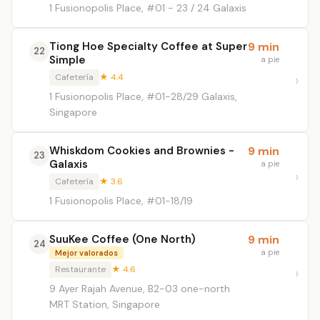
1 Fusionopolis Place, #01 - 23 / 24 Galaxis
Tiong Hoe Specialty Coffee at Super
9 min
22
Simple
a pie
Cafetería
★ 4.4
1 Fusionopolis Place, #01-28/29 Galaxis,
Singapore
Whiskdom Cookies and Brownies -
9 min
23
Galaxis
a pie
Cafetería
★ 3.6
1 Fusionopolis Place, #01-18/19
SuuKee Coffee (One North)
9 min
24
a pie
Mejor valorados
Restaurante
★ 4.6
9 Ayer Rajah Avenue, B2-03 one-north
MRT Station, Singapore