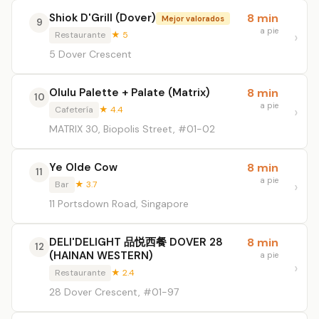
Shiok D'Grill (Dover)
8 min
Mejor valorados
9
a pie
Restaurante
★ 5
5 Dover Crescent
Olulu Palette + Palate (Matrix)
8 min
10
a pie
Cafetería
★ 4.4
MATRIX 30, Biopolis Street, #01-02
Ye Olde Cow
8 min
11
a pie
Bar
★ 3.7
11 Portsdown Road, Singapore
DELI'DELIGHT 品悦西餐 DOVER 28
8 min
12
(HAINAN WESTERN)
a pie
Restaurante
★ 2.4
28 Dover Crescent, #01-97