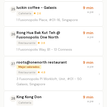
luckin coffee - Galaxis
9 min
25
a pie
Cafetería
★ 2.6
1 Fusionopolis Place, #01-16, Singapore
Rong Hua Bak Kut Teh @
9 min
26
Fusionopolis One North
a pie
Restaurante
★ 3.8
1 Fusionopolis Way, B1 - 13 Connexis
roots@onenorth restaurant
9 min
27
a pie
Mejor valorados
Restaurante
★ 4.8
3 Fusionopolis Pl Workloft, Unit, #01 - 50
Galaxis, Singapore
King Kong Don
9 min
28
a pie
Cafetería