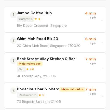
Jumbo Coffee Hub
4 min
1
a pie
Cafetería
★ 4
19A Dover Crescent, Singapore
Ghim Moh Road Blk 20
6 min
2
a pie
20 Ghim Moh Road, Singapore 270020
Back Street Alley Kitchen & Bar
7 min
3
a pie
Mejor valorados
Bar
★ 4.6
31 Biopolis Way, #01-06
Bodacious bar & bistro
7 min
Mejor valorados
4
a pie
Restaurante
★ 5
70 Biopolis Street, #01-05