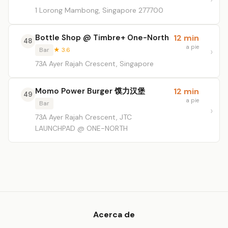
1 Lorong Mambong, Singapore 277700
Bottle Shop @ Timbre+ One-North
12 min
48
a pie
Bar
★ 3.6
73A Ayer Rajah Crescent, Singapore
Momo Power Burger 馍力汉堡
12 min
49
a pie
Bar
73A Ayer Rajah Crescent, JTC
LAUNCHPAD @ ONE-NORTH
Acerca de