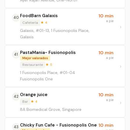
Ayer Rajah Avenue, One-North
FoodBarn Galaxis
10 min
40
a pie
Cafetería
★ 4
Galaxis, #01-13, 1 Fusionopolis Place,
Galaxis
PastaMania- Fusionopolis
10 min
41
a pie
Mejor valorados
Restaurante
★ 5
1 Fusionopolis Place, #01-04
Fusionopolis One
Orange juice
10 min
42
a pie
Bar
★ 4
8A Biomedical Grove, Singapore
Chicky Fun Cafe - Fusionopolis One
10 min
43