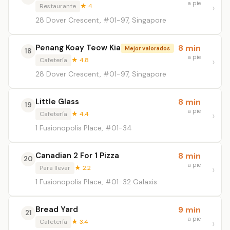
a pie
Restaurante
★ 4
28 Dover Crescent, #01-97, Singapore
Penang Koay Teow Kia
8 min
Mejor valorados
18
a pie
Cafetería
★ 4.8
28 Dover Crescent, #01-97, Singapore
Little Glass
8 min
19
a pie
Cafetería
★ 4.4
1 Fusionopolis Place, #01-34
Canadian 2 For 1 Pizza
8 min
20
a pie
Para llevar
★ 2.2
1 Fusionopolis Place, #01-32 Galaxis
Bread Yard
9 min
21
a pie
Cafetería
★ 3.4