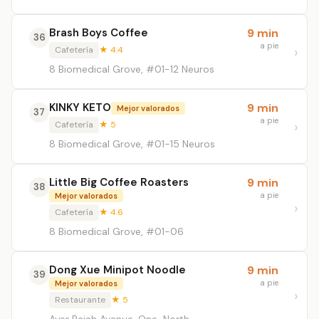
Brash Boys Coffee
9 min
36
a pie
Cafetería
★ 4.4
8 Biomedical Grove, #01-12 Neuros
KINKY KETO
9 min
Mejor valorados
37
a pie
Cafetería
★ 5
8 Biomedical Grove, #01-15 Neuros
Little Big Coffee Roasters
9 min
38
a pie
Mejor valorados
Cafetería
★ 4.6
8 Biomedical Grove, #01-06
Dong Xue Minipot Noodle
9 min
39
a pie
Mejor valorados
Restaurante
★ 5