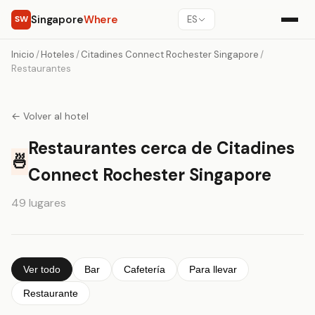
Singapore
Where
SW
ES
Inicio
/
Hoteles
/
Citadines Connect Rochester Singapore
/
Restaurantes
← Volver al hotel
Restaurantes cerca de Citadines
🍜
Connect Rochester Singapore
49 lugares
Ver todo
Bar
Cafetería
Para llevar
Restaurante