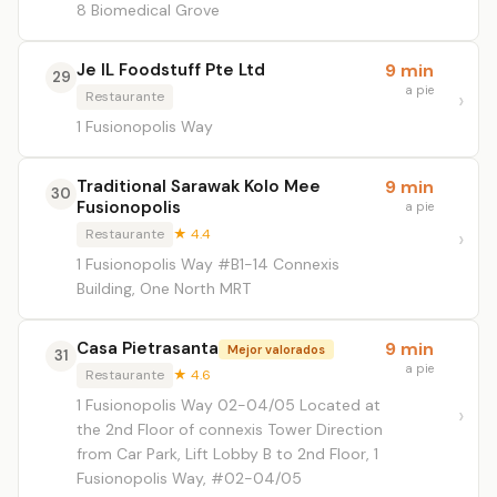
8 Biomedical Grove
Je IL Foodstuff Pte Ltd
9 min
29
a pie
Restaurante
1 Fusionopolis Way
Traditional Sarawak Kolo Mee
9 min
30
Fusionopolis
a pie
Restaurante
★ 4.4
1 Fusionopolis Way #B1-14 Connexis
Building, One North MRT
Casa Pietrasanta
9 min
Mejor valorados
31
a pie
Restaurante
★ 4.6
1 Fusionopolis Way 02-04/05 Located at
the 2nd Floor of connexis Tower Direction
from Car Park, Lift Lobby B to 2nd Floor, 1
Fusionopolis Way, #02-04/05