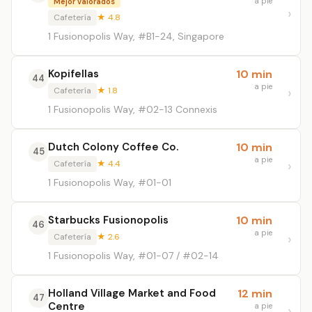
a pie
Mejor valorados
Cafetería
★ 4.8
1 Fusionopolis Way, #B1-24, Singapore
Kopifellas
10 min
44
a pie
Cafetería
★ 1.8
1 Fusionopolis Way, #02-13 Connexis
Dutch Colony Coffee Co.
10 min
45
a pie
Cafetería
★ 4.4
1 Fusionopolis Way, #01-01
Starbucks Fusionopolis
10 min
46
a pie
Cafetería
★ 2.6
1 Fusionopolis Way, #01-07 / #02-14
Holland Village Market and Food
12 min
47
Centre
a pie