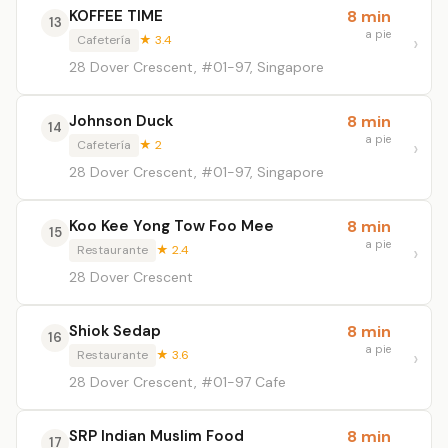
KOFFEE TIME
8 min
13
a pie
Cafetería
★ 3.4
28 Dover Crescent, #01-97, Singapore
Johnson Duck
8 min
14
a pie
Cafetería
★ 2
28 Dover Crescent, #01-97, Singapore
Koo Kee Yong Tow Foo Mee
8 min
15
a pie
Restaurante
★ 2.4
28 Dover Crescent
Shiok Sedap
8 min
16
a pie
Restaurante
★ 3.6
28 Dover Crescent, #01-97 Cafe
SRP Indian Muslim Food
8 min
17