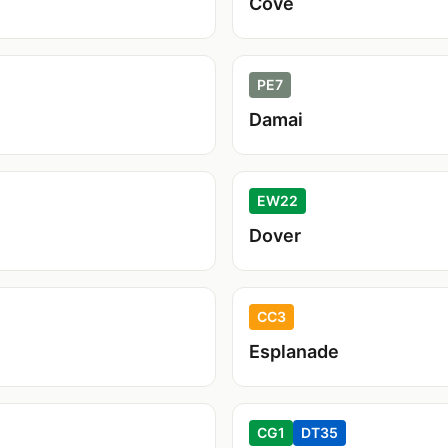
Cove
PE7
Damai
EW22
Dover
CC3
Esplanade
CG1
DT35