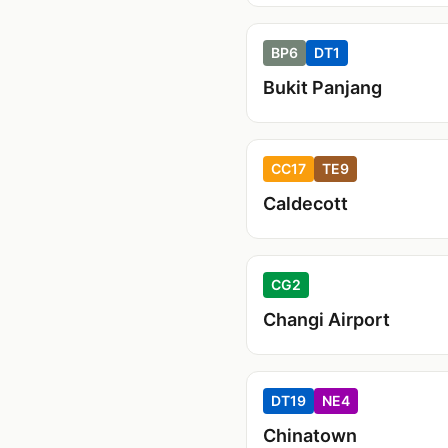
BP6
DT1
Bukit Panjang
CC17
TE9
Caldecott
CG2
Changi Airport
DT19
NE4
Chinatown