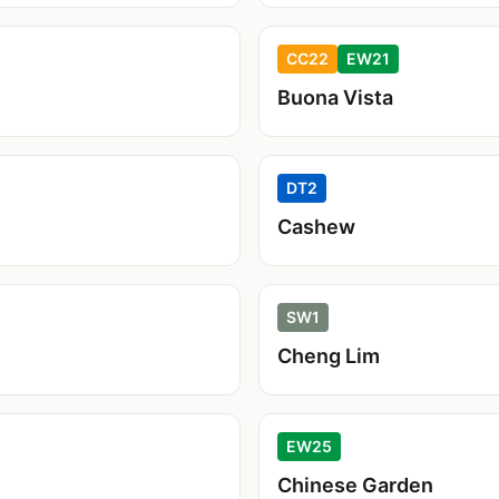
CC22
EW21
Buona Vista
DT2
Cashew
SW1
Cheng Lim
EW25
Chinese Garden