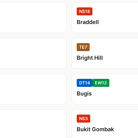
NS18
Braddell
TE7
Bright Hill
DT14
EW12
Bugis
NS3
Bukit Gombak