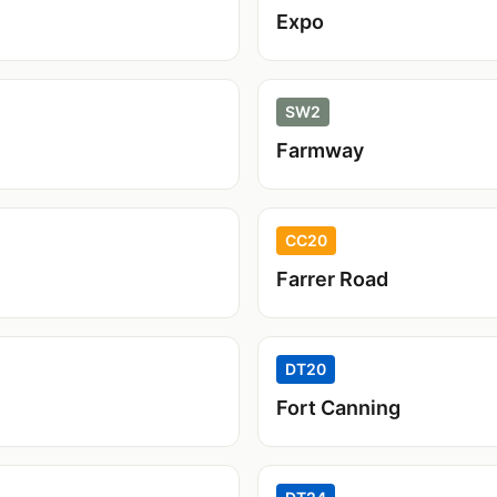
Expo
SW2
Farmway
CC20
Farrer Road
DT20
Fort Canning