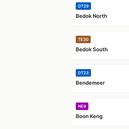
DT29
Bedok North
TE30
Bedok South
DT23
Bendemeer
NE9
Boon Keng