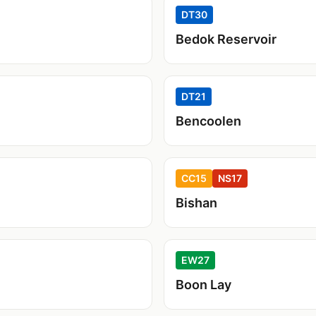
DT30
Bedok Reservoir
DT21
Bencoolen
CC15
NS17
Bishan
EW27
Boon Lay