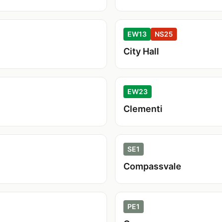
EW13
NS25
City Hall
EW23
Clementi
SE1
Compassvale
PE1