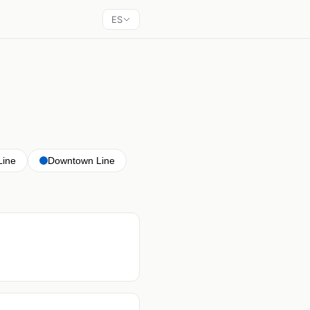
ES
Line
Downtown Line