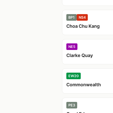
BP1
NS4
Choa Chu Kang
NE5
Clarke Quay
EW20
Commonwealth
PE3