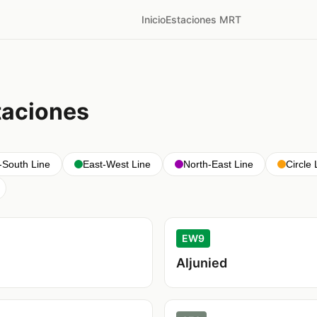
Inicio
Estaciones MRT
taciones
-South Line
East-West Line
North-East Line
Circle 
EW9
Aljunied