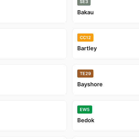
SE3
Bakau
CC12
Bartley
TE29
Bayshore
EW5
Bedok