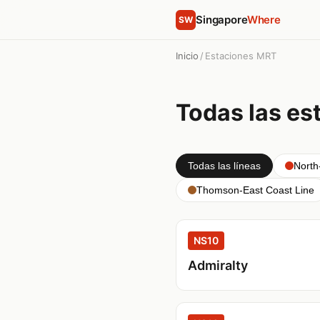
Singapore
Where
SW
Inicio
/
Estaciones MRT
Todas las es
Todas las líneas
North
Thomson-East Coast Line
NS10
Admiralty