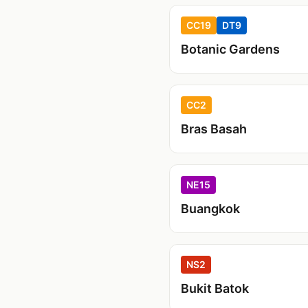
CC19
DT9
Botanic Gardens
CC2
Bras Basah
NE15
Buangkok
NS2
Bukit Batok