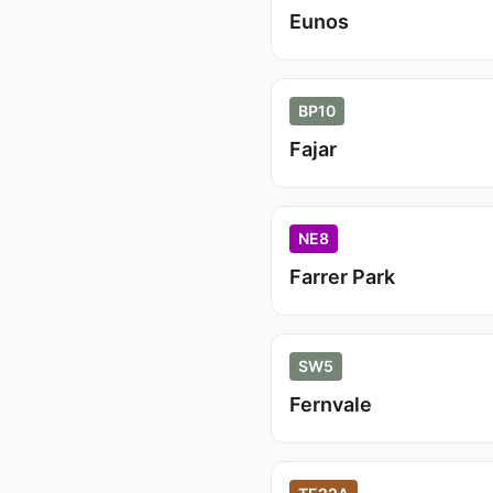
Eunos
BP10
Fajar
NE8
Farrer Park
SW5
Fernvale