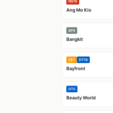
NS16
Ang Mo Kio
BP9
Bangkit
CE1
DT16
Bayfront
DT5
Beauty World