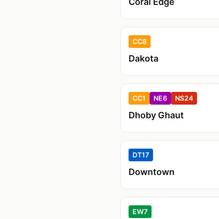
Coral Edge
CC8
Dakota
CC1
NE6
NS24
Dhoby Ghaut
DT17
Downtown
EW7