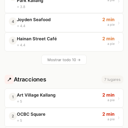
Park Kallang
a pie
⭐ 3.8
2 min
Joyden Seafood
4
a pie
⭐ 4.4
2 min
Hainan Street Café
5
a pie
⭐ 4.4
Mostrar todo 10 →
Atracciones
📍
7 lugares
2 min
Art Village Kallang
1
a pie
⭐ 5
2 min
OCBC Square
2
a pie
⭐ 5