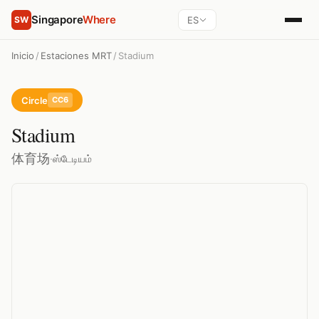
Singapore
Where
ES
SW
Inicio
/
Estaciones MRT
/
Stadium
Circle
CC6
Stadium
体育场
·
ஸ்டேடியம்