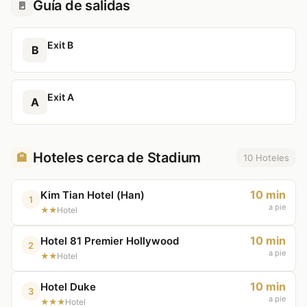
Guía de salidas
🚪
Exit B
B
Exit A
A
Hoteles cerca de Stadium
🏨
10 Hoteles
10 min
Kim Tian Hotel (Han)
1
a pie
★★
Hotel
10 min
Hotel 81 Premier Hollywood
2
a pie
★★
Hotel
10 min
Hotel Duke
3
a pie
★★★
Hotel