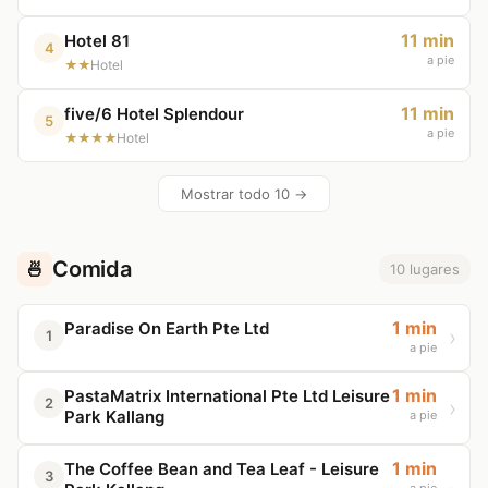
11 min
Hotel 81
4
a pie
★★
Hotel
11 min
five/6 Hotel Splendour
5
a pie
★★★★
Hotel
Mostrar todo 10 →
Comida
🍜
10 lugares
1 min
Paradise On Earth Pte Ltd
1
a pie
1 min
PastaMatrix International Pte Ltd Leisure
2
Park Kallang
a pie
1 min
The Coffee Bean and Tea Leaf - Leisure
3