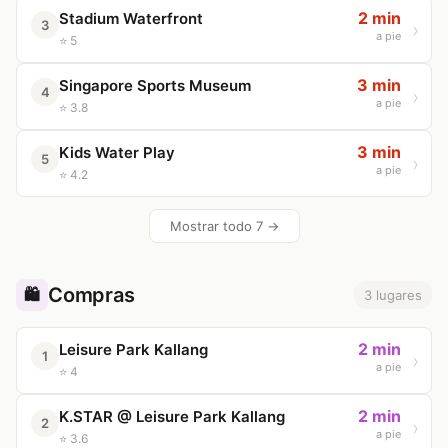
2 min
Stadium Waterfront
3
a pie
⭐ 5
3 min
Singapore Sports Museum
4
a pie
⭐ 3.8
3 min
Kids Water Play
5
a pie
⭐ 4.2
Mostrar todo 7 →
Compras
🛍️
3 lugares
2 min
Leisure Park Kallang
1
a pie
⭐ 4
2 min
K.STAR @ Leisure Park Kallang
2
a pie
⭐ 3.6