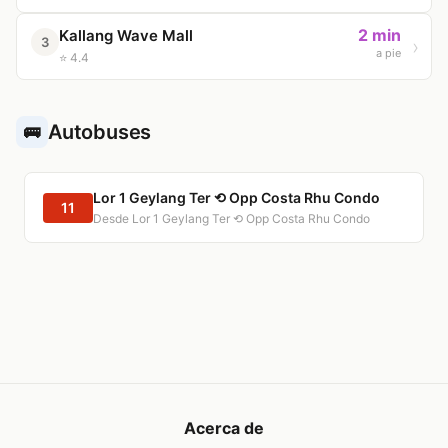
2 min
Kallang Wave Mall
3
a pie
⭐ 4.4
Autobuses
🚌
Lor 1 Geylang Ter ⟲ Opp Costa Rhu Condo
11
Desde Lor 1 Geylang Ter ⟲ Opp Costa Rhu Condo
Acerca de