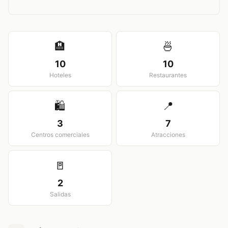
View larger map
🏨
🍜
10
10
Hoteles
Restaurantes
🛍️
📍
3
7
Centros comerciales
Atracciones
🚪
2
Salidas