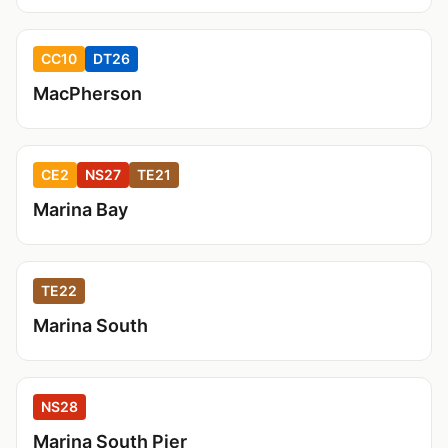
CC10
DT26
MacPherson
CE2
NS27
TE21
Marina Bay
TE22
Marina South
NS28
Marina South Pier