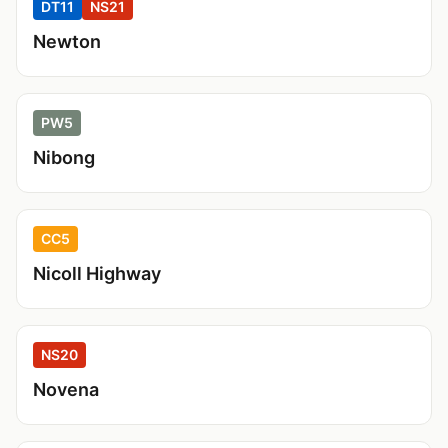
DT11
NS21
Newton
PW5
Nibong
CC5
Nicoll Highway
NS20
Novena