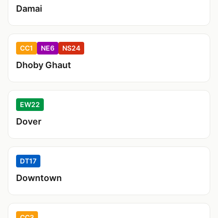
Damai
CC1
NE6
NS24
Dhoby Ghaut
EW22
Dover
DT17
Downtown
CC3