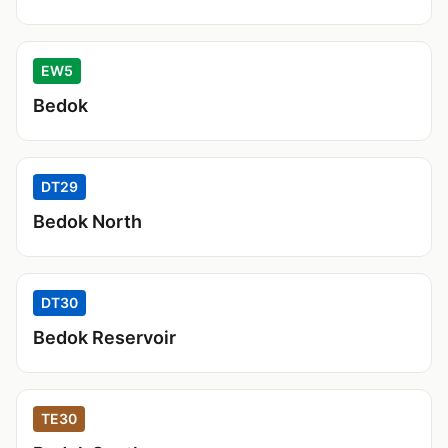
EW5
Bedok
DT29
Bedok North
DT30
Bedok Reservoir
TE30