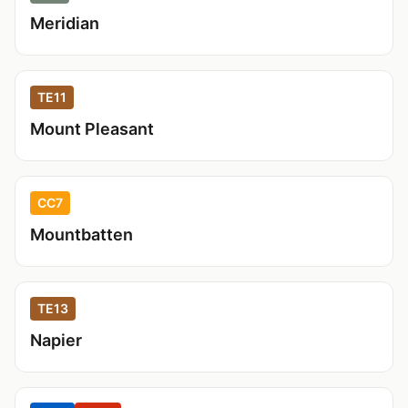
Meridian
TE11
Mount Pleasant
CC7
Mountbatten
TE13
Napier