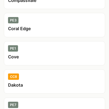
Compassvale
PE3
Coral Edge
PE1
Cove
CC8
Dakota
PE7