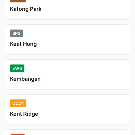
Katong Park
BP3
Keat Hong
EW6
Kembangan
CC24
Kent Ridge