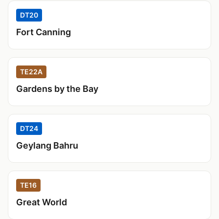
DT20
Fort Canning
TE22A
Gardens by the Bay
DT24
Geylang Bahru
TE16
Great World