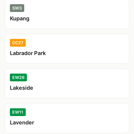
SW3
Kupang
CC27
Labrador Park
EW26
Lakeside
EW11
Lavender