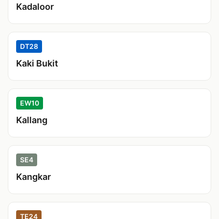
Kadaloor
DT28
Kaki Bukit
EW10
Kallang
SE4
Kangkar
TE24