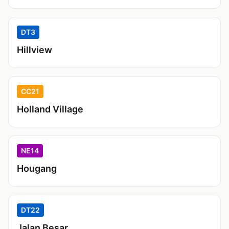
DT3
Hillview
CC21
Holland Village
NE14
Hougang
DT22
Jalan Besar