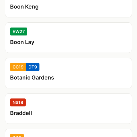
Boon Keng
EW27
Boon Lay
CC19
DT9
Botanic Gardens
NS18
Braddell