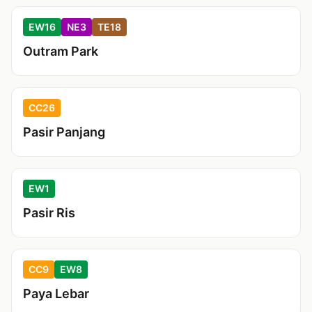
EW16
NE3
TE18
Outram Park
CC26
Pasir Panjang
EW1
Pasir Ris
CC9
EW8
Paya Lebar