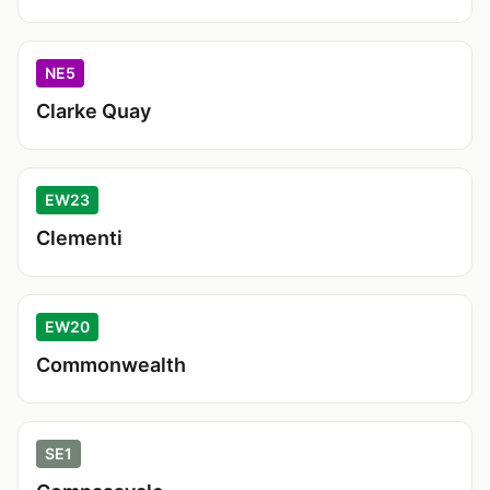
NE5
Clarke Quay
EW23
Clementi
EW20
Commonwealth
SE1