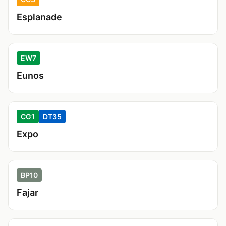
Esplanade
EW7
Eunos
CG1
DT35
Expo
BP10
Fajar