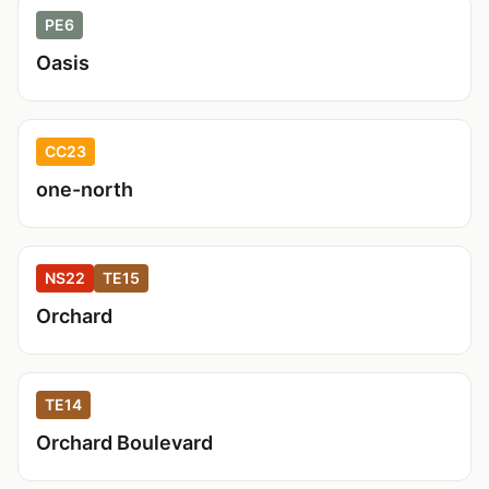
PE6
Oasis
CC23
one-north
NS22
TE15
Orchard
TE14
Orchard Boulevard