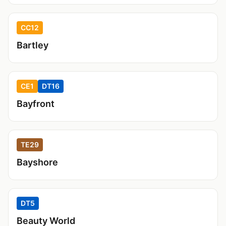
CC12
Bartley
CE1
DT16
Bayfront
TE29
Bayshore
DT5
Beauty World