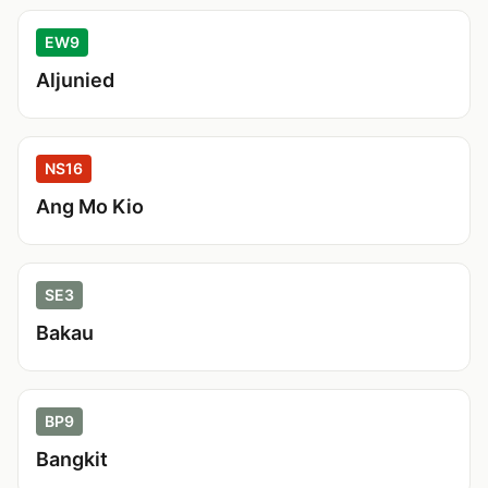
EW9
Aljunied
NS16
Ang Mo Kio
SE3
Bakau
BP9
Bangkit