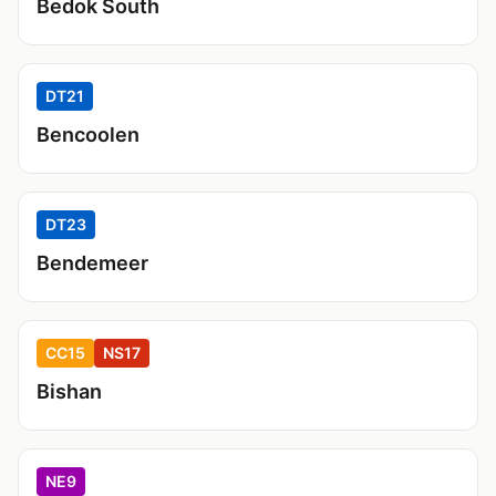
Bedok South
DT21
Bencoolen
DT23
Bendemeer
CC15
NS17
Bishan
NE9