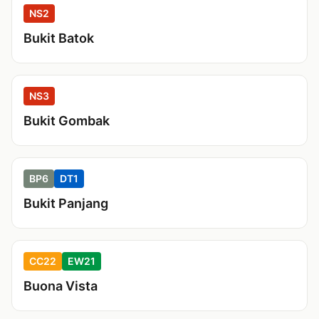
NS2
Bukit Batok
NS3
Bukit Gombak
BP6
DT1
Bukit Panjang
CC22
EW21
Buona Vista