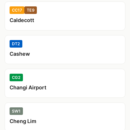
CC17
TE9
Caldecott
DT2
Cashew
CG2
Changi Airport
SW1
Cheng Lim