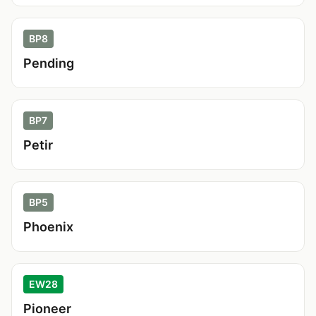
BP8
Pending
BP7
Petir
BP5
Phoenix
EW28
Pioneer