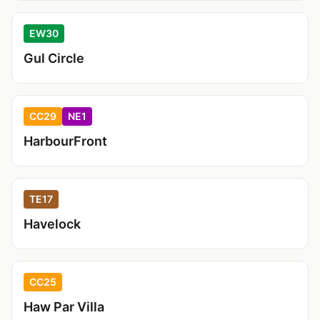
EW30
Gul Circle
CC29
NE1
HarbourFront
TE17
Havelock
CC25
Haw Par Villa