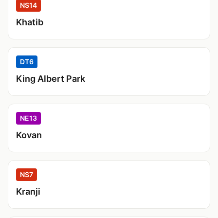
NS14
Khatib
DT6
King Albert Park
NE13
Kovan
NS7
Kranji