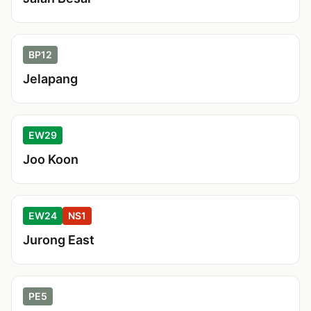
BP12
Jelapang
EW29
Joo Koon
EW24
NS1
Jurong East
PE5