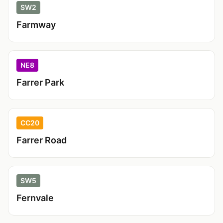
SW2
Farmway
NE8
Farrer Park
CC20
Farrer Road
SW5
Fernvale