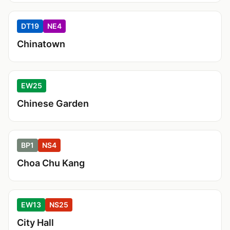
DT19
NE4
Chinatown
EW25
Chinese Garden
BP1
NS4
Choa Chu Kang
EW13
NS25
City Hall