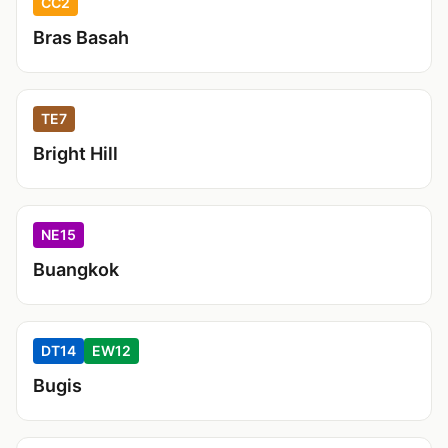
CC2
Bras Basah
TE7
Bright Hill
NE15
Buangkok
DT14
EW12
Bugis