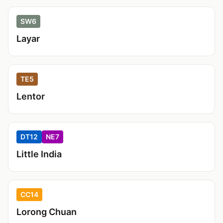
SW6
Layar
TE5
Lentor
DT12
NE7
Little India
CC14
Lorong Chuan