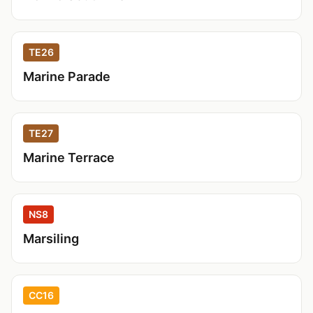
TE26
Marine Parade
TE27
Marine Terrace
NS8
Marsiling
CC16