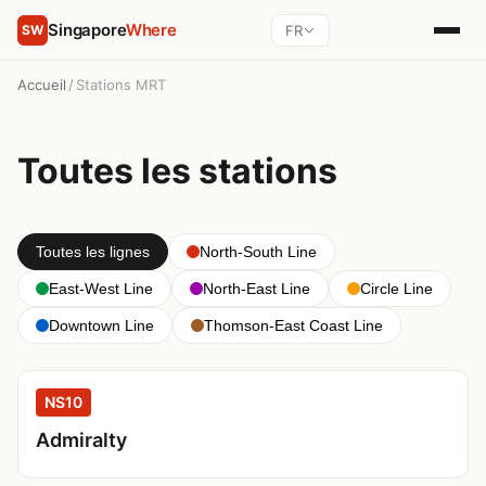
Singapore
Where
FR
SW
Accueil
/
Stations MRT
Toutes les stations
Toutes les lignes
North-South Line
East-West Line
North-East Line
Circle Line
Downtown Line
Thomson-East Coast Line
NS10
Admiralty