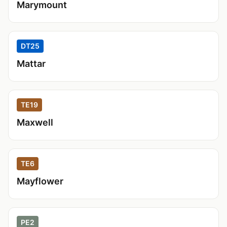
Marymount
DT25
Mattar
TE19
Maxwell
TE6
Mayflower
PE2