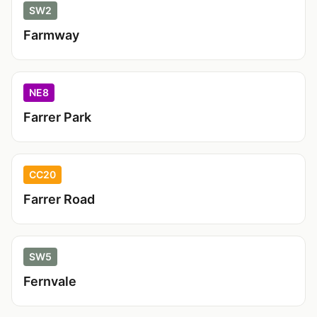
SW2
Farmway
NE8
Farrer Park
CC20
Farrer Road
SW5
Fernvale