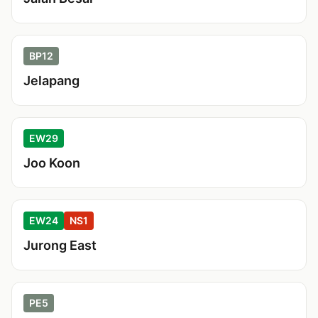
BP12
Jelapang
EW29
Joo Koon
EW24
NS1
Jurong East
PE5