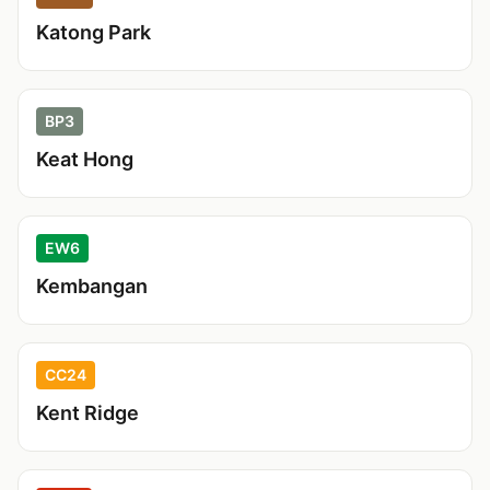
Katong Park
BP3
Keat Hong
EW6
Kembangan
CC24
Kent Ridge