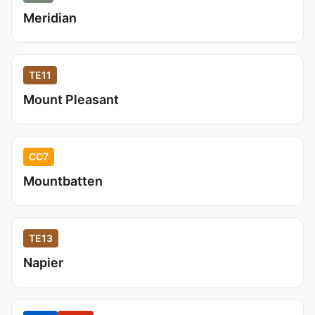
Meridian
TE11
Mount Pleasant
CC7
Mountbatten
TE13
Napier