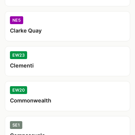
NE5
Clarke Quay
EW23
Clementi
EW20
Commonwealth
SE1