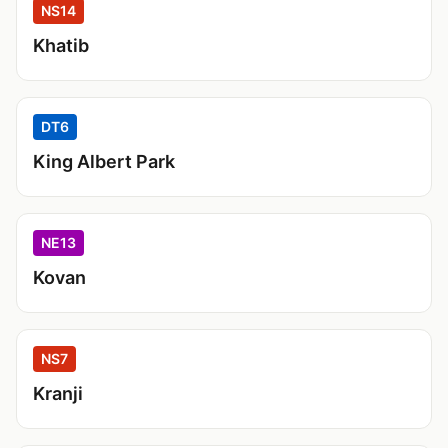
NS14
Khatib
DT6
King Albert Park
NE13
Kovan
NS7
Kranji