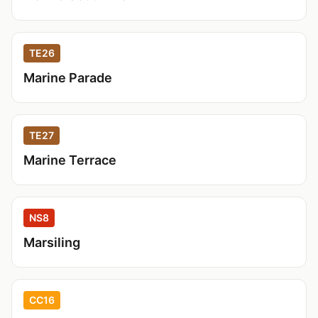
TE26
Marine Parade
TE27
Marine Terrace
NS8
Marsiling
CC16