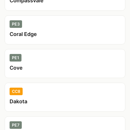
Compassvale
PE3
Coral Edge
PE1
Cove
CC8
Dakota
PE7