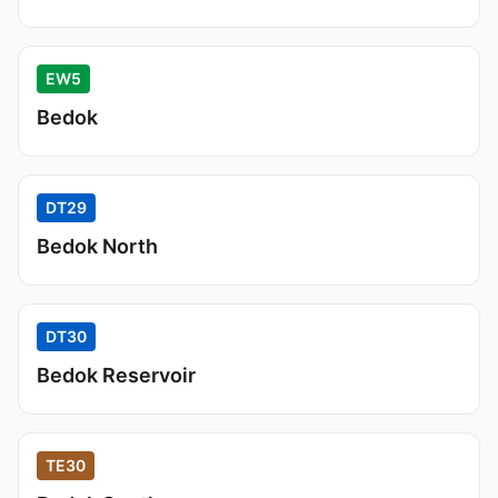
EW5
Bedok
DT29
Bedok North
DT30
Bedok Reservoir
TE30