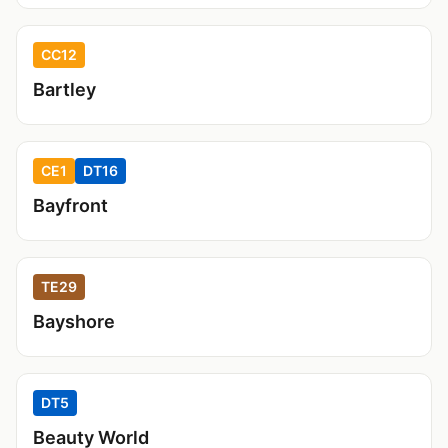
CC12
Bartley
CE1
DT16
Bayfront
TE29
Bayshore
DT5
Beauty World