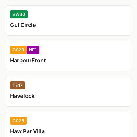
EW30
Gul Circle
CC29
NE1
HarbourFront
TE17
Havelock
CC25
Haw Par Villa