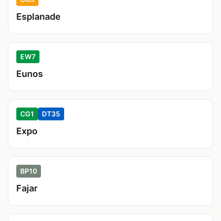
Esplanade
EW7
Eunos
CG1
DT35
Expo
BP10
Fajar