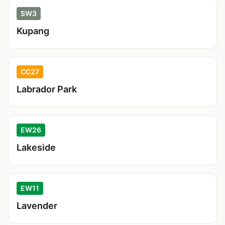
SW3
Kupang
CC27
Labrador Park
EW26
Lakeside
EW11
Lavender