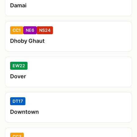
Damai
CC1
NE6
NS24
Dhoby Ghaut
EW22
Dover
DT17
Downtown
CC3