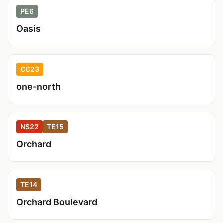
PE6
Oasis
CC23
one-north
NS22
TE15
Orchard
TE14
Orchard Boulevard