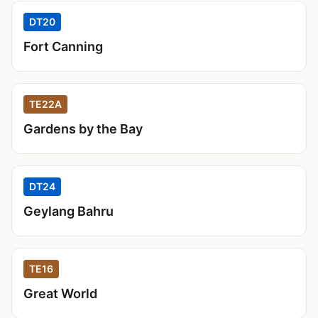
DT20
Fort Canning
TE22A
Gardens by the Bay
DT24
Geylang Bahru
TE16
Great World