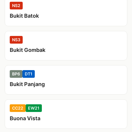
NS2
Bukit Batok
NS3
Bukit Gombak
BP6
DT1
Bukit Panjang
CC22
EW21
Buona Vista