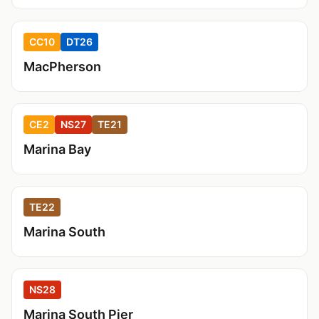
CC10
DT26
MacPherson
CE2
NS27
TE21
Marina Bay
TE22
Marina South
NS28
Marina South Pier