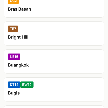
CC2
Bras Basah
TE7
Bright Hill
NE15
Buangkok
DT14
EW12
Bugis