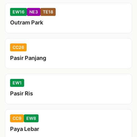
EW16
NE3
TE18
Outram Park
CC26
Pasir Panjang
EW1
Pasir Ris
CC9
EW8
Paya Lebar