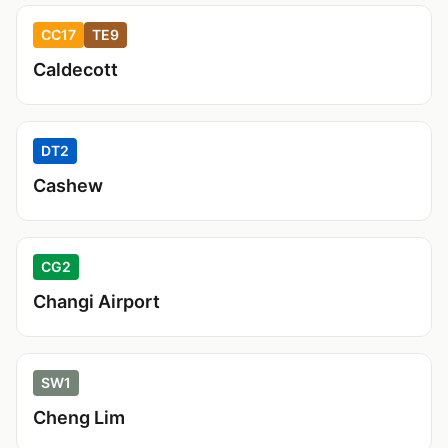
CC17
TE9
Caldecott
DT2
Cashew
CG2
Changi Airport
SW1
Cheng Lim