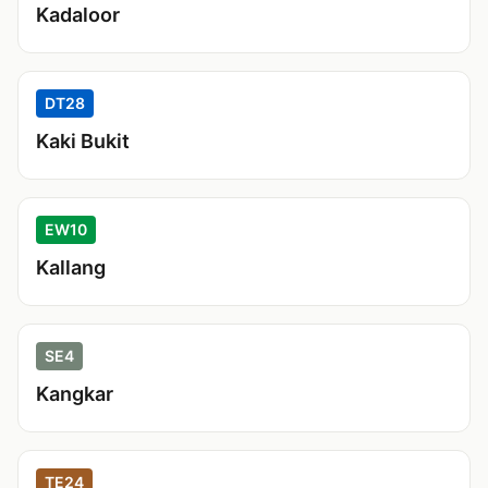
Kadaloor
DT28
Kaki Bukit
EW10
Kallang
SE4
Kangkar
TE24