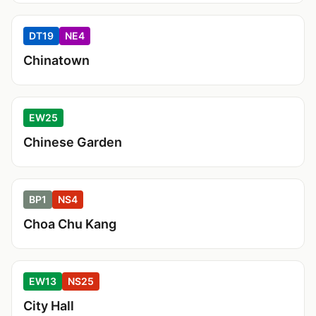
DT19
NE4
Chinatown
EW25
Chinese Garden
BP1
NS4
Choa Chu Kang
EW13
NS25
City Hall