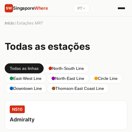
Singapore
Where
PT
SW
Início
/
Estações MRT
Todas as estações
Todas as linhas
North-South Line
East-West Line
North-East Line
Circle Line
Downtown Line
Thomson-East Coast Line
NS10
Admiralty