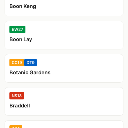
Boon Keng
EW27
Boon Lay
CC19
DT9
Botanic Gardens
NS18
Braddell