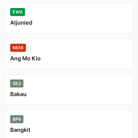
EW9
Aljunied
NS16
Ang Mo Kio
SE3
Bakau
BP9
Bangkit