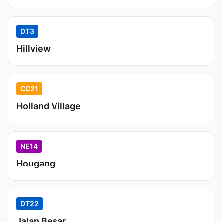
DT3
Hillview
CC21
Holland Village
NE14
Hougang
DT22
Jalan Besar