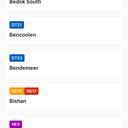
Bedok South
DT21
Bencoolen
DT23
Bendemeer
CC15
NS17
Bishan
NE9