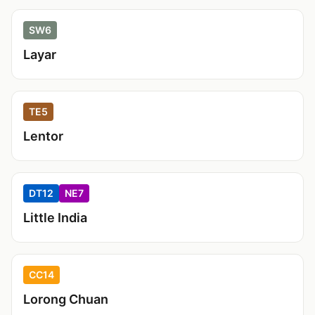
SW6
Layar
TE5
Lentor
DT12
NE7
Little India
CC14
Lorong Chuan