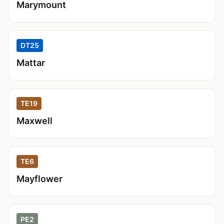
Marymount
DT25
Mattar
TE19
Maxwell
TE6
Mayflower
PE2