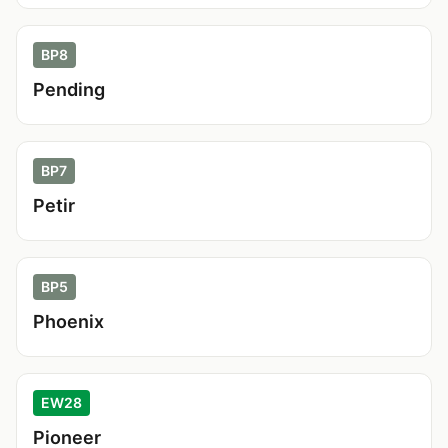
BP8
Pending
BP7
Petir
BP5
Phoenix
EW28
Pioneer