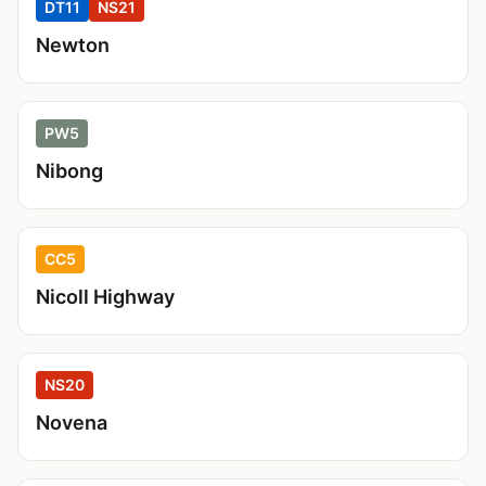
DT11
NS21
Newton
PW5
Nibong
CC5
Nicoll Highway
NS20
Novena